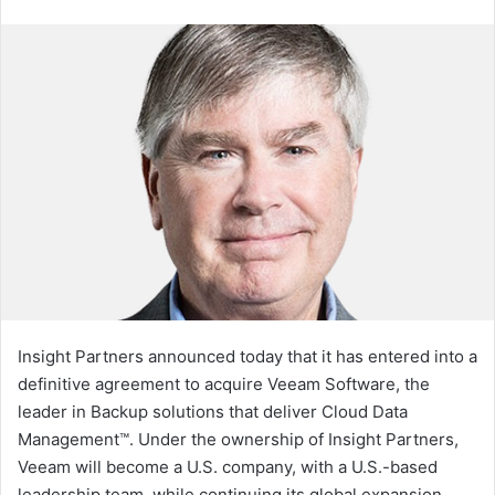
an
email
Insight Partners announced today that it has entered into a
definitive agreement to acquire Veeam Software, the
leader in Backup solutions that deliver Cloud Data
Management™. Under the ownership of Insight Partners,
Veeam will become a U.S. company, with a U.S.-based
leadership team, while continuing its global expansion