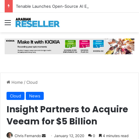
Tenable Launches Open-Source AI Exchange to Accelerate Cybersecurity Collaboration
Menu
Home
/
Cloud
Cloud
News
Insight Partners to Acquire
Veeam for $5 Billion
Send
Chris Fernando
January 12, 2020
0
4 minutes read