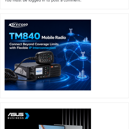
You must be
logged in
to post a comment.
leadership position in EMEA and continued global
expansion.”
The Board of Directors will be immediately supplemented
with seasoned software, government and business
leadership as co-investor Nick Ayers, of Ayers
Neugebauer & Company, a member of the World Economic
Forum’s Young Global Leaders and former Chief of Staff to
the Vice President of the United States, joins Insight
Partners Managing Director Mike Triplett and Veeam CEO,
William H. Largent on the Board. Following the acquisition,
Co-Founders Andrei Baronov and Ratmir Timashev will
step down from the Board. Additionally, Insight Partners
Managing Directors Ryan Hinkle and Ross Devor will each
serve on the Board once the acquisition has been
completed.
Goldman Sachs & Co., J.P. Morgan, and Morgan Stanley