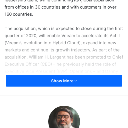
from offices in 30 countries and with customers in over
160 countries.
The acquisition, which is expected to close during the first
quarter of 2020, will enable Veeam to accelerate its Act II
(Veeam’s evolution into Hybrid Cloud), expand into new
markets and continue its growth trajectory. As part of the
acquisition, William H. Largent has been promoted to Chief
Executive Officer (CEO) – he previously held the role of
Executive Vice President (EVP), Operations – and Danny
Allan has been promoted to Chief Technology Officer
Show More
(CTO).
Following an investment from Insight Partners at the
beginning of 2019, Veeam, with over $1 billion in annual
sales and more than 365,000 customers worldwide,
worked alongside Insight Partners’ business strategy and