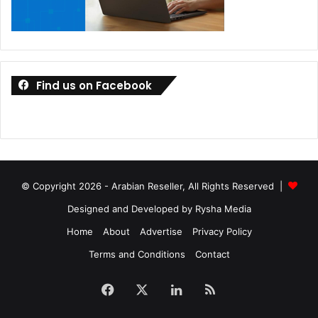
Find us on Facebook
© Copyright 2026 - Arabian Reseller, All Rights Reserved |
Designed and Developed by Rysha Media
Home
About
Advertise
Privacy Policy
Terms and Conditions
Contact
Facebook
X
LinkedIn
RSS