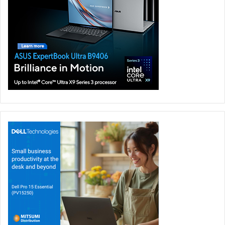
served as financial advisors, and Willkie Farr & Gallagher
LLP served as legal counsel, to Insight Partners. Ropes &
Gray LLP served as legal counsel to Veeam. Financing
commitments for the transaction provided by affiliates of
J.P. Morgan, Goldman Sachs & Co., Morgan Stanley, Ares
Management, Bank of America, Golub Capital and Antares
Capital.
Insight
Veeam