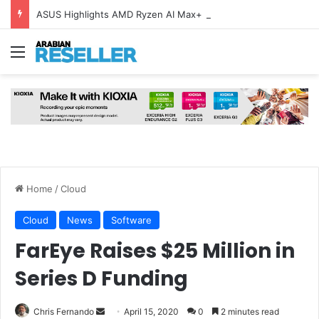
ASUS Highlights AMD Ryzen AI Max+ Devices Ahead of Back-to-School
Menu
Home
/
Cloud
Cloud
News
Software
FarEye Raises $25 Million in
Series D Funding
Send
Chris Fernando
April 15, 2020
0
2 minutes read