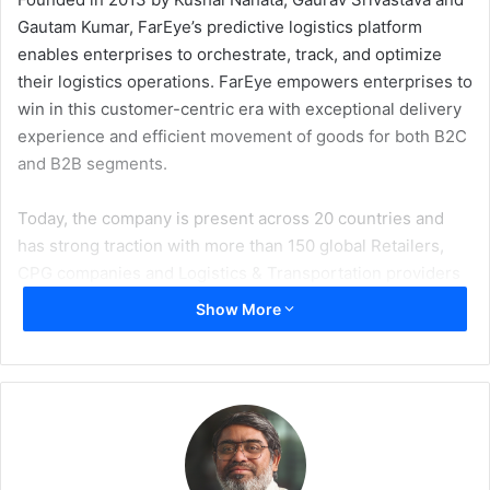
Gautam Kumar, FarEye’s predictive logistics platform
enables enterprises to orchestrate, track, and optimize
their logistics operations. FarEye empowers enterprises to
win in this customer-centric era with exceptional delivery
experience and efficient movement of goods for both B2C
and B2B segments.
Today, the company is present across 20 countries and
has strong traction with more than 150 global Retailers,
CPG companies and Logistics & Transportation providers
including Emirates Post, DHL, Amway, Dominos, Walmart,
Show More
J&J and Hilti. FarEye successfully handles more than 10
million transactions every day across the globe on its
platform and provides better decisions based on billion-
plus data-points fed into its machine learning engine. The
platform’s ability to seamlessly digitize 3PL carriers’
operations and quickly integrate with external systems for