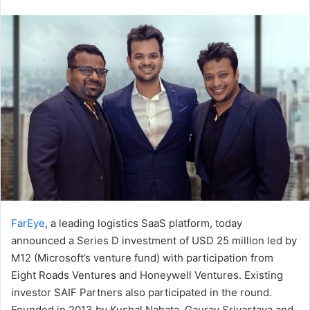
an
email
FarEye
, a leading logistics SaaS platform, today
announced a Series D investment of USD 25 million led by
M12 (Microsoft’s venture fund) with participation from
Eight Roads Ventures and Honeywell Ventures. Existing
investor SAIF Partners also participated in the round.
Founded in 2013 by Kushal Nahata, Gaurav Srivastava and