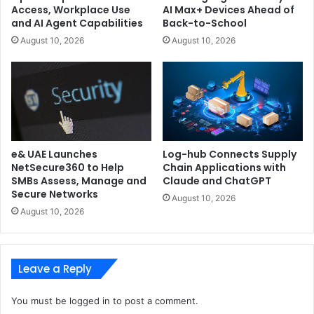
Access, Workplace Use
AI Max+ Devices Ahead of
and AI Agent Capabilities
Back-to-School
August 10, 2026
August 10, 2026
e& UAE Launches
Log-hub Connects Supply
NetSecure360 to Help
Chain Applications with
SMBs Assess, Manage and
Claude and ChatGPT
Secure Networks
August 10, 2026
August 10, 2026
Leave a Reply
You must be
logged in
to post a comment.