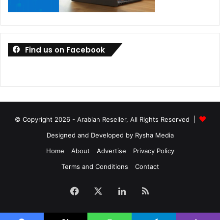
Find us on Facebook
© Copyright 2026 - Arabian Reseller, All Rights Reserved |
Designed and Developed by Rysha Media
Home
About
Advertise
Privacy Policy
Terms and Conditions
Contact
Facebook
X
LinkedIn
RSS