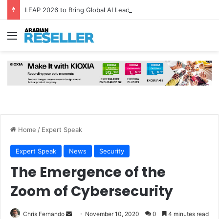
LEAP 2026 to Bring Global AI Leaders to Riyadh as Saudi Arabia Marks ‘Year of AI’
Menu
Home
/
Expert Speak
Expert Speak
News
Security
The Emergence of the
Zoom of Cybersecurity
Send
Chris Fernando
November 10, 2020
0
4 minutes read