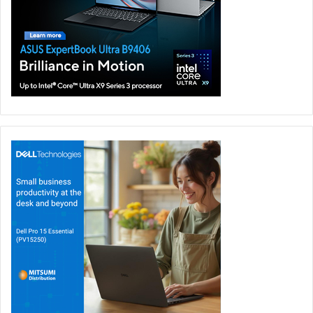
We’re facing faster defragmentation of the market and
the emergence of the security platform as the tool of
choice.
The need for a converged, digital, cloud-delivered
platform means we’ll see the emergence of the
“Zoom of Security” in 2021.
Security will become so engrained in applications and
platforms that people will no longer realise they are
being “secured.”
Visibility of data is the game-changer: the
combination of technology plus data will give IT
leaders true visibility of how and where data moves
through an organization.
In 2021, the cloud will become part of cybersecurity’s
DNA in a way that it isn’t today.