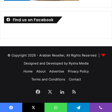
Forcepoint
Find us on Facebook
© Copyright 2026 - Arabian Reseller, All Rights Reserved |
Designed and Developed by Rysha Media
Home
About
Advertise
Privacy Policy
Terms and Conditions
Contact
Facebook
X
LinkedIn
RSS