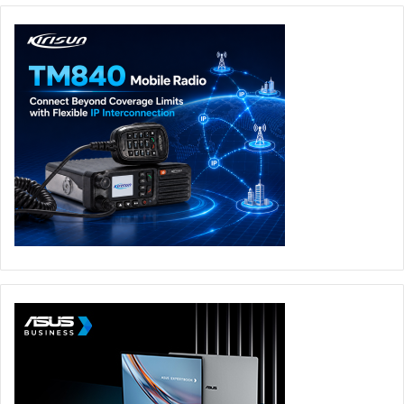
We will have some fun as we look forward to next year. In
my view, this category disruptor is likely to emerge
through vendor consolidation and/or market movements,
so we should also expect some significant merger and
acquisition activity within the cybersecurity sector in 2021.
This defragmentation of the market, and shift to cloud and
converged platforms alongside vendor consolidation
should mean that security gets easier for business leaders
– and hopefully for the professionals on the frontline too.
In 2021, the cloud will become part of cybersecurity’s DNA
in a way that it isn’t today.
Future Insights Takeaways:
Cybersecurity has become the enabling engine that
permits businesses to accelerate their pivot to the
cloud.