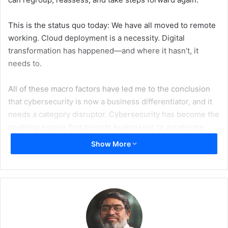
This is the status quo today: We have all moved to remote
working. Cloud deployment is a necessity. Digital
transformation has happened—and where it hasn’t, it
needs to.
All of these macro factors have led me to the conclusion
that cybersecurity is now a business differentiator, and it
needs a category disruptor. Cybersecurity has become the
enabling engine that permits businesses to accelerate
their pivot to the cloud and take advantage of the speed,
Show More
scale, and resilience of digital transformation.
The understanding and position of cybersecurity within
the boardroom has long been an area for debate, but now,
our discipline has moved a step higher in the food chain,
and our importance is elevated. So where does that leave