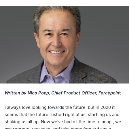
an
email
Written by Nico Popp, Chief Product Officer, Forcepoin
t
I always love looking towards the future, but in 2020 it
seems that the future rushed right at us, startling us and
shaking us all up. Now we’ve had a little time to adapt, we
can regroup, reassess, and take steps forward again.