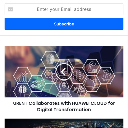
Enter
your
Email
address
URENT
Collaborates
with
HUAWEI
CLOUD
for
Digital
Transformation
URENT Collaborates with HUAWEI CLOUD for
Digital Transformation
UAE
Adopts