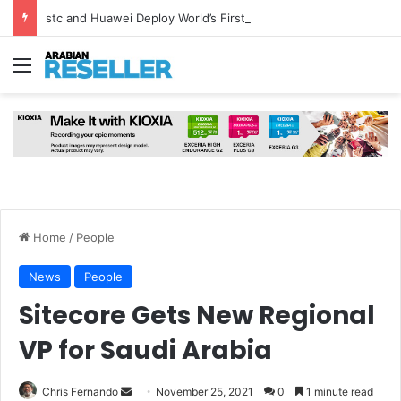
stc and Huawei Deploy World’s First MB² Microwave Solution
Menu
Home
/
People
News
People
Sitecore Gets New Regional
VP for Saudi Arabia
Send
Chris Fernando
November 25, 2021
0
1 minute read