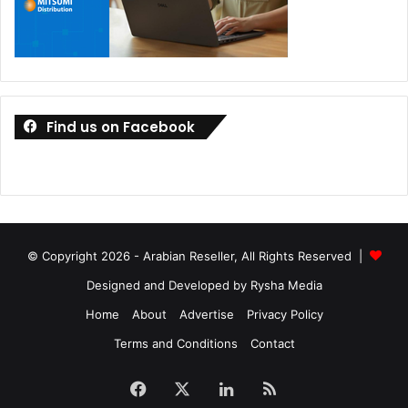
Find us on Facebook
© Copyright 2026 - Arabian Reseller, All Rights Reserved |
Designed and Developed by Rysha Media
Home
About
Advertise
Privacy Policy
Terms and Conditions
Contact
Facebook
X
LinkedIn
RSS