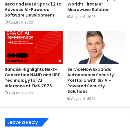
Beta and Muse Spark 1.2 to
World’s First MB²
Advance AI-Powered
Microwave Solution
Software Development
August 6, 2026
August 6, 2026
Sandisk Highlights Next-
ServiceNow Expands
Generation NAND and HBF
Autonomous Security
Technology for AI
Portfolio with Six AI-
Inference at FMS 2026
Powered Security
Solutions
August 6, 2026
August 6, 2026
Leave a Reply