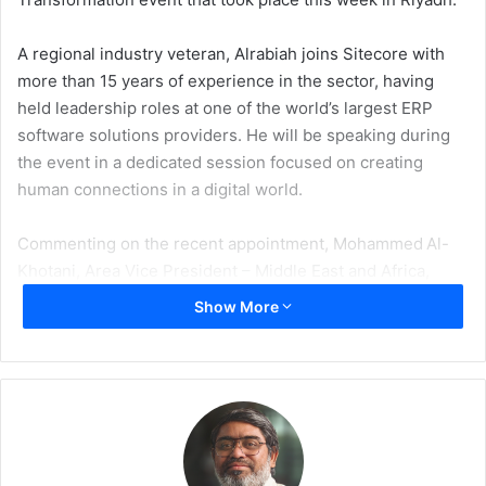
A regional industry veteran, Alrabiah joins Sitecore with
more than 15 years of experience in the sector, having
held leadership roles at one of the world’s largest ERP
software solutions providers. He will be speaking during
the event in a dedicated session focused on creating
human connections in a digital world.
Commenting on the recent appointment, Mohammed Al-
Khotani, Area Vice President – Middle East and Africa,
Sitecore said, “I want to take this opportunity to
Show More
congratulate Ahmed Alrabiah on his new role as the
Regional Vice President and am confident that, with the
experience he brings, he can be a driving force to further
strengthen Sitecore’s presence in the region.”
Sitecore was a gold sponsor for the two-day event, held