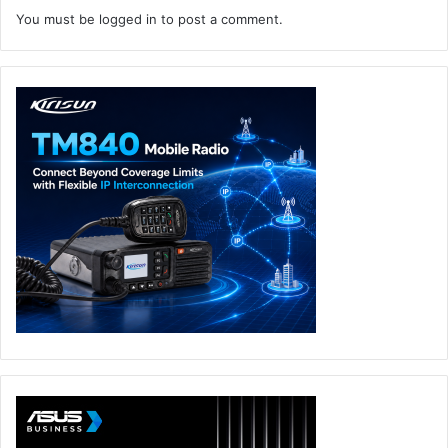
You must be
logged in
to post a comment.