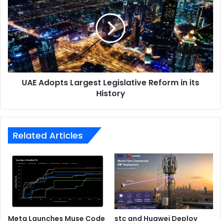
Largest
Legislative
Reform
in
its
History
UAE Adopts Largest Legislative Reform in its
History
Related Articles
Meta Launches Muse Code
stc and Huawei Deploy