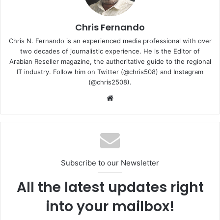
on the 17th and 18th of November. The event focused on
the growth and development of digital transformation in
the Kingdom of Saudi Arabia and showcased the large-
Chris Fernando
scale potential of digital technologies, infrastructure, and
Chris N. Fernando is an experienced media professional with over
services powered by technology platforms.
two decades of journalistic experience. He is the Editor of
Arabian Reseller magazine, the authoritative guide to the regional
IT industry. Follow him on Twitter (@chris508) and Instagram
San Francisco-headquartered Sitecore is a global leader
(@chris2508).
in customer experience management and marketing
Website
software.
sitecore
Subscribe to our Newsletter
All the latest updates right
into your mailbox!