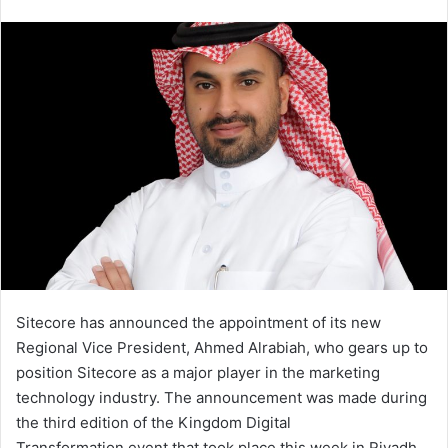
an
email
Sitecore has announced the appointment of its new
Regional Vice President, Ahmed Alrabiah, who gears up to
position Sitecore as a major player in the marketing
technology industry. The announcement was made during
the third edition of the Kingdom Digital
Transformation event that took place this week in Riyadh.