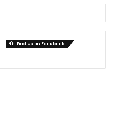
Find us on Facebook