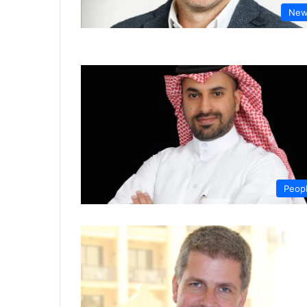
New
Peop