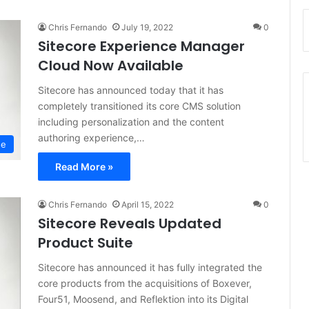
Chris Fernando
July 19, 2022
0
Sitecore Experience Manager
Cloud Now Available
Sitecore has announced today that it has
completely transitioned its core CMS solution
including personalization and the content
authoring experience,…
se
Read More »
Chris Fernando
April 15, 2022
0
Sitecore Reveals Updated
Product Suite
Sitecore has announced it has fully integrated the
core products from the acquisitions of Boxever,
Four51, Moosend, and Reflektion into its Digital