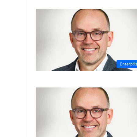
Enterpri