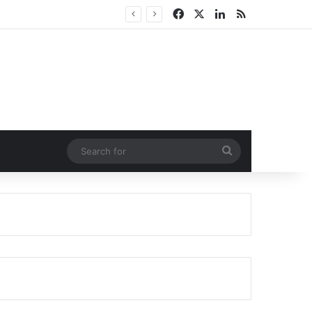
Facebook
X
LinkedIn
RSS
Search
for