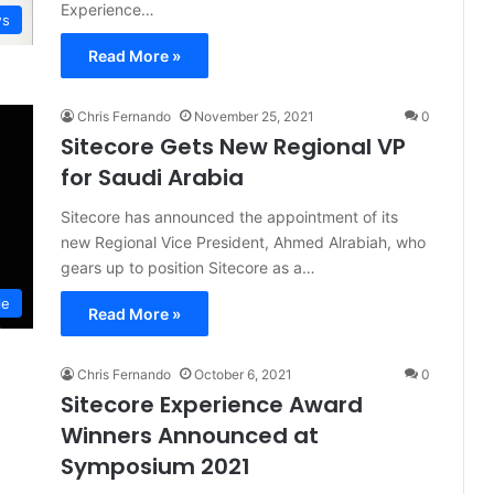
Experience…
s
Read More »
Chris Fernando
November 25, 2021
0
Sitecore Gets New Regional VP
for Saudi Arabia
Sitecore has announced the appointment of its
new Regional Vice President, Ahmed Alrabiah, who
gears up to position Sitecore as a…
le
Read More »
Chris Fernando
October 6, 2021
0
Sitecore Experience Award
Winners Announced at
Symposium 2021