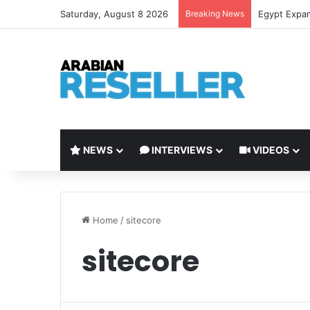
Saturday, August 8 2026
Breaking News
LEAP 2026 t
NEWS
INTERVIEWS
VIDEOS
Home
/
sitecore
sitecore