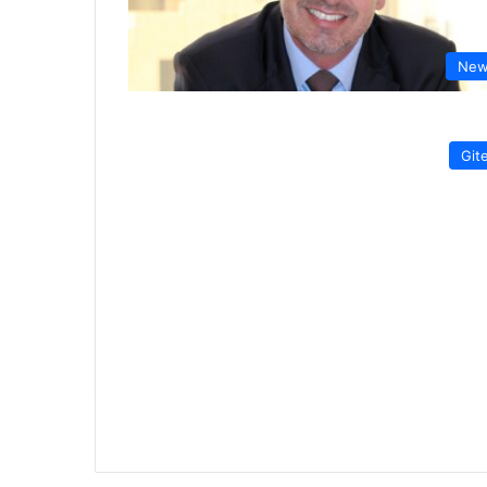
New
Git