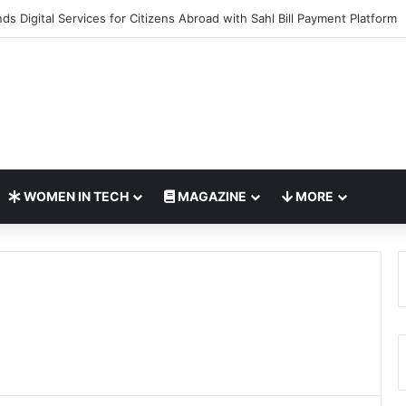
o Bring Global AI Leaders to Riyadh as Saudi Arabia Marks ‘Year of AI’
WOMEN IN TECH
MAGAZINE
MORE