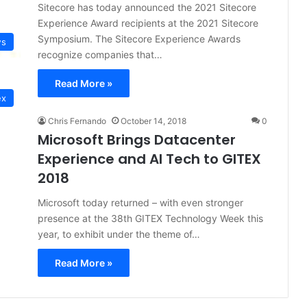
Sitecore has today announced the 2021 Sitecore
Experience Award recipients at the 2021 Sitecore
Symposium. The Sitecore Experience Awards
s
recognize companies that…
Read More »
ex
Chris Fernando
October 14, 2018
0
Microsoft Brings Datacenter
Experience and AI Tech to GITEX
2018
Microsoft today returned – with even stronger
presence at the 38th GITEX Technology Week this
year, to exhibit under the theme of…
Read More »