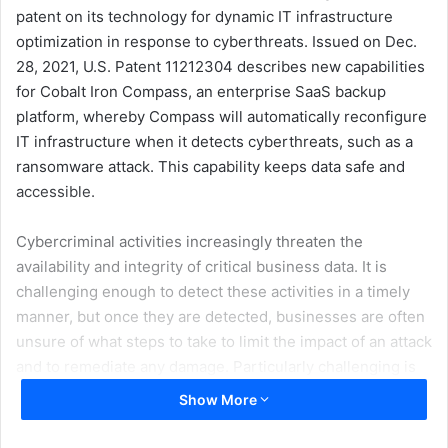
patent on its technology for dynamic IT infrastructure
optimization in response to cyberthreats. Issued on Dec.
28, 2021, U.S. Patent 11212304 describes new capabilities
for Cobalt Iron Compass, an enterprise SaaS backup
platform, whereby Compass will automatically reconfigure
IT infrastructure when it detects cyberthreats, such as a
ransomware attack. This capability keeps data safe and
accessible.
Cybercriminal activities increasingly threaten the
availability and integrity of critical business data. It is
challenging enough to detect these activities in a timely
manner, but once they are detected, businesses are often
unsure of what steps to take to limit the impact of an attack
and to remediate any damage. Particularly challenging is
the fact that most IT infrastructures are statically
Show More
configured and completely unresponsive to changing
conditions and cyberthreats.