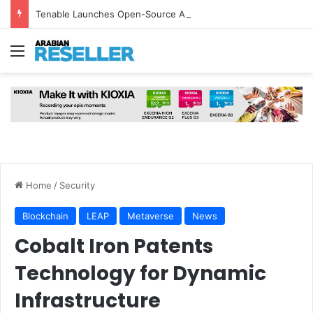
Tenable Launches Open-Source AI Exchange to Accelerate Cybersecurity Collaboration
Menu
Home
/
Security
Blockchain
LEAP
Metaverse
News
Cobalt Iron Patents
Technology for Dynamic
Infrastructure