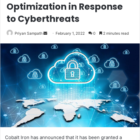
Optimization in Response
to Cyberthreats
Send
Priyan Sampath
February 1, 2022
0
2 minutes read
an
email
Cobalt Iron has announced that it has been granted a