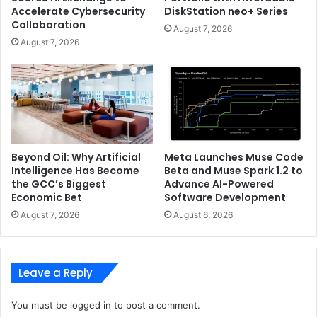
Patents
Accelerate Cybersecurity
DiskStation neo+ Series
Collaboration
August 7, 2026
August 7, 2026
Beyond Oil: Why Artificial
Meta Launches Muse Code
Intelligence Has Become
Beta and Muse Spark 1.2 to
the GCC’s Biggest
Advance AI-Powered
Economic Bet
Software Development
August 7, 2026
August 6, 2026
Leave a Reply
You must be
logged in
to post a comment.