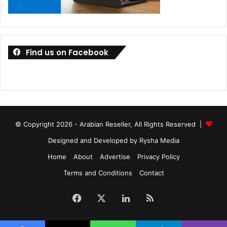
Find us on Facebook
© Copyright 2026 - Arabian Reseller, All Rights Reserved |
Designed and Developed by Rysha Media
Home
About
Advertise
Privacy Policy
Terms and Conditions
Contact
Facebook
X
LinkedIn
RSS