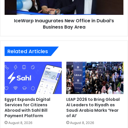
Business
Bay
Area
IceWarp Inaugurates New Office in Dubai’s
Business Bay Area
Related Articles
Egypt Expands Digital
LEAP 2026 to Bring Global
Services for Citizens
AI Leaders to Riyadh as
Abroad with Sahl Bill
Saudi Arabia Marks ‘Year
Payment Platform
of AI’
August 8, 2026
August 8, 2026