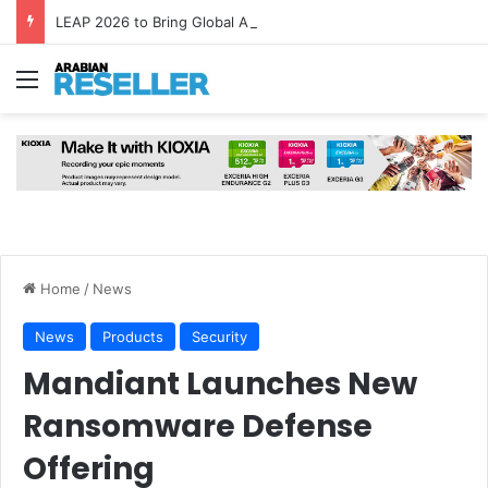
LEAP 2026 to Bring Global AI Leaders to Riyadh as Saudi Arabia Marks ‘Year of AI’
Menu
Home
/
News
News
Products
Security
Mandiant Launches New
Ransomware Defense
Offering