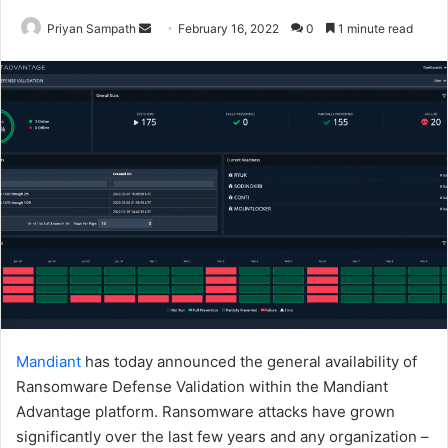
Send
Priyan Sampath
February 16, 2022
0
1 minute read
an
email
Mandiant
has today announced the general availability of
Ransomware Defense Validation within the Mandiant
Advantage platform. Ransomware attacks have grown
significantly over the last few years and any organization –