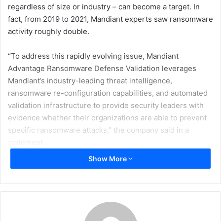
regardless of size or industry – can become a target. In
fact, from 2019 to 2021, Mandiant experts saw ransomware
activity roughly double.
“To address this rapidly evolving issue, Mandiant
Advantage Ransomware Defense Validation leverages
Mandiant’s industry-leading threat intelligence,
ransomware re-configuration capabilities, and automated
validation infrastructure to provide security leaders with
evidence whether their organizations are able to prevent
specific ransomware attacks,” the company said in a
statement.
Show More
“The frequency and proliferation of ransomware are
accelerating, and without the right resources in place,
organizations of all sizes and industries are struggling to
know whether they are prepared for a ransomware attack,”
said Mike Armistead, Senior Vice President, Mandiant