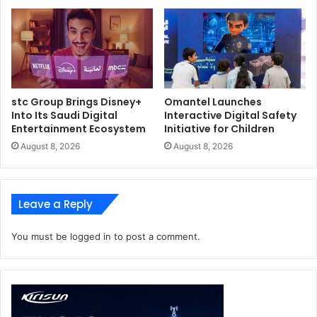
stc Group Brings Disney+
Omantel Launches
Into Its Saudi Digital
Interactive Digital Safety
Entertainment Ecosystem
Initiative for Children
August 8, 2026
August 8, 2026
Leave a Reply
You must be
logged in
to post a comment.