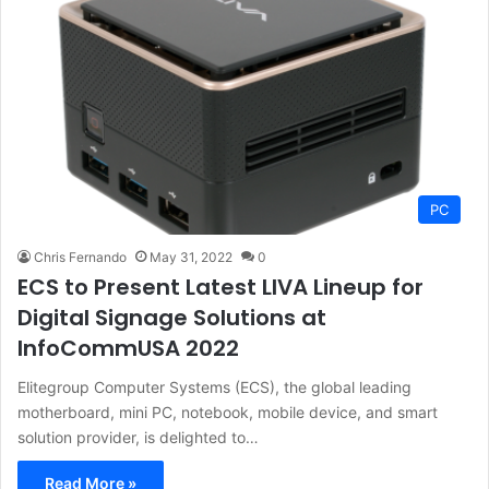
PC
Chris Fernando
May 31, 2022
0
ECS to Present Latest LIVA Lineup for
Digital Signage Solutions at
InfoCommUSA 2022
Elitegroup Computer Systems (ECS), the global leading
motherboard, mini PC, notebook, mobile device, and smart
solution provider, is delighted to…
Read More »