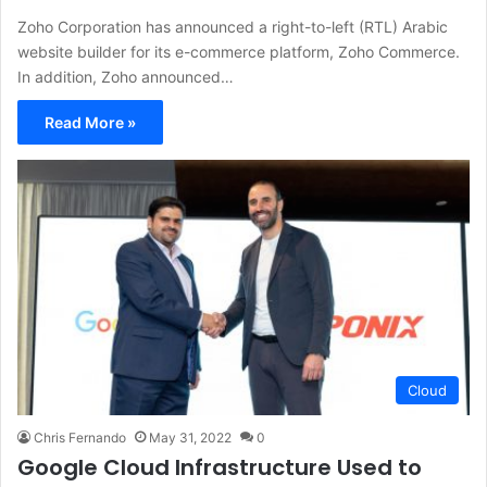
Zoho Corporation has announced a right-to-left (RTL) Arabic
website builder for its e-commerce platform, Zoho Commerce.
In addition, Zoho announced…
Read More »
Cloud
Chris Fernando
May 31, 2022
0
Google Cloud Infrastructure Used to