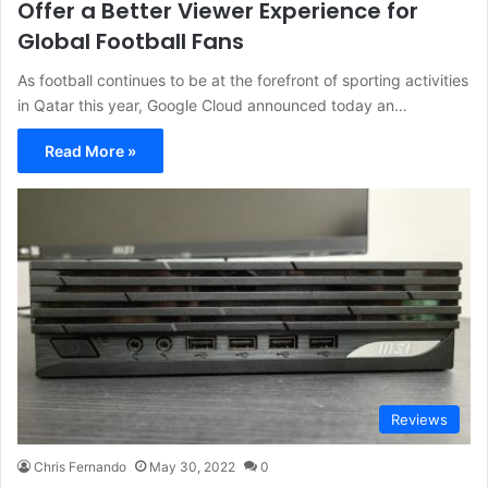
Offer a Better Viewer Experience for
Global Football Fans
As football continues to be at the forefront of sporting activities
in Qatar this year, Google Cloud announced today an…
Read More »
Reviews
Chris Fernando
May 30, 2022
0