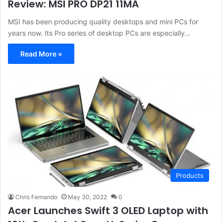
Review: MSI PRO DP21 11MA
MSI has been producing quality desktops and mini PCs for
years now. Its Pro series of desktop PCs are especially…
Read More »
Products
Chris Fernando
May 30, 2022
0
Acer Launches Swift 3 OLED Laptop with