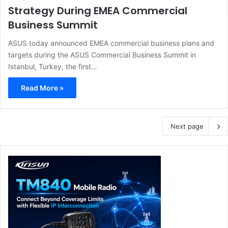
Strategy During EMEA Commercial
Business Summit
ASUS today announced EMEA commercial business plans and
targets during the ASUS Commercial Business Summit in
Istanbul, Turkey, the first…
Read More »
Next page