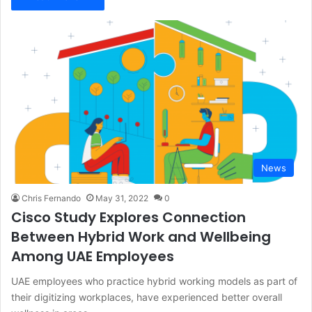
News
Chris Fernando
May 31, 2022
0
Cisco Study Explores Connection
Between Hybrid Work and Wellbeing
Among UAE Employees
UAE employees who practice hybrid working models as part of
their digitizing workplaces, have experienced better overall