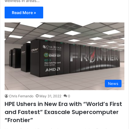
wellness in areas…
Read More »
News
Chris Fernando
May 31, 2022
0
HPE Ushers in New Era with “World’s First
and Fastest” Exascale Supercomputer
“Frontier”