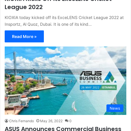
League 2022
KIOXIA today kicked off its ExceLENS Cricket League 2022 at
Insportz, Al Quoz, Dubai. It is one of its kind…
Read More »
News
Chris Fernando
May 26, 2022
0
ASUS Announces Commercial Business