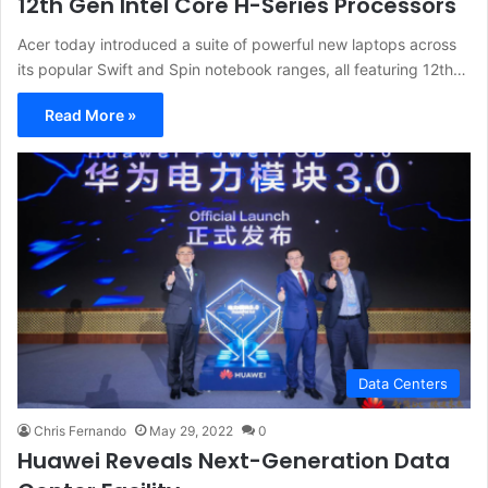
12th Gen Intel Core H-Series Processors
Acer today introduced a suite of powerful new laptops across
its popular Swift and Spin notebook ranges, all featuring 12th…
Read More »
Data Centers
Chris Fernando
May 29, 2022
0
Huawei Reveals Next-Generation Data