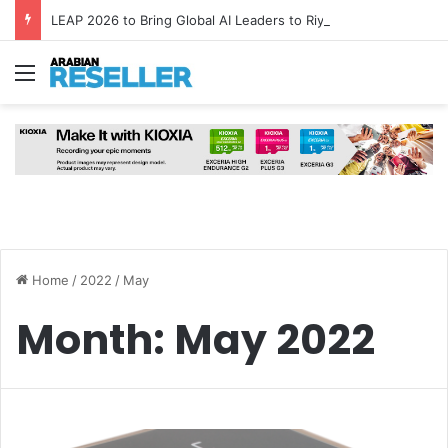
LEAP 2026 to Bring Global AI Leaders to Riyadh as Saudi Arabia Marks ‘Year of AI’
Menu
Home
/
2022
/
May
Month:
May 2022