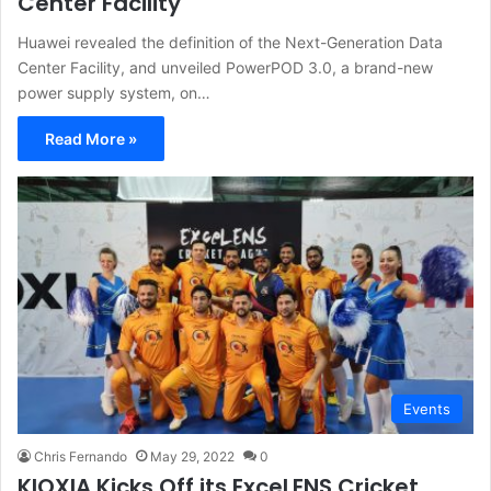
Center Facility
Huawei revealed the definition of the Next-Generation Data
Center Facility, and unveiled PowerPOD 3.0, a brand-new
power supply system, on…
Read More »
Events
Chris Fernando
May 29, 2022
0
KIOXIA Kicks Off its ExceLENS Cricket