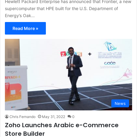
Hewlett Packard Enterprise has announced that Frontier, a new
supercomputer that HPE built for the U.S. Department of
Energy’s Oak…
Read More »
News
Chris Fernando
May 31, 2022
0
Zoho Launches Arabic e-Commerce
Store Builder