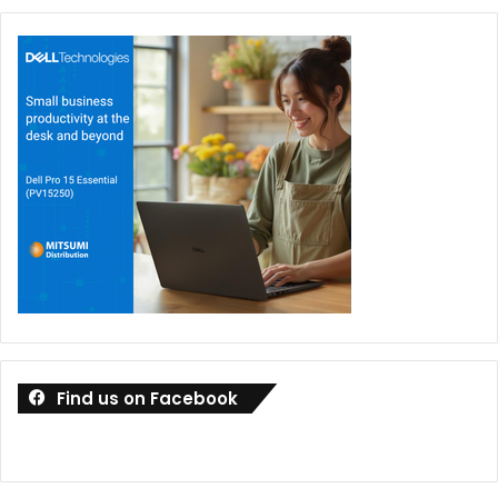
Find us on Facebook