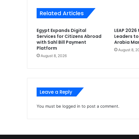
Related Articles
Egypt Expands Digital
LEAP 2026 
Services for Citizens Abroad
Leaders to
with Sahl Bill Payment
Arabia Mark
Platform
August 8, 2
August 8, 2026
Leave a Reply
You must be
logged in
to post a comment.