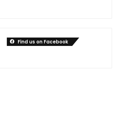
Find us on Facebook