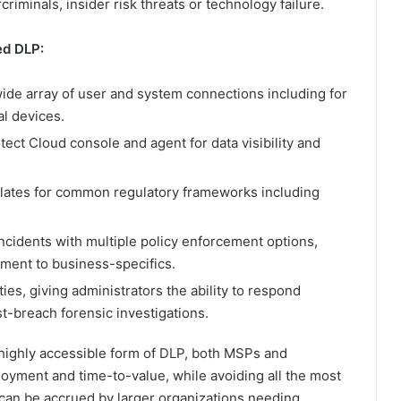
riminals, insider risk threats or technology failure.
ed DLP:
 wide array of user and system connections including for
l devices.
ect Cloud console and agent for data visibility and
mplates for common regulatory frameworks including
ncidents with multiple policy enforcement options,
ment to business-specifics.
ies, giving administrators the ability to respond
t-breach forensic investigations.
 highly accessible form of DLP, both MSPs and
ployment and time-to-value, while avoiding all the most
can be accrued by larger organizations needing