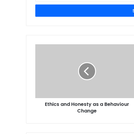
Email
address
Ethics
and
Honesty
as
a
Behaviour
Change
Ethics and Honesty as a Behaviour
Change