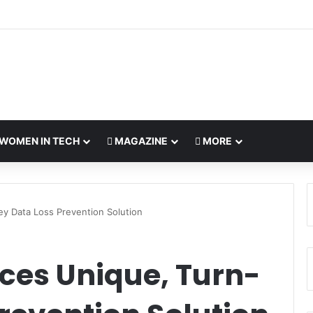
WOMEN IN TECH
MAGAZINE
MORE
ey Data Loss Prevention Solution
ces Unique, Turn-