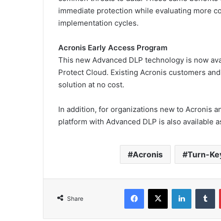
immediate protection while evaluating more c
implementation cycles.
Acronis Early Access Program
This new Advanced DLP technology is now avai
Protect Cloud. Existing Acronis customers and 
solution at no cost.
In addition, for organizations new to Acronis a
platform with Advanced DLP is also available a
Acronis
Turn-Key
Facebook
X
LinkedIn
T
Share