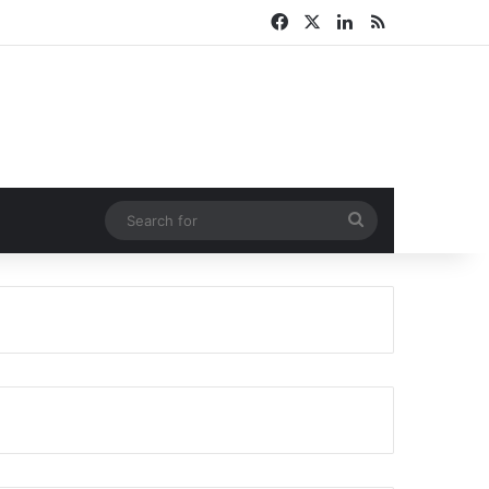
Facebook
X
LinkedIn
RSS
Search
for