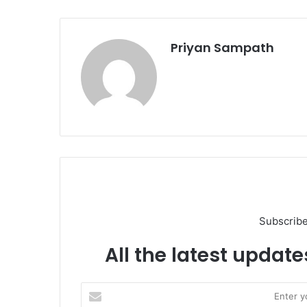
Priyan Sampath
Subscribe
All the latest update
Enter
your