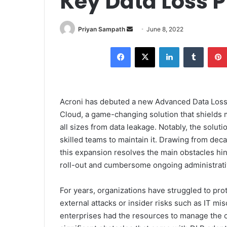
Key Data Loss P
Send
Priyan Sampath
June 8, 2022
an
Facebook
X
LinkedIn
Tumblr
email
Acroni has debuted a new Advanced Data Loss 
Cloud, a game-changing solution that shields
all sizes from data leakage. Notably, the solu
skilled teams to maintain it. Drawing from de
this expansion resolves the main obstacles hin
roll-out and cumbersome ongoing administrati
For years, organizations have struggled to pro
external attacks or insider risks such as IT mi
enterprises had the resources to manage the o