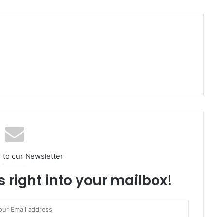
 to our Newsletter
s right into your mailbox!