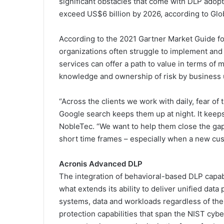
significant obstacles that come with DLP adopti
exceed US$6 billion by 2026, according to Glob
According to the 2021 Gartner Market Guide fo
organizations often struggle to implement an
services can offer a path to value in terms of 
knowledge and ownership of risk by business u
“Across the clients we work with daily, fear of
Google search keeps them up at night. It keeps
NobleTec. “We want to help them close the gap, 
short time frames – especially when a new cus
Acronis Advanced DLP
The integration of behavioral-based DLP capabi
what extends its ability to deliver unified da
systems, data and workloads regardless of their
protection capabilities that span the NIST cyb