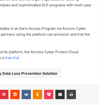
omplex and sophisticated DLP programs with multi-year
lable in an Early Access Program via Acronis Cyber
partners using the platform can provision and trial the
nd its platform, the Acronis Cyber Protect Cloud
s a
free trial
.
 Data Loss Prevention Solution
umblr
Pinterest
Reddit
VKontakte
Odnoklassniki
Pocket
Share via Email
Print