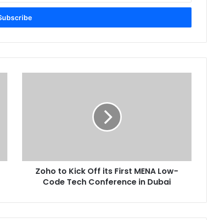
Zoho
to
Kick
Off
its
First
MENA
Low-
Code
Zoho to Kick Off its First MENA Low-
Tech
Conference
Code Tech Conference in Dubai
in
Dubai