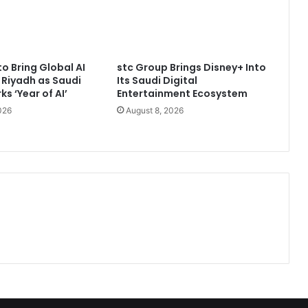
to Bring Global AI
stc Group Brings Disney+ Into
 Riyadh as Saudi
Its Saudi Digital
s ‘Year of AI’
Entertainment Ecosystem
026
August 8, 2026