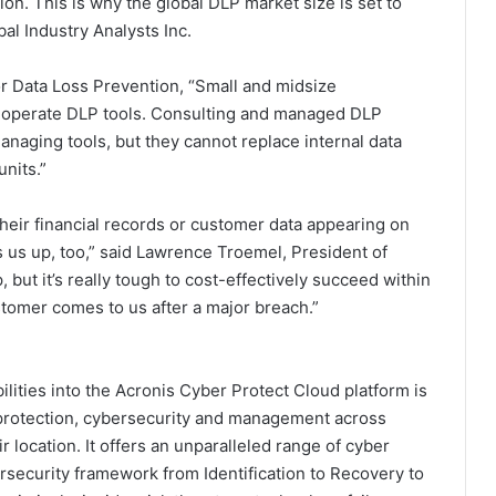
on. This is why the global DLP market size is set to
al Industry Analysts Inc.
r Data Loss Prevention, “Small and midsize
d operate DLP tools. Consulting and managed DLP
managing tools, but they cannot replace internal data
nits.”
 their financial records or customer data appearing on
 us up, too,” said Lawrence Troemel, President of
but it’s really tough to cost-effectively succeed within
tomer comes to us after a major breach.”
lities into the Acronis Cyber Protect Cloud platform is
ta protection, cybersecurity and management across
 location. It offers an unparalleled range of cyber
ersecurity framework from Identification to Recovery to