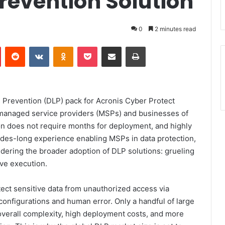
revention Solution
0
2 minutes read
Pinterest
Reddit
VKontakte
Odnoklassniki
Pocket
Share via Email
Print
Prevention (DLP) pack for Acronis Cyber Protect
 managed service providers (MSPs) and businesses of
tion does not require months for deployment, and highly
cades-long experience enabling MSPs in data protection,
dering the broader adoption of DLP solutions: grueling
ve execution.
tect sensitive data from unauthorized access via
sconfigurations and human error. Only a handful of large
verall complexity, high deployment costs, and more