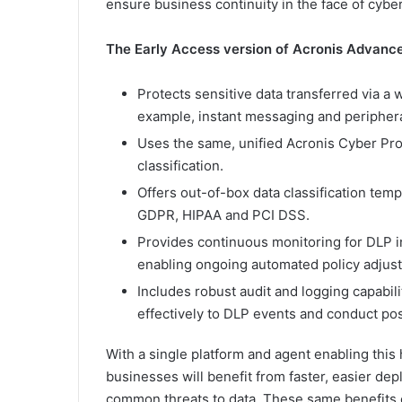
ensure business continuity in the face of cyberc
The Early Access version of Acronis Advanc
Protects sensitive data transferred via a
example, instant messaging and periphera
Uses the same, unified Acronis Cyber Prot
classification.
Offers out-of-box data classification te
GDPR, HIPAA and PCI DSS.
Provides continuous monitoring for DLP i
enabling ongoing automated policy adjust
Includes robust audit and logging capabilit
effectively to DLP events and conduct pos
With a single platform and agent enabling this
businesses will benefit from faster, easier de
common threats to data. These same benefits 