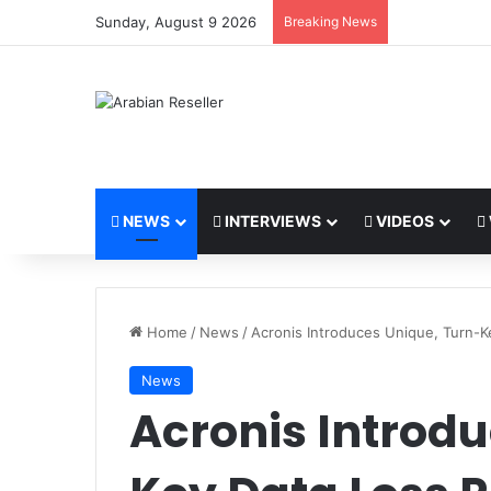
Sunday, August 9 2026
Breaking News
NEWS
INTERVIEWS
VIDEOS
Home
/
News
/
Acronis Introduces Unique, Turn-K
News
Acronis Introdu