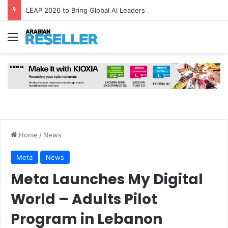
LEAP 2026 to Bring Global AI Leaders to Riyadh as Saudi Arabia Marks ‘Year of AI’
Menu
Home
/
News
Meta
News
Meta Launches My Digital
World – Adults Pilot
Program in Lebanon