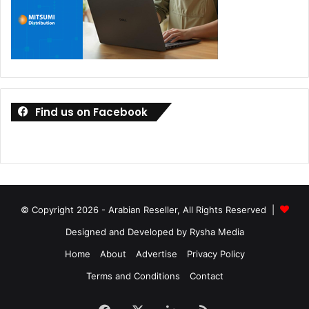
Find us on Facebook
© Copyright 2026 - Arabian Reseller, All Rights Reserved |
Designed and Developed by Rysha Media
Home
About
Advertise
Privacy Policy
Terms and Conditions
Contact