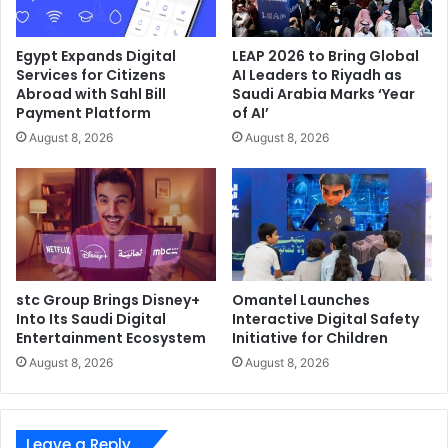
Egypt Expands Digital
LEAP 2026 to Bring Global
Services for Citizens
AI Leaders to Riyadh as
Abroad with Sahl Bill
Saudi Arabia Marks ‘Year
Payment Platform
of AI’
August 8, 2026
August 8, 2026
stc Group Brings Disney+
Omantel Launches
Into Its Saudi Digital
Interactive Digital Safety
Entertainment Ecosystem
Initiative for Children
August 8, 2026
August 8, 2026
Leave a Reply