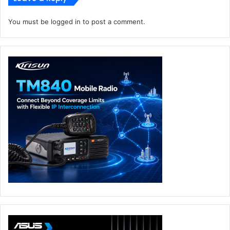
You must be
logged in
to post a comment.