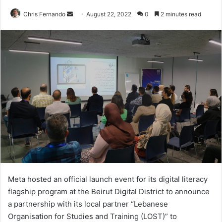
Send
Chris Fernando
August 22, 2022
0
2 minutes read
an
email
Meta hosted an official launch event for its digital literacy
flagship program at the Beirut Digital District to announce
a partnership with its local partner “Lebanese
Organisation for Studies and Training (LOST)” to