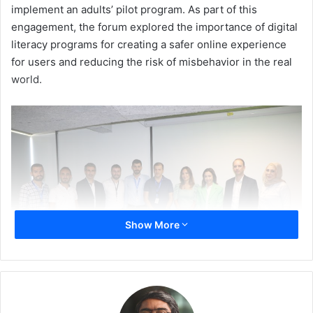
implement an adults’ pilot program. As part of this
engagement, the forum explored the importance of digital
literacy programs for creating a safer online experience
for users and reducing the risk of misbehavior in the real
world.
Show More