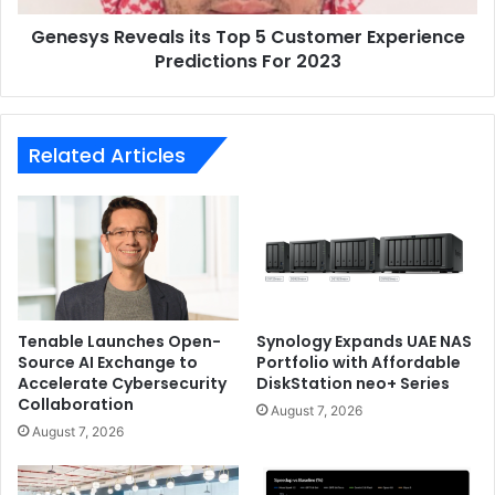
For
Genesys Reveals its Top 5 Customer Experience
2023
Predictions For 2023
Related Articles
Tenable Launches Open-
Synology Expands UAE NAS
Source AI Exchange to
Portfolio with Affordable
Accelerate Cybersecurity
DiskStation neo+ Series
Collaboration
August 7, 2026
August 7, 2026