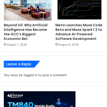
Beyond Oil: Why Artificial
Meta Launches Muse Code
Intelligence Has Become
Beta and Muse Spark 1.2 to
the GCC’s Biggest
Advance AI-Powered
Economic Bet
Software Development
August 7, 2026
August 6, 2026
Leave a Reply
You must be
logged in
to post a comment.