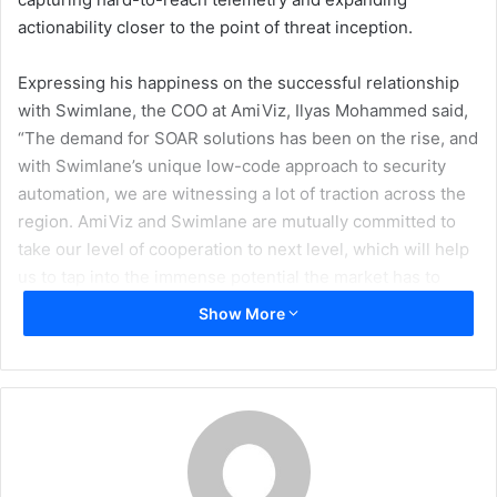
actionability closer to the point of threat inception.
Expressing his happiness on the successful relationship
with Swimlane, the COO at AmiViz, Ilyas Mohammed said,
“The demand for SOAR solutions has been on the rise, and
with Swimlane’s unique low-code approach to security
automation, we are witnessing a lot of traction across the
region. AmiViz and Swimlane are mutually committed to
take our level of cooperation to next level, which will help
us to tap into the immense potential the market has to
offer in the Middle East.”
Show More
“We will further accelerate our efforts to build greater
momentum and undertake several new joint initiatives to
address the growing market needs, conduct frequent
workshops, roadshows, webinars, impart training and skill
sets, and other growth-related activities to enable channel