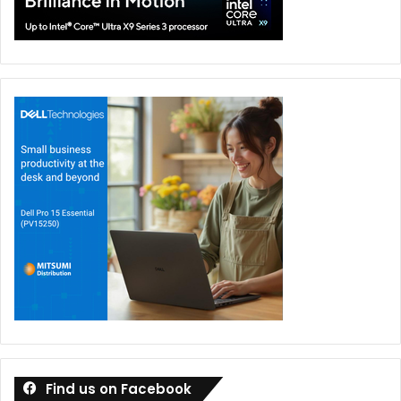
Find us on Facebook