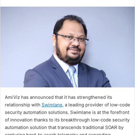
an
email
AmiViz has announced that it has strengthened its
relationship with
Swimlane
, a leading provider of low-code
security automation solutions. Swimlane is at the forefront
of innovation thanks to its breakthrough low-code security
automation solution that transcends traditional SOAR by
capturing hard-to-reach telemetry and expanding