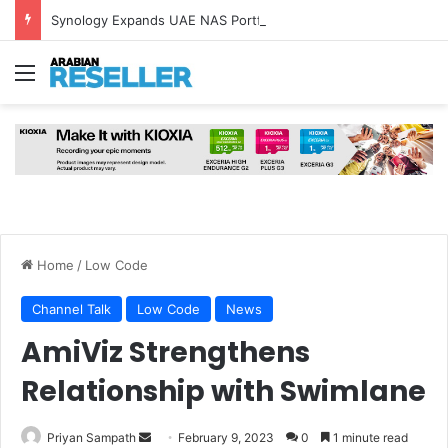
Synology Expands UAE NAS Portfolio with Affordable DiskStation neo+ Series
Menu
Home
/
Low Code
Channel Talk
Low Code
News
AmiViz Strengthens
Relationship with Swimlane
Send
Priyan Sampath
February 9, 2023
0
1 minute read