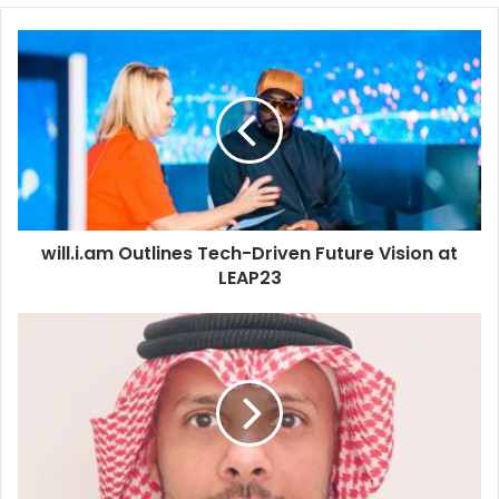
will.i.am
Outlines
Tech-
Driven
Future
Vision
at
LEAP23
will.i.am Outlines Tech-Driven Future Vision at
LEAP23
Genesys
Reveals
its
Top
5
Customer
Experience
Predictions