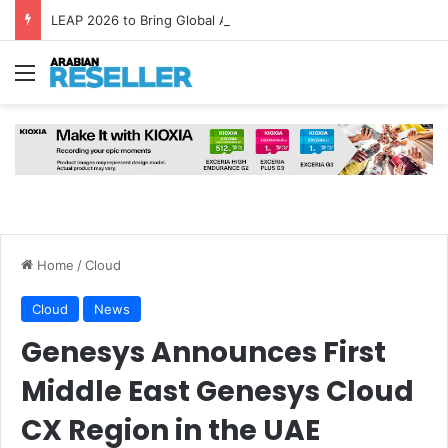
LEAP 2026 to Bring Global AI Leaders to Riyadh as Saudi Arabia Marks ‘Year of AI’
Menu
Home
/
Cloud
Cloud
News
Genesys Announces First
Middle East Genesys Cloud
CX Region in the UAE