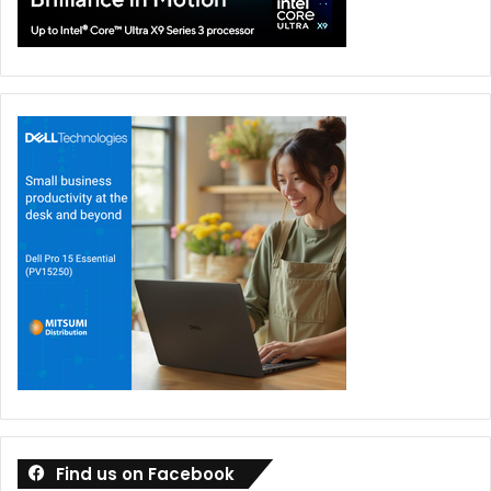
Find us on Facebook