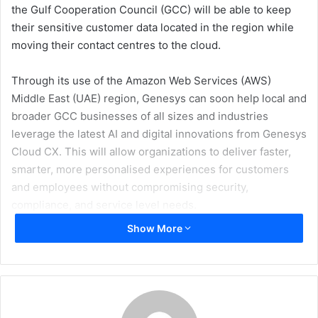
the Gulf Cooperation Council (GCC) will be able to keep
their sensitive customer data located in the region while
moving their contact centres to the cloud.
Through its use of the Amazon Web Services (AWS)
Middle East (UAE) region, Genesys can soon help local and
broader GCC businesses of all sizes and industries
leverage the latest AI and digital innovations from Genesys
Cloud CX. This will allow organizations to deliver faster,
smarter, more personalised experiences for customers
and employees without compromising security,
compliance, and service level needs.
Show More
An in-country core region comes with the added
advantage of being able to remove many of the data
residency and latency obstacles that prevent premises-
based installations from moving to the cloud. The Genesys
full-service cloud region is particularly important to UAE