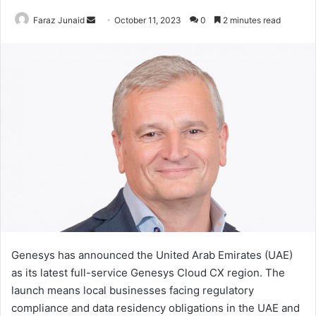
Send
Faraz Junaid
October 11, 2023
0
2 minutes read
an
email
Genesys has announced the United Arab Emirates (UAE)
as its latest full-service Genesys Cloud CX region. The
launch means local businesses facing regulatory
compliance and data residency obligations in the UAE and