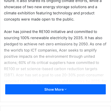
future. It also shared its ongoing climate efforts, while a
showcase of two new energy storage solutions and a
climate exhibition featuring technology and product
concepts were made open to the public.
Acer has joined the RE100 initiative and committed to
sourcing 100% renewable electricity by 2035. It has also
pledged to achieve net-zero emissions by 2050. As one of
the world’s top ICT companies, Acer seeks to amplify
positive impacts on the environment through united
actions; 60% of its critical suppliers have committed to
RE100 or set science-based carbon reduction targets
(SBT). Acer has set a goal to use 20-30% post-consumer
recycled plastic in its computers and monitors by 2025, for
which 17% use was achieved in 2022.
Show More
Some of the efforts that Acer shared at the event include