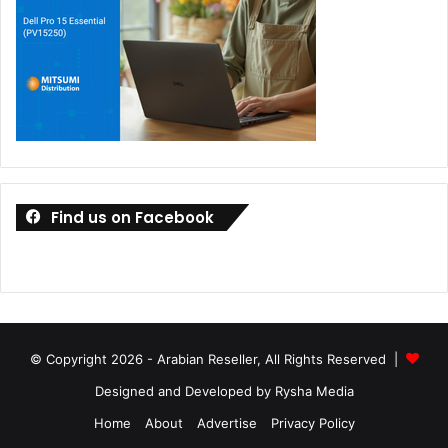
Find us on Facebook
© Copyright 2026 - Arabian Reseller, All Rights Reserved |
Designed and Developed by Rysha Media
Home
About
Advertise
Privacy Policy