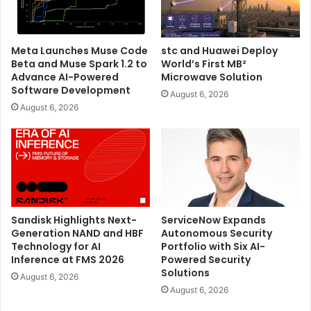
micro-mobility infrastructure, helping to increase
transportation access for more people and support
infrastructure planning within smart cities.
Meta Launches Muse Code
stc and Huawei Deploy
Beta and Muse Spark 1.2 to
World’s First MB²
Concept for Living
– A hyper-compatible system with
Advance AI-Powered
Microwave Solution
a mobile app that enables the use of both existing
Software Development
August 6, 2026
and new smart appliances to make homes more
August 6, 2026
climate resilient. The app lets users manage their
energy consumption more efficiently and increases
visibility on the energy distribution of appliances.
The exhibition is open to the public from December 7-12
from 10 a.m. – 7 p.m., at Alserkal Avenue, the arts centre of
Sandisk Highlights Next-
ServiceNow Expands
Dubai, where visitors can learn more about Acer’s
Generation NAND and HBF
Autonomous Security
environmental commitments and solutions, and new
Technology for AI
Portfolio with Six AI-
concepts for sustainable living.
Inference at FMS 2026
Powered Security
Solutions
August 6, 2026
August 6, 2026
Acer
Climate Change