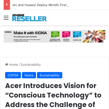
stc and Huawei Deploy World’s First MB² Microwave Solution
Menu
Home
/
Sustainability
COP28
News
Sustainability
Acer Introduces Vision for
“Conscious Technology” to
Address the Challenge of