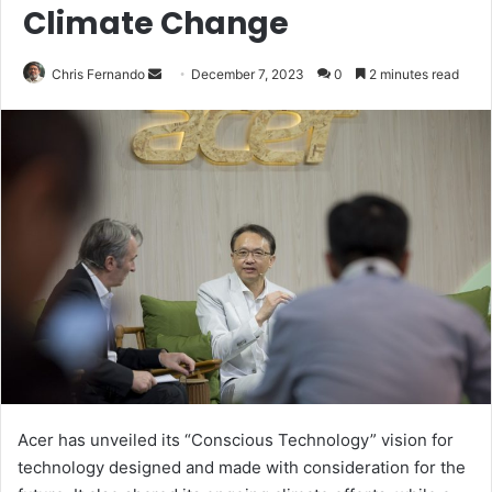
Climate Change
Send
Chris Fernando
December 7, 2023
0
2 minutes read
an
email
Acer has unveiled its “Conscious Technology” vision for
technology designed and made with consideration for the