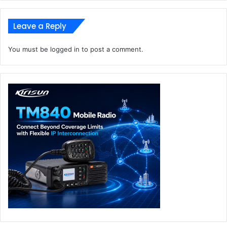
Leave a Reply
You must be
logged in
to post a comment.