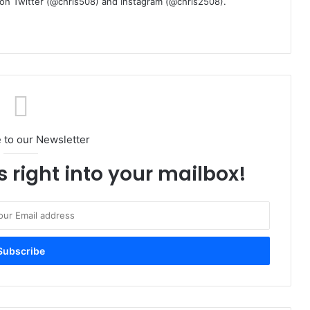
m on Twitter (@chris508) and Instagram (@chris2508).
 to our Newsletter
s right into your mailbox!