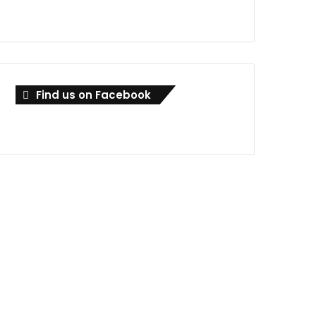
Find us on Facebook