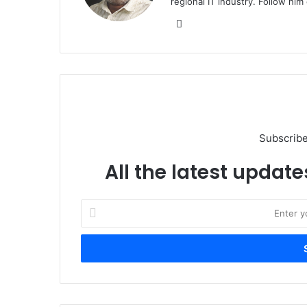
regional IT industry. Follow hi
Website
Subscribe
All the latest update
Enter
your
Email
address