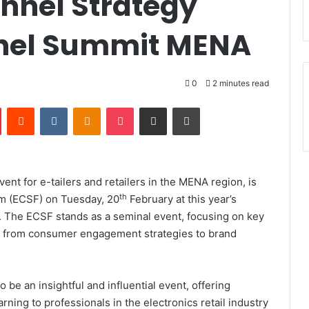
nnel Strategy
nel Summit MENA
0
2 minutes read
Pinterest
Reddit
VKontakte
Odnoklassniki
Pocket
Share via Email
Print
t for e-tailers and retailers in the MENA region, is
th
um (ECSF) on Tuesday, 20
February at this year’s
 The ECSF stands as a seminal event, focusing on key
ing from consumer engagement strategies to brand
e an insightful and influential event, offering
rning to professionals in the electronics retail industry