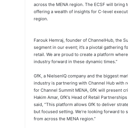
across the MENA region. The ECSF will bring t
offering a wealth of insights for C-level execu
region.
Farouk Hemraj, founder of ChannelHub, the Sum
segment in our event; it’s a pivotal gathering f
retail. We are proud to create a platform where
industry forward in these dynamic times.”
GfK, a NielsenIQ company and the biggest mark
industry is partnering with Channel Hub with 
for Channel Summit MENA, GfK will present criti
Hakim Amar, GfK’s Head of Retail Partnerships
said, “This platform allows GfK to deliver stra
but focused setting. We’re looking forward to
from across the MENA region.”