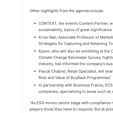
Other highlights from the agenda include:
CONTEXT, the event’s Content Partner, wil
sustainability, topics of great significance
Kiran Nair, Associate Professor of Marketi
Strategies for Capturing and Retaining T
Epson, who will also be exhibiting at the
Climate Change Barometer Survey, highlig
industry, has informed the company’s bus
Pascal Chabret, Retail Specialist, will sha
Role and Value of BuyBack Programmes”
In partnership with Business France, ECS
companies, specializing in areas such as d
“As ESG moves centre stage with compliance 
players know they have to respond. But at pres