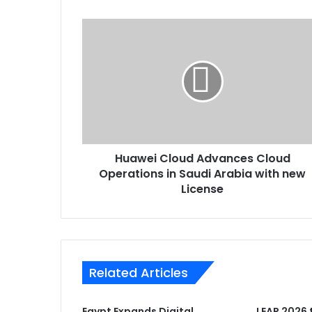
Huawei
Cloud
Advances
Cloud
Operations
in
Saudi
Arabia
with
Huawei Cloud Advances Cloud
new
License
Operations in Saudi Arabia with new
License
Related Articles
Egypt Expands Digital
LEAP 2026 