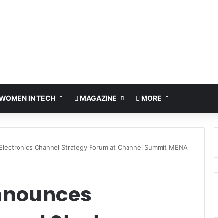
o Bring Global AI Leaders to Riyadh as Saudi Arabia Marks ‘Year of AI’
WOMEN IN TECH
MAGAZINE
MORE
lectronics Channel Strategy Forum at Channel Summit MENA
nnounces