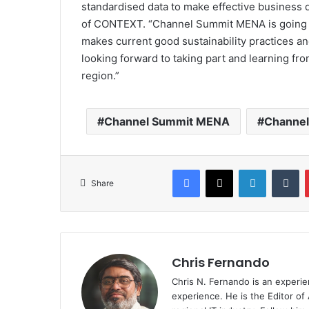
standardised data to make effective business 
of CONTEXT. “Channel Summit MENA is going t
makes current good sustainability practices an
looking forward to taking part and learning fr
region.”
Channel Summit MENA
Channe
Facebook
X
LinkedIn
Tu
Share
Chris Fernando
Chris N. Fernando is an experie
experience. He is the Editor of