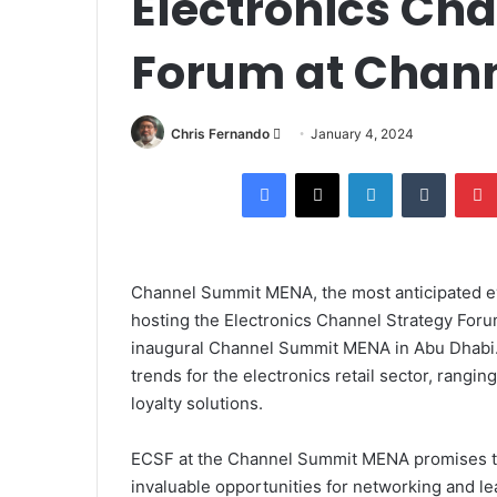
Electronics Cha
Forum at Chan
Send
Chris Fernando
January 4, 2024
an
Facebook
X
LinkedIn
Tumblr
email
Channel Summit MENA, the most anticipated even
hosting the Electronics Channel Strategy For
inaugural Channel Summit MENA in Abu Dhabi.
trends for the electronics retail sector, rang
loyalty solutions.
ECSF at the Channel Summit MENA promises to b
invaluable opportunities for networking and lea