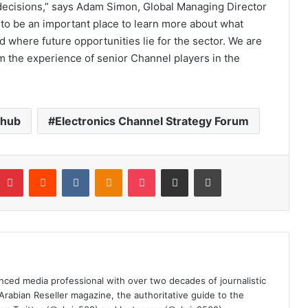
decisions,” says Adam Simon, Global Managing Director
o be an important place to learn more about what
d where future opportunities lie for the sector. We are
om the experience of senior Channel players in the
lhub
Electronics Channel Strategy Forum
mblr
Pinterest
Reddit
VKontakte
Odnoklassniki
Pocket
Share via Email
Print
nced media professional with over two decades of journalistic
 Arabian Reseller magazine, the authoritative guide to the