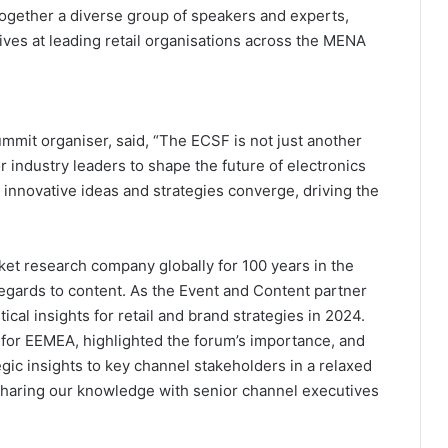
ogether a diverse group of speakers and experts,
tives at leading retail organisations across the MENA
mit organiser, said, “The ECSF is not just another
or industry leaders to shape the future of electronics
 innovative ideas and strategies converge, driving the
et research company globally for 100 years in the
regards to content. As the Event and Content partner
cal insights for retail and brand strategies in 2024.
 for EEMEA, highlighted the forum’s importance, and
tegic insights to key channel stakeholders in a relaxed
 sharing our knowledge with senior channel executives