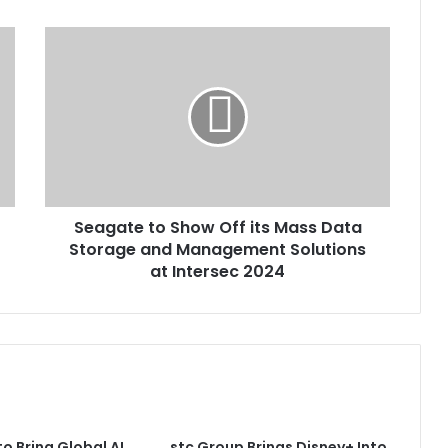
Seagate
to
Show
Off
its
Mass
Data
Storage
and
Seagate to Show Off its Mass Data
Management
Solutions
Storage and Management Solutions
at
at Intersec 2024
Intersec
2024
to Bring Global AI
stc Group Brings Disney+ Into