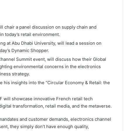
l chair a panel discussion on supply chain and
 in today’s retail environment.
ng at Abu Dhabi University, will lead a session on
oday’s Dynamic Shopper.
 Channel Summit event, will discuss how their Global
hting environmental concerns in the electronics
iness strategy.
re his insights into the “Circular Economy & Retail: the
F will showcase innovative French retail tech
igital transformation, retail media, and the metaverse.
mandates and customer demands, electronics channel
ent, they simply don’t have enough quality,