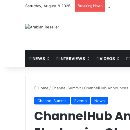
Saturday, August 8 2026
Breaking News
LEAP 2026 t
NEWS
INTERVIEWS
VIDEOS
Home
/
Channel Summit
/
ChannelHub Announces E
Channel Summit
Events
News
ChannelHub A