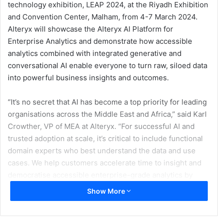
technology exhibition, LEAP 2024, at the Riyadh Exhibition
and Convention Center, Malham, from 4-7 March 2024.
Alteryx will showcase the Alteryx AI Platform for
Enterprise Analytics and demonstrate how accessible
analytics combined with integrated generative and
conversational AI enable everyone to turn raw, siloed data
into powerful business insights and outcomes.
“It’s no secret that AI has become a top priority for leading
organisations across the Middle East and Africa,” said Karl
Crowther, VP of MEA at Alteryx. “For successful AI and
trusted adoption at scale, it’s critical to include functional
domain experts who best understand the data and use
cases. We help customers accelerate time to insight and
democratise accessible enterprise-grade analytics by
harnessing the power of generative AI and trusted
Show More
analytics to enable everyone to turn raw, siloed data into
powerful business insights and outcomes faster.”