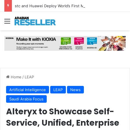
stc and Huawei Deploy World’s First MB² Microwave Solution
Menu
Home
/
LEAP
Artificial Intelligence
LEAP
News
Saudi Arabia Focus
Alteryx to Showcase Self-
Service, Unified, Enterprise