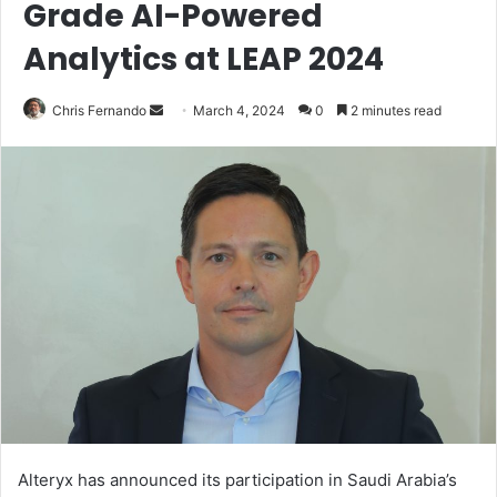
Grade AI-Powered
Analytics at LEAP 2024
Send
Chris Fernando
March 4, 2024
0
2 minutes read
an
email
Alteryx has announced its participation in Saudi Arabia’s