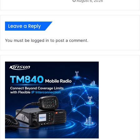
August 6, 2026
Leave a Reply
You must be
logged in
to post a comment.