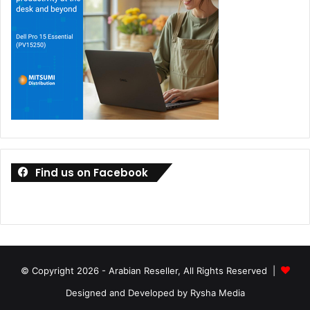
Find us on Facebook
© Copyright 2026 - Arabian Reseller, All Rights Reserved |
Designed and Developed by Rysha Media