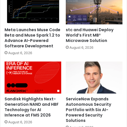
Meta Launches Muse Code
stc and Huawei Deploy
Beta and Muse Spark 1.2 to
World’s First MB²
Advance AI-Powered
Microwave Solution
Software Development
August 6, 2026
August 6, 2026
Sandisk Highlights Next-
ServiceNow Expands
Generation NAND and HBF
Autonomous Security
Technology for AI
Portfolio with Six AI-
Inference at FMS 2026
Powered Security
Solutions
August 6, 2026