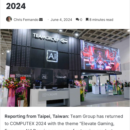
2024
Send
Chris Fernando
June 4, 2024
0
8 minutes read
an
email
Reporting from Taipei, Taiwan:
Team Group has returned
to COMPUTEX 2024 with the theme “Elevate Gaming,