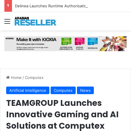
Delinea Launches Runtime Authorisation for AI Agents
Menu
Home
/
Computex
Artificial Intelligence
Computex
News
TEAMGROUP Launches
Innovative Gaming and AI
Solutions at Computex