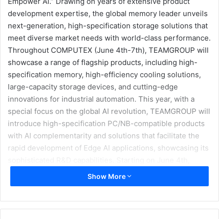
Empower AI.” Drawing on years of extensive product
development expertise, the global memory leader unveils
next-generation, high-specification storage solutions that
meet diverse market needs with world-class performance.
Throughout COMPUTEX (June 4th-7th), TEAMGROUP will
showcase a range of flagship products, including high-
specification memory, high-efficiency cooling solutions,
large-capacity storage devices, and cutting-edge
innovations for industrial automation. This year, with a
special focus on the global AI revolution, TEAMGROUP will
introduce high-specification PC/NB-compatible products
with AI complementarity and solutions that facilitate the
rapid development of Edge AI applications, showcasing its
sophisticated R&D capabilities. Starting on June 4th,
TEAMGROUP (Booth I 0118) is going to hold a booth at the
Show More
Taipei Nangang Exhibition Center, where a perfect blend
of next-generation technologies will be presented to
ignite intelligent evolution.