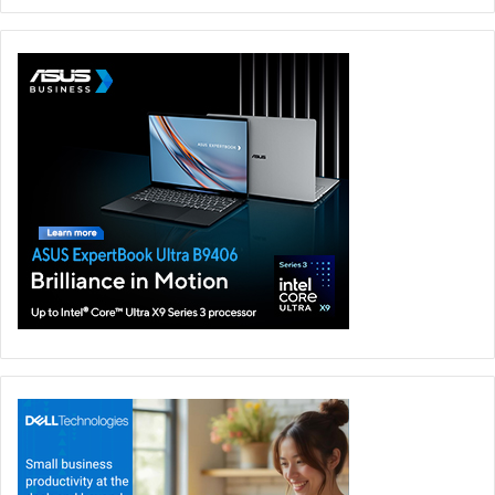
As generative AI applications on PCs continue to expand,
memory performance is becoming increasingly important.
TEAMGROUP proudly presents the T-CREATE EXPERT Ai
CAMM2 Memory Module, specially designed for future AI
laptops. Utilizing LPDDR5X chips and TEAMGROUP’s
patented IC classification and verification technology, it
offers impressive specifications: up to 7,500/6,400 MHz
high frequencies, 60/51.2 GB/s high bandwidths, low
latencies of CL28/CL24, and 32GB/64GB large capacities.
These specifications are tailored to fully meet the high-
speed computing demands of AI applications. Additionally,
the module boasts patented ultra-thin graphene heat
sinks, ensuring stable statements with low temperatures
during intensive AI computations and similar tasks. The T-
CREATE EXPERT Ai CAMM2 Memory Module provides
users with an optimal experience, showcasing next-