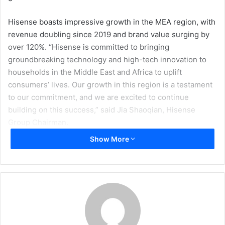
Hisense boasts impressive growth in the MEA region, with
revenue doubling since 2019 and brand value surging by
over 120%. “Hisense is committed to bringing
groundbreaking technology and high-tech innovation to
households in the Middle East and Africa to uplift
consumers’ lives. Our growth in this region is a testament
to our commitment, and we are excited to continue
building on this success,” said Jia Shaoqian, Hisense
Group Chairman.
Show More
He continued, “Hisense is at a critical growth phase in its
lifecycle, and soon we will become a leading global force
within the industry. To accelerate this, we are expanding
our core business foundations such as investment in
technology innovation, R&D centres, expansion of global
production bases, global brand-building sponsorship
initiatives, enhancing our service network, and amplifying