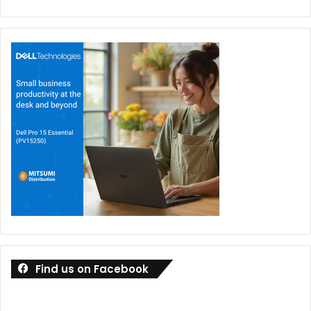
Find us on Facebook