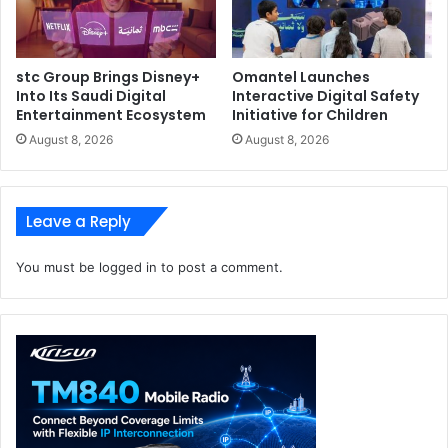
stc Group Brings Disney+
Omantel Launches
Into Its Saudi Digital
Interactive Digital Safety
Entertainment Ecosystem
Initiative for Children
August 8, 2026
August 8, 2026
Leave a Reply
You must be
logged in
to post a comment.