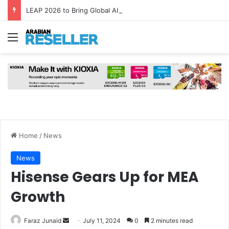
LEAP 2026 to Bring Global AI Leaders to Riyadh as Saudi Arabia Marks ‘Year of AI’
Menu
Home
/
News
News
Hisense Gears Up for MEA
Growth
Send
Faraz Junaid
July 11, 2024
0
2 minutes read