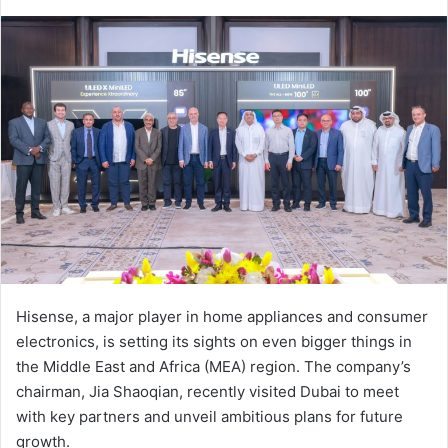
an
email
Hisense, a major player in home appliances and consumer
electronics, is setting its sights on even bigger things in
the Middle East and Africa (MEA) region. The company’s
chairman, Jia Shaoqian, recently visited Dubai to meet
with key partners and unveil ambitious plans for future
growth.