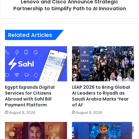
Lenovo and Cisco Announce Strategic
to
market share and solidify its leadership in the region’s
AI
Partnership to Simplify Path to AI Innovation
home appliance and consumer electronics market.
Innovation
Hisense
MEA
Related Articles
Egypt Expands Digital
LEAP 2026 to Bring Global
Services for Citizens
AI Leaders to Riyadh as
Abroad with Sahl Bill
Saudi Arabia Marks ‘Year
Payment Platform
of AI’
August 8, 2026
August 8, 2026