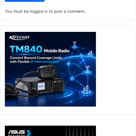
You must be
logged in
to post a comment.