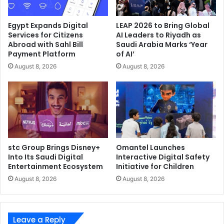
Egypt Expands Digital
LEAP 2026 to Bring Global
Services for Citizens
AI Leaders to Riyadh as
Abroad with Sahl Bill
Saudi Arabia Marks ‘Year
Payment Platform
of AI’
August 8, 2026
August 8, 2026
stc Group Brings Disney+
Omantel Launches
Into Its Saudi Digital
Interactive Digital Safety
Entertainment Ecosystem
Initiative for Children
August 8, 2026
August 8, 2026
Leave a Reply