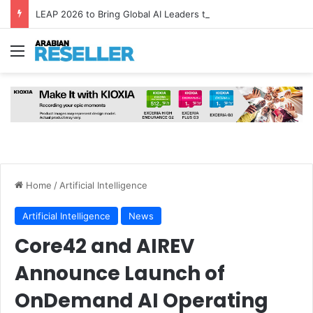
LEAP 2026 to Bring Global AI Leaders to Riyadh as Saudi Arabia Marks ‘Year of AI’
Menu
Home
/
Artificial Intelligence
Artificial Intelligence
News
Core42 and AIREV
Announce Launch of
OnDemand AI Operating