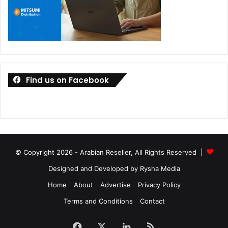
Find us on Facebook
© Copyright 2026 - Arabian Reseller, All Rights Reserved |
Designed and Developed by Rysha Media
Home
About
Advertise
Privacy Policy
Terms and Conditions
Contact
Facebook
X
LinkedIn
RSS