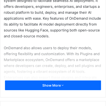
system designed to facilitate seamless AI deployment. It
offers developers, engineers, enterprises, and startups a
robust platform to build, deploy, and manage their AI
applications with ease. Key features of OnDemand include
its ability to facilitate AI model deployment directly from
sources like Hugging Face, supporting both open-source
and closed-source models.
OnDemand also allows users to deploy their models,
offering flexibility and customization. With its Plugins and
Marketplace ecosystem, OnDemand offers a marketplace
where developers can create, deploy, and sell plugins and
agents, fostering a vibrant ecosystem of AI tools.
Enterprises can also export these plugins and integrate
them into their platforms. For complex API integrations,
Show More
OnDemand supports multi-step Retrieval-Augmented
Generation (RAG). Furthermore, the platform offers a low-
code solution, making AI development accessible even