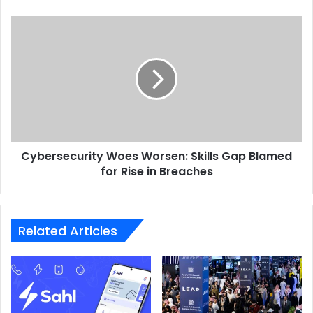
AI Operating System
AI OS
AIREV
Cybersecurity
Core42
Woes
Worsen:
Skills
Gap
Blamed
for
Rise
in
Cybersecurity Woes Worsen: Skills Gap Blamed
Breaches
for Rise in Breaches
Related Articles