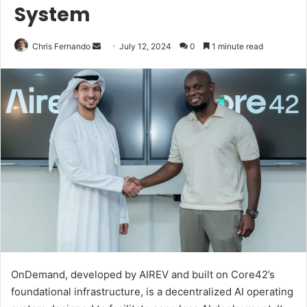
System
Send
Chris Fernando
July 12, 2024
0
1 minute read
an
email
OnDemand, developed by AIREV and built on Core42’s
foundational infrastructure, is a decentralized AI operating