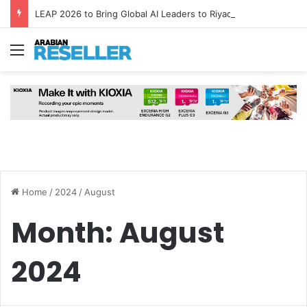
LEAP 2026 to Bring Global AI Leaders to Riyadh as Saudi Arabia Marks ‘Year of AI’
Menu
Home
/
2024
/
August
Month:
August
2024