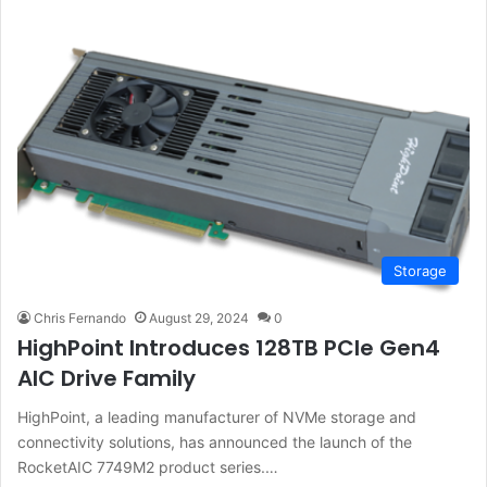
Storage
Chris Fernando
August 29, 2024
0
HighPoint Introduces 128TB PCIe Gen4
AIC Drive Family
HighPoint, a leading manufacturer of NVMe storage and
connectivity solutions, has announced the launch of the
RocketAIC 7749M2 product series.…