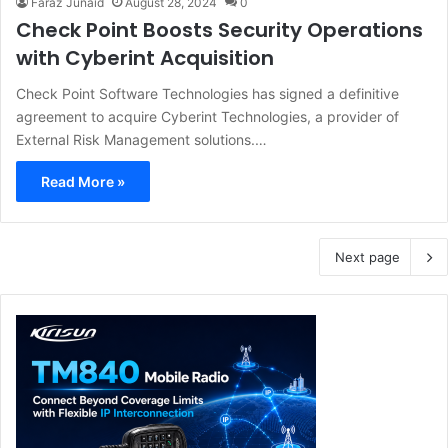
Faraz Junaid
August 28, 2024
0
Check Point Boosts Security Operations
with Cyberint Acquisition
Check Point Software Technologies has signed a definitive
agreement to acquire Cyberint Technologies, a provider of
External Risk Management solutions.…
Read More »
Next page