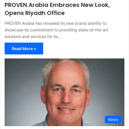
PROVEN Arabia Embraces New Look,
Opens Riyadh Office
PROVEN Arabia has revealed its new brand identity to
showcase its commitment to providing state-of-the-art
solutions and services for its…
Read More »
News