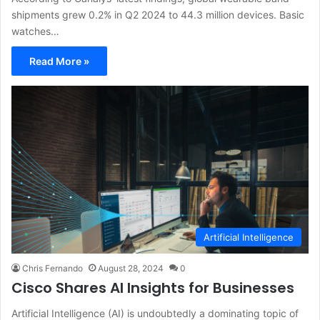
shipments grew 0.2% in Q2 2024 to 44.3 million devices. Basic
watches…
Read More »
Artificial Intelligence
Chris Fernando
August 28, 2024
0
Cisco Shares AI Insights for Businesses
Artificial Intelligence (AI) is undoubtedly a dominating topic of