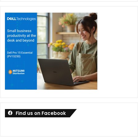
Find us on Facebook