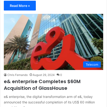
Read More »
Telecom
Chris Fernando
August 29, 2024
0
e& enterprise Completes $60M
Acquisition of GlassHouse
e& enterprise, the digital transformation arm of e&, today
announced the successful completion of its US$ 60 million