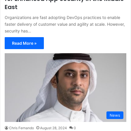
East
Organizations are fast adopting DevOps practices to enable
faster delivery of customer value and agility at scale. However,
security has…
Read More »
News
Chris Fernando
August 28, 2024
0