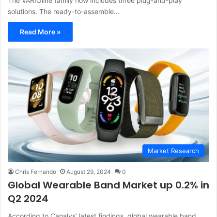
The VARIOline family now includes three plug-and-play
solutions. The ready-to-assemble…
Read More »
Market Research
Chris Fernando
August 29, 2024
0
Global Wearable Band Market up 0.2% in
Q2 2024
According to Canalys’ latest findings, global wearable band