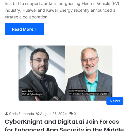
In a bid to support Jordan’s burgeoning Electric Vehicle (EV)
industry, Huawei and Kawar Energy recently announced a
strategic collaboration…
Read More »
News
Chris Fernando
August 28, 2024
0
CyberKnight and Digital.ai Join Forces
for Enhanced App Security in the Middle