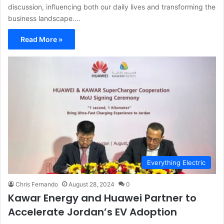
discussion, influencing both our daily lives and transforming the
business landscape.…
Read More »
Everything Electric
Chris Fernando
August 28, 2024
0
Kawar Energy and Huawei Partner to
Accelerate Jordan’s EV Adoption