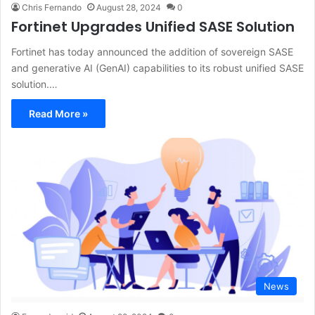
Chris Fernando
August 28, 2024
0
Fortinet Upgrades Unified SASE Solution
Fortinet has today announced the addition of sovereign SASE
and generative AI (GenAI) capabilities to its robust unified SASE
solution.…
Read More »
News