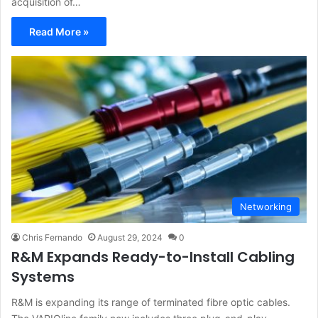
acquisition of…
Read More »
Networking
Chris Fernando
August 29, 2024
0
R&M Expands Ready-to-Install Cabling
Systems
R&M is expanding its range of terminated fibre optic cables.