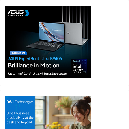
It also includes the innovative StoryCube AI-powered app
that enables users to realize their creative aspirations.
Connectivity is seamless with two USB4 ports, USB 3.2,
HDMI 2.1, a microSD slot, and WiFi 7 for blazing speeds up
to 5.8 Gbps. The 15.6-inch 3K 120 Hz ASUS Lumina OLED
display, with 100% DCI-P3 colour gamut and Dolby Atmos