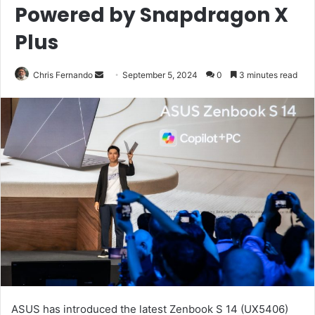
Powered by Snapdragon X
Plus
Send
Chris Fernando
September 5, 2024
0
3 minutes read
an
email
ASUS has introduced the latest Zenbook S 14 (UX5406)