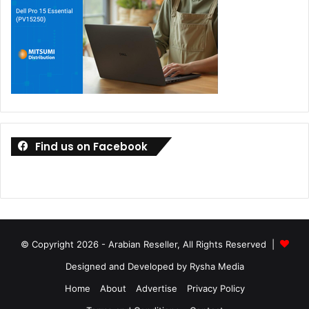
audio, delivers an exceptional audiovisual experience,
ideal for productivity and entertainment.
Copilot+ PCs
ASUS introduced several innovations that heralded a new
era for Copilot+ PCs. These new devices, equipped with
up to Intel Core Ultra 9 processor (Series 2) delivering up
to 48 NPU TOPS and Snapdragon X Plus eight-core
Find us on Facebook
processor is a staggering 45 TOPS NPU, will bring
exclusive on-device AI capabilities to Windows 11. The
Copilot+ PC experiences will be accessible through a free
update once it becomes available.
© Copyright 2026 - Arabian Reseller, All Rights Reserved |
Designed and Developed by Rysha Media
Home
About
Advertise
Privacy Policy