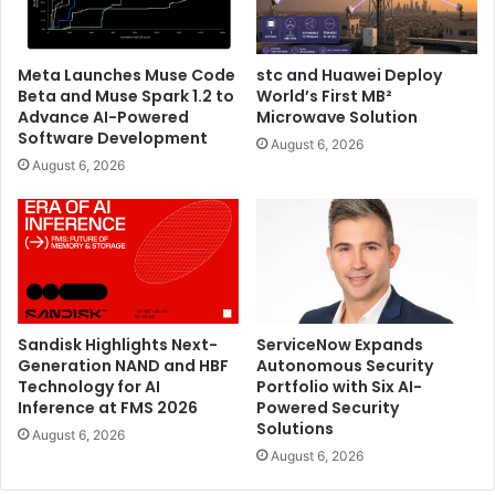
now available for pre-order on
ASUS eShop
and through
retailers worldwide at a starting price of AED 7,999.
Meta Launches Muse Code
stc and Huawei Deploy
Beta and Muse Spark 1.2 to
World’s First MB²
ASUS also introduced the Zenbook S 16 (UX5606), a sleek
Advance AI-Powered
Microwave Solution
and lightweight 16-inch ultraportable laptop equipped with
Software Development
August 6, 2026
the latest Intel Core Ultra processor (Series 2) – perfect
August 6, 2026
for the highly mobile user seeking an extended
workspace.
Sandisk Highlights Next-
ServiceNow Expands
Generation NAND and HBF
Autonomous Security
Technology for AI
Portfolio with Six AI-
Inference at FMS 2026
Powered Security
Solutions
August 6, 2026
August 6, 2026