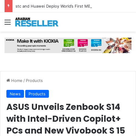
stc and Huawei Deploy World’s First MB² Microwave Solution
Menu
Home
/
Products
News
Products
ASUS Unveils Zenbook S14
with Intel-Driven Copilot+
PCs and New Vivobook S 15