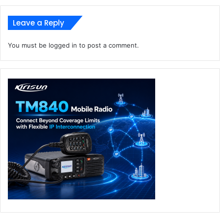
Leave a Reply
You must be
logged in
to post a comment.
ASUS Vivobook S 15
ASUS Vivobook S 15 is designed for ultimate portability,
featuring a slim 14.7 mm, 1.42 kg all-metal body with a
minimalist aesthetic and a premium CNC-engraved logo.
The 70 Wh battery provides up to 19+ hours of use, with
fast charging and ASUS USB-C Easy Charge. It includes a
single-zone RGB backlit keyboard, a dedicated Copilot key
for instant access to AI tools — including Copilot, Live
Captions, and Cocreator — and an expansive touchpad
with intuitive gesture controls.