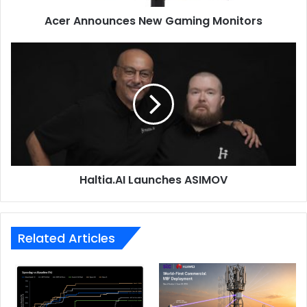
Acer Announces New Gaming Monitors
Haltia.AI
Launches
ASIMOV
The sleek chassis houses a 3K 120 Hz Lumina OLED
display, providing breathtaking visuals, while a four-
speaker sound system delivers cinematic audio
experiences. AI noise cancellation ensures crystal-clear
conference calls, and the FHD AiSense IR camera
Haltia.AI Launches ASIMOV
supports AI effects for enhanced video interactions.
To complement its exceptional performance, the Zenbook
S 14 features a long-lasting 72 Wh battery, a full range of
Related Articles
I/O ports for seamless connectivity, and advanced security
features. An enlarged 16:10 touchpad, incorporating
intuitive smart gestures, allows users to effortlessly adjust
display brightness and audio volume. The Zenbook S 14 is