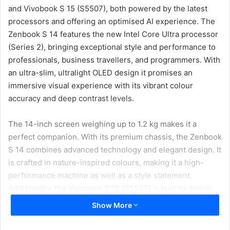
and Vivobook S 15 (S5507), both powered by the latest
processors and offering an optimised AI experience. The
Zenbook S 14 features the new Intel Core Ultra processor
(Series 2), bringing exceptional style and performance to
professionals, business travellers, and programmers. With
an ultra-slim, ultralight OLED design it promises an
immersive visual experience with its vibrant colour
accuracy and deep contrast levels.
The 14-inch screen weighing up to 1.2 kg makes it a
perfect companion. With its premium chassis, the Zenbook
S 14 combines advanced technology and elegant design. It
is crafted in nature-inspired colours, making it a high-
performance machine as well as a style statement.
Additionally, the Vivobook S 15 (S5507) is built to deliver
robust performance with its Snapdragon X Plus processor,
Show More
catering to students, tech enthusiasts, and AI adopters.
With its sleek and lightweight build, the Vivobook S 15