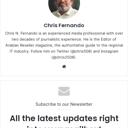
and enhance safety across various sectors.”
Olivier Charlanes, Senior Vice President Middle East and
Africa at IDEMIA Smart Identity said, “We are excited to
Chris Fernando
partner with Presight, a leader in AI-driven data analytics
Chris N. Fernando is an experienced media professional with over
in the region. This collaboration aligns perfectly with our
two decades of journalistic experience. He is the Editor of
commitment to pushing the boundaries of technology in
Arabian Reseller magazine, the authoritative guide to the regional
IT industry. Follow him on Twitter (@chris508) and Instagram
identity solutions and constantly innovating. Together, we
(@chris2508).
aim to create cutting-edge solutions that will address the
Website
evolving needs of the public and the private sector. This
relationship has the potential to revolutionize how identity
and safety are managed in an increasingly digital world.”
IDEMIA
Presight
Smart Identity
Subscribe to our Newsletter
All the latest updates right