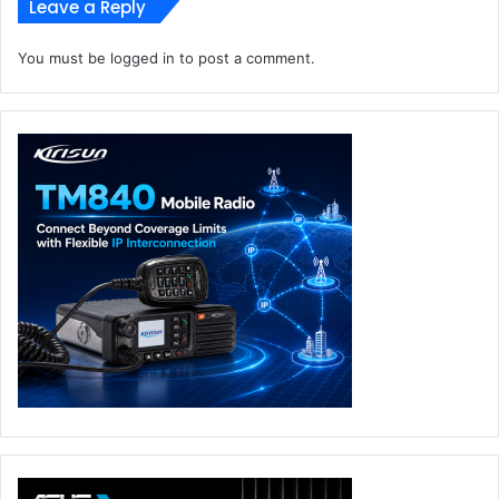
Leave a Reply
You must be
logged in
to post a comment.