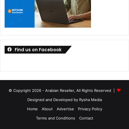
Find us on Facebook
© Copyright 2026 - Arabian Reseller, All Rights Reserved |
Designed and Developed by Rysha Media
Home
About
Advertise
Privacy Policy
Terms and Conditions
Contact