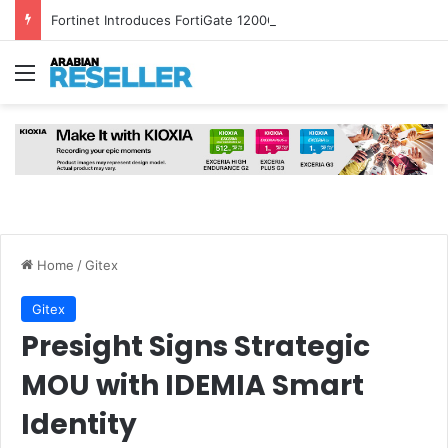
Fortinet Introduces FortiGate 1200G and FortiSASE Outpost to Strengthen Hybrid Security
Menu
Home
/
Gitex
Gitex
Presight Signs Strategic
MOU with IDEMIA Smart
Identity