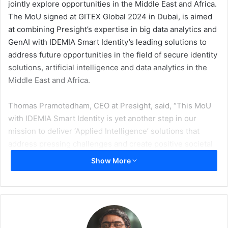
jointly explore opportunities in the Middle East and Africa.
The MoU signed at GITEX Global 2024 in Dubai, is aimed
at combining Presight’s expertise in big data analytics and
GenAI with IDEMIA Smart Identity’s leading solutions to
address future opportunities in the field of secure identity
solutions, artificial intelligence and data analytics in the
Middle East and Africa.
Thomas Pramotedham, CEO at Presight, said, “This MoU
with IDEMIA Smart Identity is yet another step in our
mission to deliver ‘Applied Intelligence’ solutions that
address pressing challenges and create positive societal
impact. By combining Presight’s advanced AI and data
Show More
analytics capabilities with IDEMIA Smart Identity’s world-
class secure identity solutions, we are poised to unlock
new possibilities for innovation in the Middle East and
Africa. We look forward to exploring how our
complementary strengths can drive digital transformation