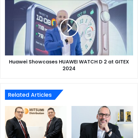
Huawei
Showcases
HUAWEI
WATCH
D
2
at
GITEX
2024
Huawei Showcases HUAWEI WATCH D 2 at GITEX
2024
Related Articles