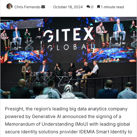
Send
Chris Fernando
October 18, 2024
0
1 minute read
an
email
Presight, the region’s leading big data analytics company
powered by Generative AI announced the signing of a
Memorandum of Understanding (MoU) with leading global
secure identity solutions provider IDEMIA Smart Identity to