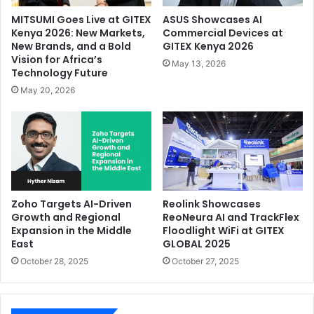
MITSUMI Goes Live at GITEX
ASUS Showcases AI
Kenya 2026: New Markets,
Commercial Devices at
New Brands, and a Bold
GITEX Kenya 2026
Vision for Africa’s
May 13, 2026
Technology Future
May 20, 2026
Zoho Targets AI-Driven
Reolink Showcases
Growth and Regional
ReoNeura AI and TrackFlex
Expansion in the Middle
Floodlight WiFi at GITEX
East
GLOBAL 2025
October 28, 2025
October 27, 2025