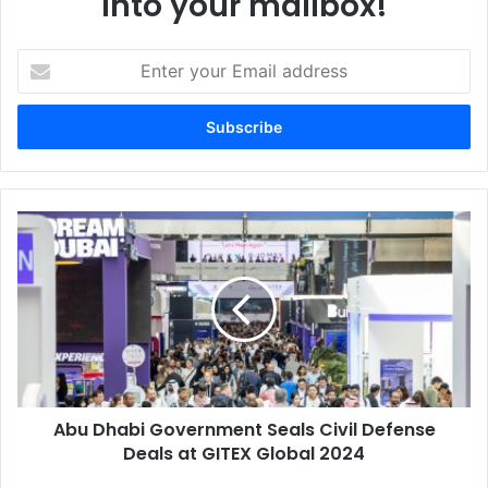
into your mailbox!
Enter
your
Email
address
Abu
Dhabi
Government
Seals
Civil
Defense
Deals
at
GITEX
Abu Dhabi Government Seals Civil Defense
Global
2024
Deals at GITEX Global 2024