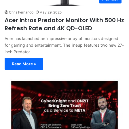
Chris Fernando
May 29, 2025
Acer Intros Predator Monitor With 500 Hz
Refresh Rate and 4K QD-OLED
Acer has launched an impressive array of monitors designed
for gaming and entertainment. The lineup features two new 27-
inch Predator…
Read More »