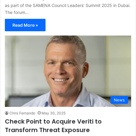
as part of the SAMENA Council Leaders’ Summit 2025 in Dubai.
The forum…
Read More »
News
Chris Fernando
May 30, 2025
Check Point to Acquire Veriti to
Transform Threat Exposure