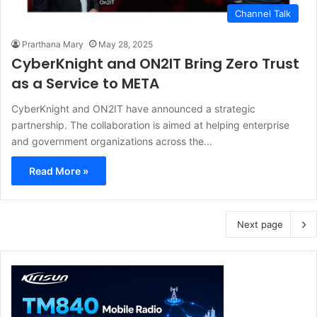
Channel Talk
Prarthana Mary
May 28, 2025
CyberKnight and ON2IT Bring Zero Trust
as a Service to META
CyberKnight and ON2IT have announced a strategic
partnership. The collaboration is aimed at helping enterprise
and government organizations across the…
Read More »
Next page