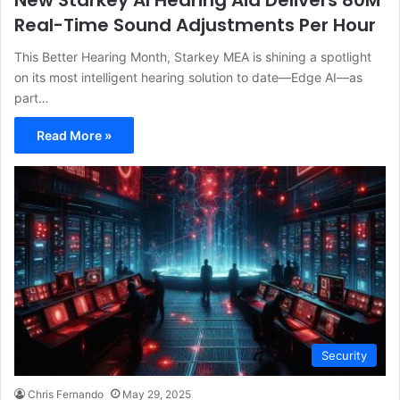
New Starkey AI Hearing Aid Delivers 80M
Real-Time Sound Adjustments Per Hour
This Better Hearing Month, Starkey MEA is shining a spotlight
on its most intelligent hearing solution to date—Edge AI—as
part…
Read More »
Security
Chris Fernando
May 29, 2025