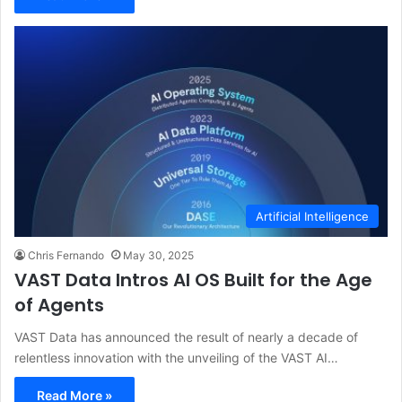
Artificial Intelligence
Chris Fernando
May 30, 2025
VAST Data Intros AI OS Built for the Age
of Agents
VAST Data has announced the result of nearly a decade of
relentless innovation with the unveiling of the VAST AI…
Read More »