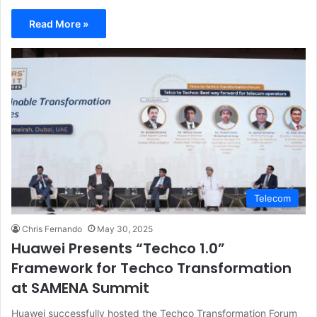
Read More »
Telecom
Chris Fernando
May 30, 2025
Huawei Presents “Techco 1.0”
Framework for Techco Transformation
at SAMENA Summit
Huawei successfully hosted the Techco Transformation Forum