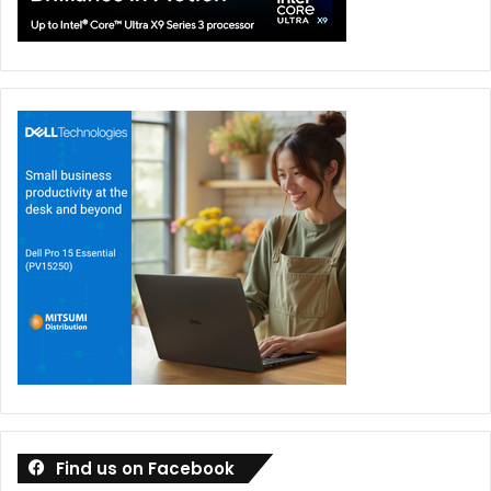
Find us on Facebook