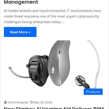
Management
AI-fueled attacks and hyperconnected IT environments have
made threat exposure one of the most urgent cybersecurity
challenges facing enterprises today.…
Read More »
Products
Chris Fernando
May 29, 2025