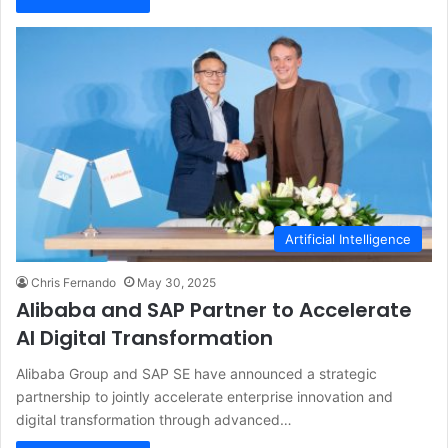
Artificial Intelligence
Chris Fernando
May 30, 2025
Alibaba and SAP Partner to Accelerate
AI Digital Transformation
Alibaba Group and SAP SE have announced a strategic
partnership to jointly accelerate enterprise innovation and
digital transformation through advanced…