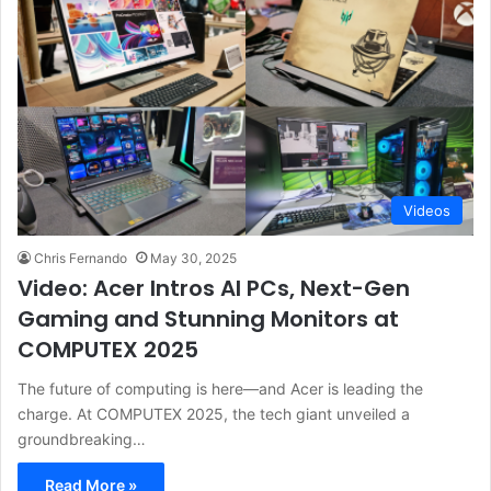
Videos
Chris Fernando
May 30, 2025
Video: Acer Intros AI PCs, Next-Gen
Gaming and Stunning Monitors at
COMPUTEX 2025
The future of computing is here—and Acer is leading the
charge. At COMPUTEX 2025, the tech giant unveiled a
groundbreaking…
Read More »