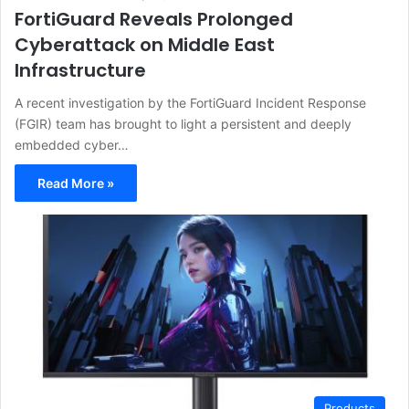
FortiGuard Reveals Prolonged
Cyberattack on Middle East
Infrastructure
A recent investigation by the FortiGuard Incident Response
(FGIR) team has brought to light a persistent and deeply
embedded cyber…
Read More »
Products