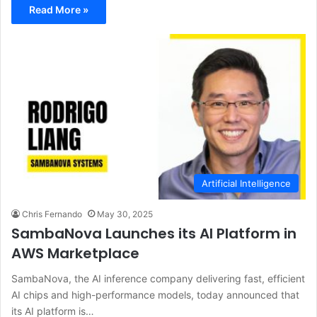
Read More »
Artificial Intelligence
Chris Fernando
May 30, 2025
SambaNova Launches its AI Platform in
AWS Marketplace
SambaNova, the AI inference company delivering fast, efficient
AI chips and high-performance models, today announced that
its AI platform is…