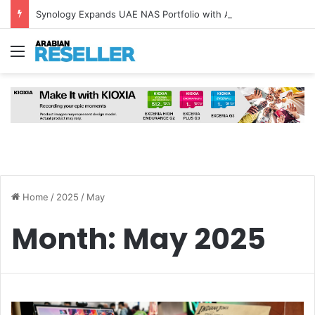
Synology Expands UAE NAS Portfolio with Affordable DiskStation neo+ Series
Menu
Home
/
2025
/
May
Month:
May 2025