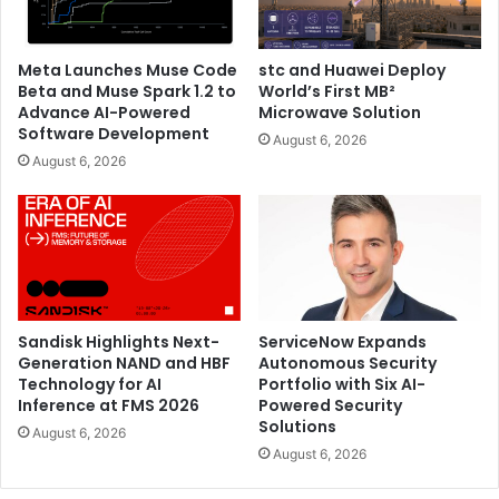
Comprehensive Agent Discovery: Automatically
detect AI agents across SaaS, cloud, and developer
environments, with enriched profiles including
Meta Launches Muse Code
stc and Huawei Deploy
Beta and Muse Spark 1.2 to
World’s First MB²
ownership, roles, and access rights.
Advance AI-Powered
Microwave Solution
Secure Agent Access: Enforce strong authentication
Software Development
August 6, 2026
and least-privilege access, with zero standing
August 6, 2026
privileges and agent activity auditing.
Real-Time Threat Detection: Continuously monitor
for anomalies and unauthorized access, triggering
automated alerts and rapid response.
Lifecycle Management and Compliance: Govern AI
agent from creation through decommission,
Sandisk Highlights Next-
ServiceNow Expands
Generation NAND and HBF
Autonomous Security
supporting evolving regulatory requirements and
Technology for AI
Portfolio with Six AI-
audit readiness.
Inference at FMS 2026
Powered Security
Solutions
August 6, 2026
August 6, 2026
CyberArk