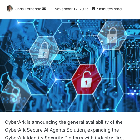
Send
Chris Fernando
November 12, 2025
2 minutes read
an
email
CyberArk is announcing the general availability of the
CyberArk Secure AI Agents Solution, expanding the
CyberArk Identity Security Platform with industry-first