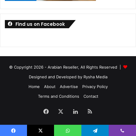
Find us on Facebook
© Copyright 2026 - Arabian Reseller, All Rights Reserved |
Designed and Developed by Rysha Media
Home
About
Advertise
Privacy Policy
Terms and Conditions
Contact
Facebook
X
LinkedIn
RSS