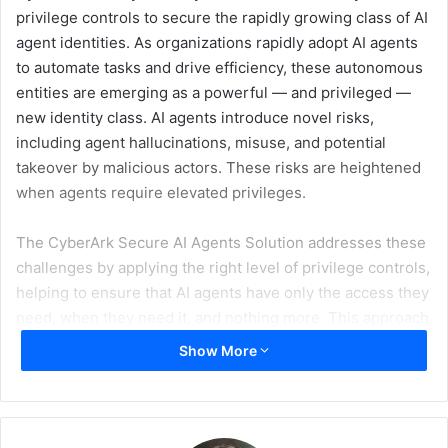
privilege controls to secure the rapidly growing class of AI
agent identities. As organizations rapidly adopt AI agents
to automate tasks and drive efficiency, these autonomous
entities are emerging as a powerful — and privileged —
new identity class. AI agents introduce novel risks,
including agent hallucinations, misuse, and potential
takeover by malicious actors. These risks are heightened
when agents require elevated privileges.
The CyberArk Secure AI Agents Solution addresses these
challenges by applying the right level of privilege controls,
helping to ensure that AI agents have only the access they
need, when they need it, and nothing more. This approach
reduces risk, helps prevent unauthorized access, and
Show More
enables organizations to scale AI-driven initiatives with
confidence.
“As organizations embrace AI agents, both builders and