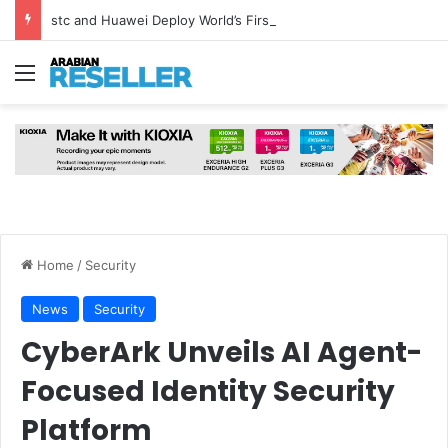
stc and Huawei Deploy World’s First MB² Microwave Solution
Menu
Home
/
Security
News
Security
CyberArk Unveils AI Agent-
Focused Identity Security
Platform