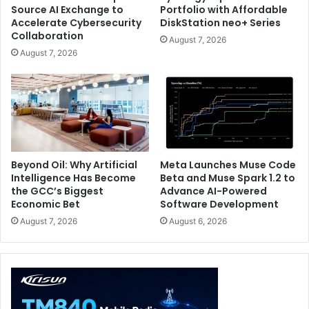
Source AI Exchange to
Portfolio with Affordable
Accelerate Cybersecurity
DiskStation neo+ Series
Collaboration
August 7, 2026
August 7, 2026
Beyond Oil: Why Artificial
Meta Launches Muse Code
Intelligence Has Become
Beta and Muse Spark 1.2 to
the GCC’s Biggest
Advance AI-Powered
Economic Bet
Software Development
August 7, 2026
August 6, 2026