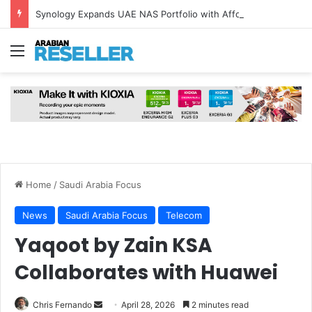
Synology Expands UAE NAS Portfolio with Affordable DiskStation neo+ Series
Menu
Home
/
Saudi Arabia Focus
News
Saudi Arabia Focus
Telecom
Yaqoot by Zain KSA
Collaborates with Huawei
Send
Chris Fernando
April 28, 2026
2 minutes read