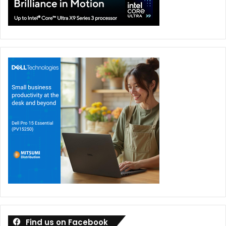
Find us on Facebook