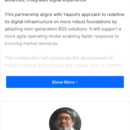
This partnership aligns with Yaqoot’s approach to redefine
its digital infrastructure on more robust foundations by
adopting next-generation BSS solutions. It will support a
more agile operating model enabling faster response to
evolving market demands.
The collaboration will accelerate the development of
digital products and services and reduce time-to-market,
introducing greater flexibility and personalized offerings. It
will also improve operational efficiency through enhanced
Show More
automation and streamlined technical frameworks, while
supporting advanced analytics for data-driven decision-
making and sustained growth.
On the customer experience level, the upgrade will deliver
deeper insights into user behavior, unlocking hyper-