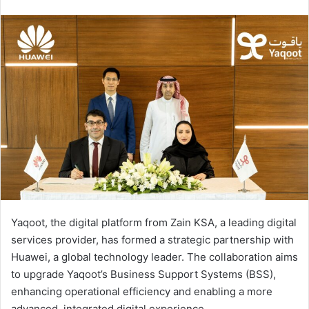
an
email
Yaqoot, the digital platform from Zain KSA, a leading digital
services provider, has formed a strategic partnership with
Huawei, a global technology leader. The collaboration aims
to upgrade Yaqoot’s Business Support Systems (BSS),
enhancing operational efficiency and enabling a more
advanced, integrated digital experience.