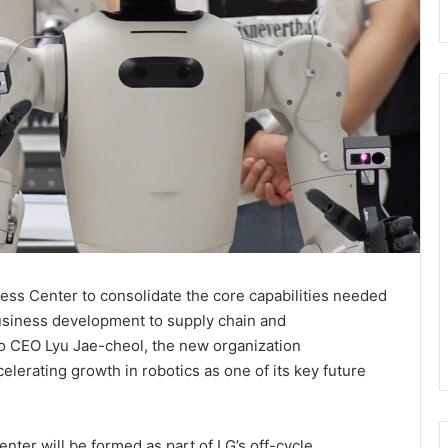
ness Center to consolidate the core capabilities needed
usiness development to supply chain and
to CEO Lyu Jae-cheol, the new organization
erating growth in robotics as one of its key future
enter will be formed as part of LG’s off-cycle