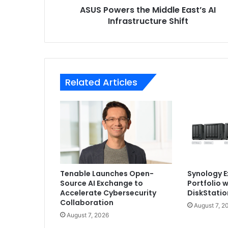
ASUS Powers the Middle East’s AI
Infrastructure Shift
Related Articles
Tenable Launches Open-
Synology 
Source AI Exchange to
Portfolio 
Accelerate Cybersecurity
DiskStatio
Collaboration
August 7, 2
August 7, 2026