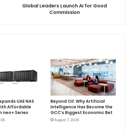
Global Leaders Launch AI for Good
Commission
Expands UAE NAS
Beyond Oil: Why Artificial
with Affordable
Intelligence Has Become the
n neo+ Series
GCC’s Biggest Economic Bet
026
August 7, 2026