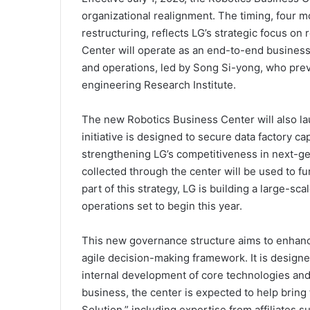
organizational realignment. The timing, four 
restructuring, reflects LG’s strategic focus on
Center will operate as an end-to-end busines
and operations, led by Song Si-yong, who prev
engineering Research Institute.
The new Robotics Business Center will also la
initiative is designed to secure data factory cap
strengthening LG’s competitiveness in next-gen
collected through the center will be used to 
part of this strategy, LG is building a large-sc
operations set to begin this year.
This new governance structure aims to enhance
agile decision-making framework. It is desig
internal development of core technologies and
business, the center is expected to help bring
Solution,” including expertise from affiliates