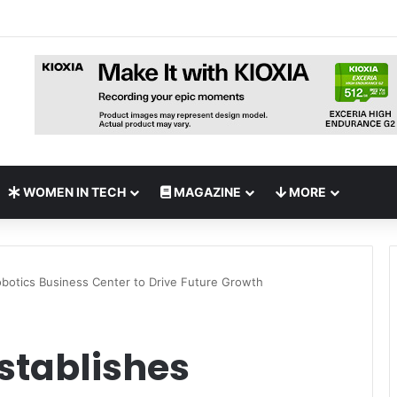
nches Open-Source AI Exchange to Accelerate Cybersecurity Collabora
WOMEN IN TECH
MAGAZINE
MORE
obotics Business Center to Drive Future Growth
Establishes