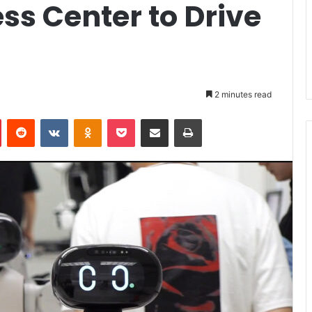
ss Center to Drive
2 minutes read
Pinterest
Reddit
VKontakte
Odnoklassniki
Pocket
Share via Email
Print