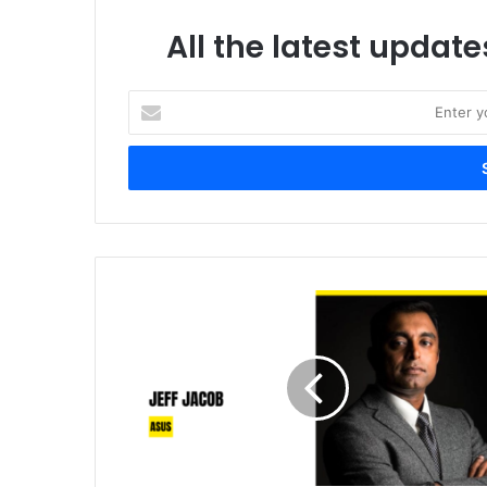
All the latest update
Enter
your
Email
address
ASUS
Powers
the
Middle
East’s
AI
Infrastructure
Shift