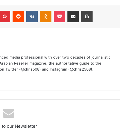
umblr
Pinterest
Reddit
VKontakte
Odnoklassniki
Pocket
Share via Email
Print
nced media professional with over two decades of journalistic
 Arabian Reseller magazine, the authoritative guide to the
m on Twitter (@chris508) and Instagram (@chris2508).
 to our Newsletter