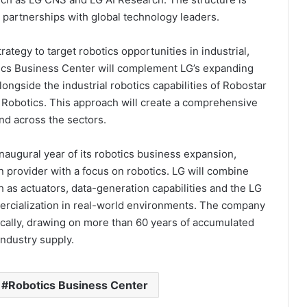
c partnerships with global technology leaders.
ategy to target robotics opportunities in industrial,
ics Business Center will complement LG’s expanding
longside the industrial robotics capabilities of Robostar
 Robotics. This approach will create a comprehensive
nd across the sectors.
naugural year of its robotics business expansion,
n provider with a focus on robotics. LG will combine
 as actuators, data-generation capabilities and the LG
ercialization in real-world environments. The company
ically, drawing on more than 60 years of accumulated
industry supply.
Robotics Business Center