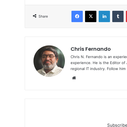
Facebook
X
LinkedIn
T
Share
Chris Fernando
Chris N. Fernando is an experie
experience. He is the Editor of
regional IT industry. Follow hi
Website
Subscribe