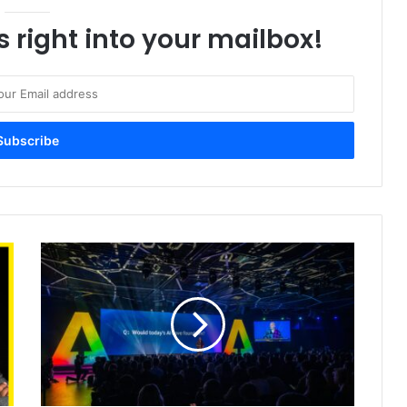
s right into your mailbox!
Global
Leaders
Launch
AI
for
Good
Commission