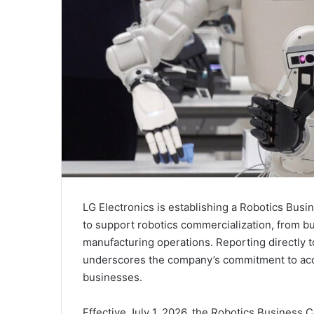
LG Electronics is establishing a Robotics Busi
to support robotics commercialization, from b
manufacturing operations. Reporting directly 
underscores the company’s commitment to accel
businesses.
Effective July 1, 2026, the Robotics Business C