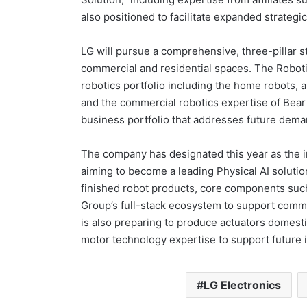
also positioned to facilitate expanded strategi
LG will pursue a comprehensive, three-pillar str
commercial and residential spaces. The Robot
robotics portfolio including the home robots, a
and the commercial robotics expertise of Bear
business portfolio that addresses future dema
The company has designated this year as the i
aiming to become a leading Physical AI solutio
finished robot products, core components such
Group’s full-stack ecosystem to support comm
is also preparing to produce actuators domest
motor technology expertise to support future 
LG Electronics