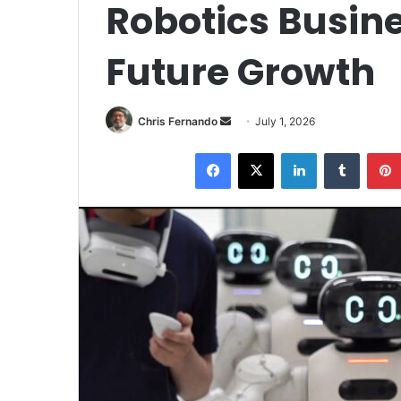
Robotics Busine
Future Growth
Send
Chris Fernando
July 1, 2026
an
Facebook
X
LinkedIn
Tumblr
email