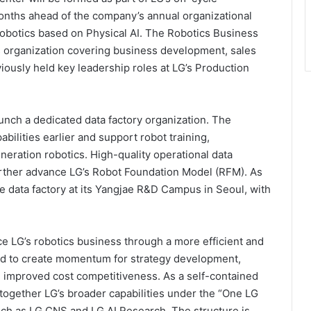
months ahead of the company’s annual organizational
 robotics based on Physical AI. The Robotics Business
s organization covering business development, sales
iously held key leadership roles at LG’s Production
unch a dedicated data factory organization. The
abilities earlier and support robot training,
eration robotics. High-quality operational data
further advance LG’s Robot Foundation Model (RFM). As
ale data factory at its Yangjae R&D Campus in Seoul, with
 LG’s robotics business through a more efficient and
ned to create momentum for strategy development,
 improved cost competitiveness. As a self-contained
 together LG’s broader capabilities under the “One LG
 such as LG CNS and LG AI Research. The structure is