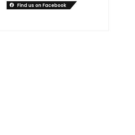
Find us on Facebook