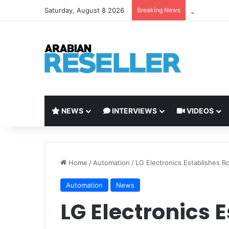
Saturday, August 8 2026
Breaking News
Tenable Lau
NEWS
INTERVIEWS
VIDEOS
Home
/
Automation
/
LG Electronics Establishes R
Automation
News
LG Electronics 