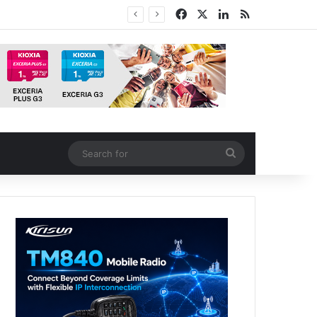
Facebook
X
LinkedIn
RSS
tion
Search
for