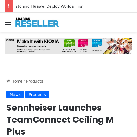
stc and Huawei Deploy World’s First MB² Microwave Solution
Menu
Home
/
Products
News
Products
Sennheiser Launches
TeamConnect Ceiling M
Plus