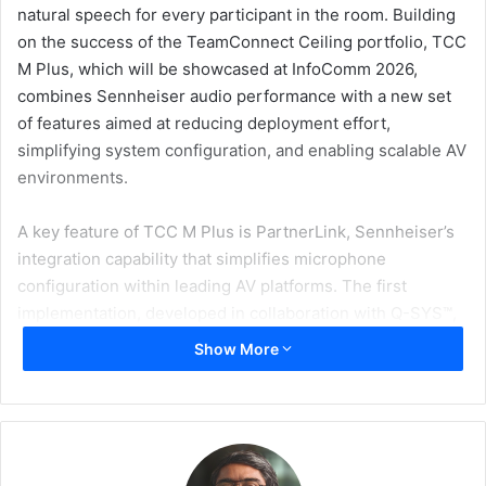
natural speech for every participant in the room. Building
on the success of the TeamConnect Ceiling portfolio, TCC
M Plus, which will be showcased at InfoComm 2026,
combines Sennheiser audio performance with a new set
of features aimed at reducing deployment effort,
simplifying system configuration, and enabling scalable AV
environments.
A key feature of TCC M Plus is PartnerLink, Sennheiser’s
integration capability that simplifies microphone
configuration within leading AV platforms. The first
implementation, developed in collaboration with Q-SYS™,
enables direct configuration within Q-SYS Designer
Show More
Software, streamlining audio and control integration
alongside native Q-SYS components.
“Our collaboration with Sennheiser is focused on making it
easier for customers and integrators to bring high-quality