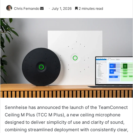
Send
Chris Fernando
July 1, 2026
2 minutes read
an
email
Sennheise has announced the launch of the TeamConnect
Ceiling M Plus (TCC M Plus), a new ceiling microphone
designed to deliver simplicity of use and clarity of sound,
combining streamlined deployment with consistently clear,