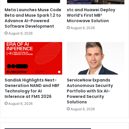
Meta Launches Muse Code
stc and Huawei Deploy
Sennheiser
TeamConnect Ceiling M Plus
Beta and Muse Spark 1.2 to
World’s First MB²
Advance AI-Powered
Microwave Solution
Software Development
August 6, 2026
August 6, 2026
Sandisk Highlights Next-
ServiceNow Expands
Generation NAND and HBF
Autonomous Security
Technology for AI
Portfolio with Six AI-
Inference at FMS 2026
Powered Security
Solutions
August 6, 2026
August 6, 2026