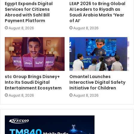
Egypt Expands Digital
LEAP 2026 to Bring Global
Services for Citizens
AI Leaders to Riyadh as
Abroad with Sahl Bill
Saudi Arabia Marks ‘Year
Payment Platform
of AI’
August 8, 2026
August 8, 2026
stc Group Brings Disney+
Omantel Launches
Into Its Saudi Digital
Interactive Digital Safety
Entertainment Ecosystem
Initiative for Children
August 8, 2026
August 8, 2026