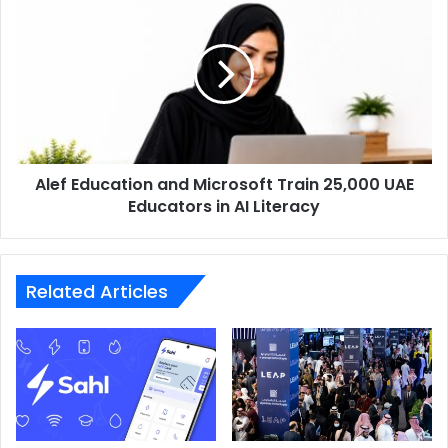
Education
and
Microsoft
Train
25,000
UAE
Educators
in
Alef Education and Microsoft Train 25,000 UAE
AI
Literacy
Educators in AI Literacy
Related Articles