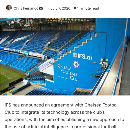
Send
Chris Fernando
July 7, 2026
1 minute read
an
email
IFS has announced an agreement with Chelsea Football
Club to integrate its technology across the club’s
operations, with the aim of establishing a new approach to
the use of artificial intelligence in professional football.