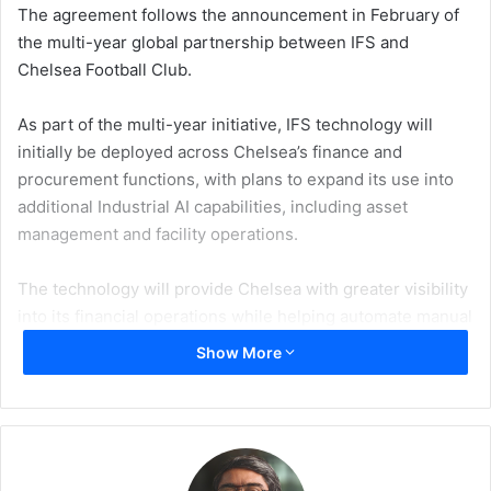
The agreement follows the announcement in February of
the multi-year global partnership between IFS and
Chelsea Football Club.
As part of the multi-year initiative, IFS technology will
initially be deployed across Chelsea’s finance and
procurement functions, with plans to expand its use into
additional Industrial AI capabilities, including asset
management and facility operations.
The technology will provide Chelsea with greater visibility
into its financial operations while helping automate manual
processes. It will also support an end-to-end procurement
Show More
workflow covering supplier onboarding, contract
management and spend visibility.
The phased implementation is designed to support
Chelsea’s goal of developing advanced operational