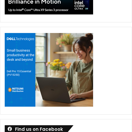
Find us on Facebook