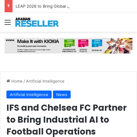
LEAP 2026 to Bring Global AI Leaders to Riyadh as Saudi Arabia Marks ‘Year of AI’
Menu
Home
/
Artificial Intelligence
Artificial Intelligence
News
IFS and Chelsea FC Partner
to Bring Industrial AI to
Football Operations