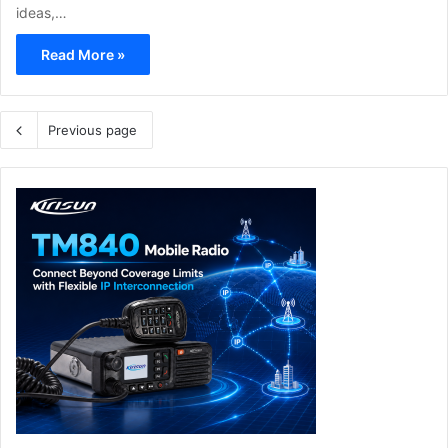
ideas,…
Read More »
Previous page