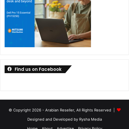
Find us on Facebook
© Copyright 2026 - Arabian Reseller, All Rights Reserved |
Designed and Developed by Rysha Media
Home
About
Advertise
Privacy Policy