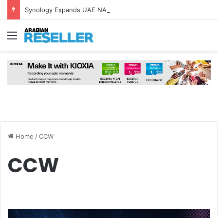
Synology Expands UAE NAS Portfolio with Affordable DiskStation neo+ Series
Menu
Home
/
CCW
CCW