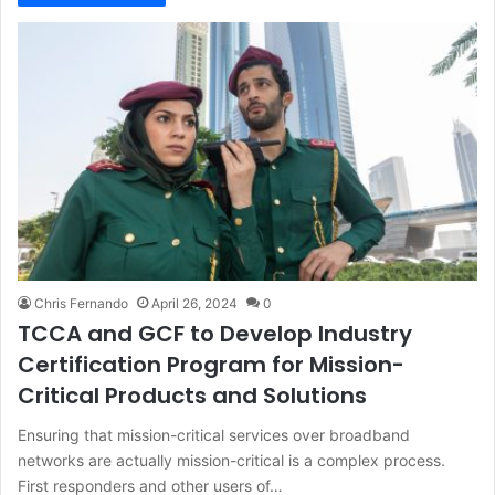
Chris Fernando
April 26, 2024
0
TCCA and GCF to Develop Industry
Certification Program for Mission-
Critical Products and Solutions
Ensuring that mission-critical services over broadband
networks are actually mission-critical is a complex process.
First responders and other users of…