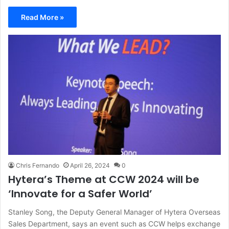
Read More »
Chris Fernando
April 26, 2024
0
Hytera’s Theme at CCW 2024 will be
‘Innovate for a Safer World’
Stanley Song, the Deputy General Manager of Hytera Overseas
Sales Department, says an event such as CCW helps exchange