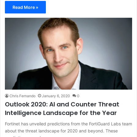
Read More »
Chris Fernando
January 6, 2020
0
Outlook 2020: AI and Counter Threat
Intelligence Landscape for the Year
Fortinet has unveiled predictions from the FortiGuard Labs team
about the threat landscape for 2020 and beyond. These