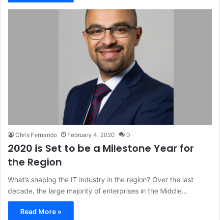
Chris Fernando
February 4, 2020
0
2020 is Set to be a Milestone Year for
the Region
What’s shaping the IT industry in the region? Over the last
decade, the large majority of enterprises in the Middle…
Read More »