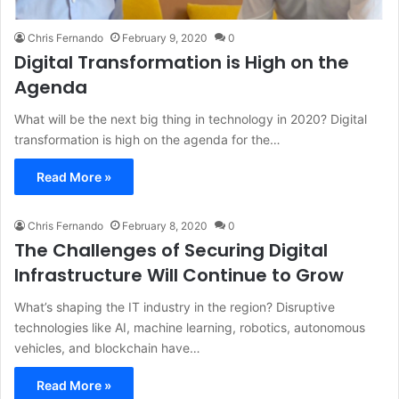
Chris Fernando
February 9, 2020
0
Digital Transformation is High on the
Agenda
What will be the next big thing in technology in 2020? Digital
transformation is high on the agenda for the…
Read More »
Chris Fernando
February 8, 2020
0
The Challenges of Securing Digital
Infrastructure Will Continue to Grow
What’s shaping the IT industry in the region? Disruptive
technologies like AI, machine learning, robotics, autonomous
vehicles, and blockchain have…
Read More »