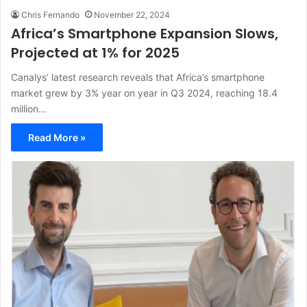
Chris Fernando
November 22, 2024
Africa’s Smartphone Expansion Slows,
Projected at 1% for 2025
Canalys’ latest research reveals that Africa’s smartphone
market grew by 3% year on year in Q3 2024, reaching 18.4
million…
Read More »