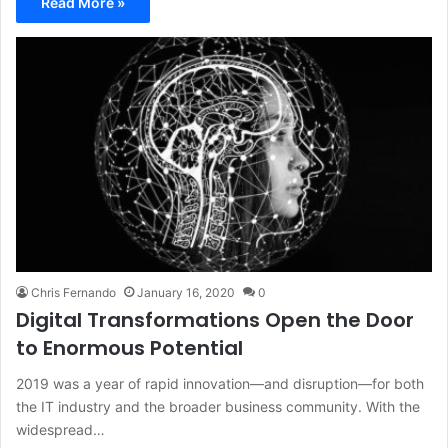
Read More »
Chris Fernando
January 16, 2020
0
Digital Transformations Open the Door
to Enormous Potential
2019 was a year of rapid innovation—and disruption—for both
the IT industry and the broader business community. With the
widespread…