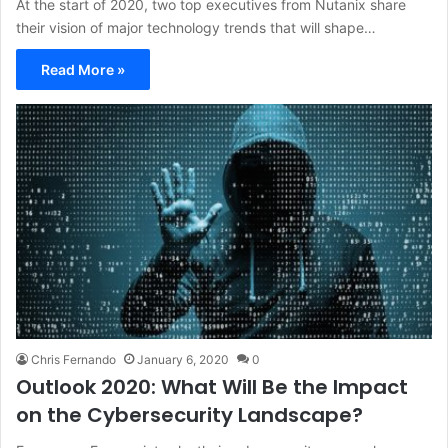
At the start of 2020, two top executives from Nutanix share
their vision of major technology trends that will shape…
Read More »
Chris Fernando
January 6, 2020
0
Outlook 2020: What Will Be the Impact
on the Cybersecurity Landscape?