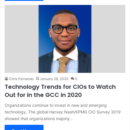
Chris Fernando
January 28, 2020
0
Technology Trends for CIOs to Watch
Out for in the GCC in 2020
Organizations continue to invest in new and emerging
technology. The global Harvey Nash/KPMG CIO Survey 2019
showed that organizations majorly…