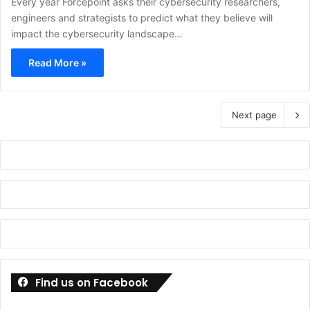
Every year Forcepoint asks their cybersecurity researchers,
engineers and strategists to predict what they believe will
impact the cybersecurity landscape…
Read More »
Next page
Find us on Facebook