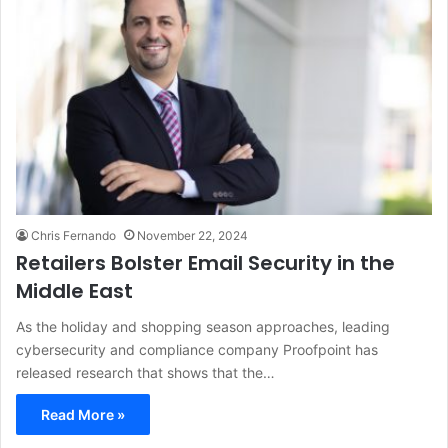
Chris Fernando
November 22, 2024
Retailers Bolster Email Security in the
Middle East
As the holiday and shopping season approaches, leading
cybersecurity and compliance company Proofpoint has
released research that shows that the…
Read More »