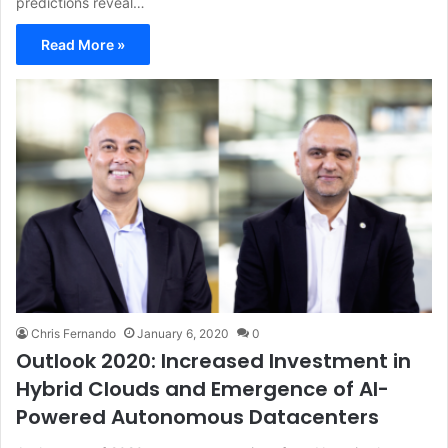
predictions reveal…
Read More »
Chris Fernando
January 6, 2020
0
Outlook 2020: Increased Investment in
Hybrid Clouds and Emergence of AI-
Powered Autonomous Datacenters