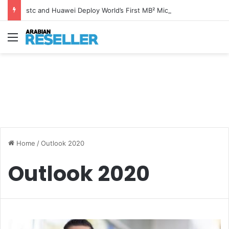
stc and Huawei Deploy World’s First MB² Microwave Solution
Menu
Home
/
Outlook 2020
Outlook 2020