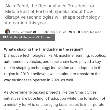
Alain Penel, the Regional Vice President for
Middle East at Fortinet, speaks about how
disruptive technologies will shape technology
innovation this year
Send
Chris Fernando
February 8, 2020
0
3 minutes read
Alain Penel, Regional VP, Fortinet.
an
email
What’s shaping the IT industry in the region?
Disruptive technologies like AI, machine learning, robotics,
autonomous vehicles, and blockchain have played a key
role in shaping technology innovation and adoption in the
region in 2019. I believe it will continue to transform the
way businesses operate in 2020 as well.
As Government-backed projects like the Smart Cities
initiatives are boosting IoT adoption while the formation of
a ministry for AI is encouraging businesses to incorporate