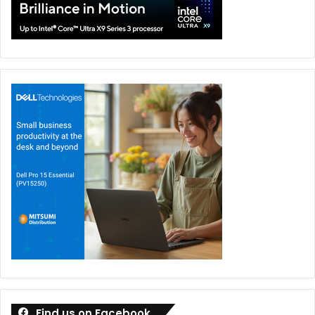
Find us on Facebook