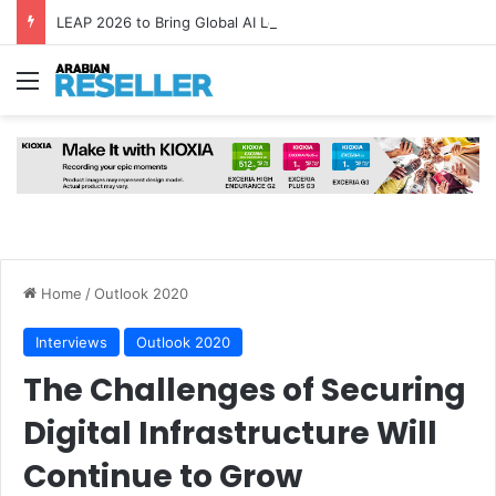
LEAP 2026 to Bring Global AI Leaders to Riyadh as Saudi Arabia Marks ‘Year of AI’
Menu
Home
/
Outlook 2020
Interviews
Outlook 2020
The Challenges of Securing
Digital Infrastructure Will
Continue to Grow