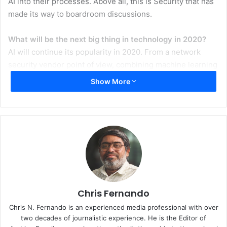
AI into their processes. Above all, this is Security that has
made its way to boardroom discussions.
What will be the next big thing in technology in 2020?
AI will continue its popularity in 2020. From a network
security vendor point of view, combining machine learning
with statistical analysis to predict attacks by uncovering
Show More
the underlying attack patterns of cybercriminals will
enabling an AI system to predict an attacker’s next move,
forecast where the next attack is likely to occur, and even
determine which threat actors are the most likely culprits.
Additionally, I believe that the adoption of 5G, cloud
deployments and hyper-scale are the next big trends for
2020.
How are you and your company gearing up to explore
Chris Fernando
the opportunities in 2020?
Chris N. Fernando is an experienced media professional with over
The challenge of securing digital infrastructure will
two decades of journalistic experience. He is the Editor of