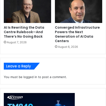
cost savings, and performance for Software-as-a-Service
(SaaS) applications. In addition, with the volume, velocity,
and sophistication of today’s global threat landscape,
organizations must be able to respond in real-time at
machine speed to effectively counter aggressive attacks.
AI Is Rewriting the Data
Converged Infrastructure
Centre Rulebook—And
Powers the Next
We predict that advances in artificial intelligence and
There’s No Going Back
Generation of AI Data
threat intelligence will be vital in this fight.
Centers
August 7, 2026
August 6, 2026
Alain Penel
Fortinet
Leave a Reply
You must be
logged in
to post a comment.