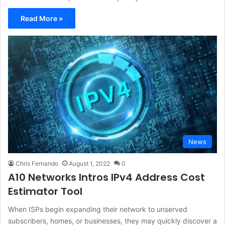
Read More »
News
Chris Fernando
August 1, 2022
0
A10 Networks Intros IPv4 Address Cost
Estimator Tool
When ISPs begin expanding their network to unserved
subscribers, homes, or businesses, they may quickly discover a