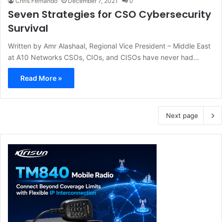
Chris Fernando
December 7, 2021
0
Seven Strategies for CSO Cybersecurity
Survival
Written by Amr Alashaal, Regional Vice President – Middle East
at A10 Networks CSOs, CIOs, and CISOs have never had…
Read More »
Next page