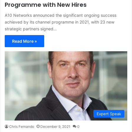
Programme with New Hires
A10 Networks announced the significant ongoing success
achieved by its channel programme in 2021, with 23 new
strategic partners signed…
Read More »
Expert Speak
Chris Fernando
December 9, 2021
0