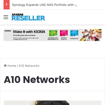
Synology Expands UAE NAS Portfolio with Affordable DiskStation neo+ Series
Menu
Home
/
A10 Networks
A10 Networks