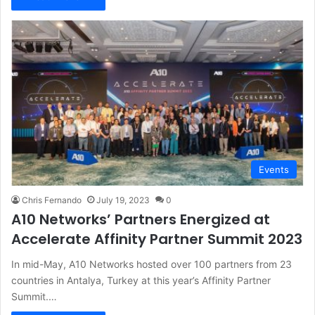
Events
Chris Fernando
July 19, 2023
0
A10 Networks’ Partners Energized at
Accelerate Affinity Partner Summit 2023
In mid-May, A10 Networks hosted over 100 partners from 23
countries in Antalya, Turkey at this year’s Affinity Partner
Summit.…