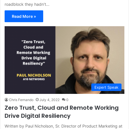
roadblock they hadn’t…
Read More »
Expert Speak
Chris Fernando
July 4, 2022
0
Zero Trust, Cloud and Remote Working
Drive Digital Resiliency
Written by Paul Nicholson, Sr. Director of Product Marketing at