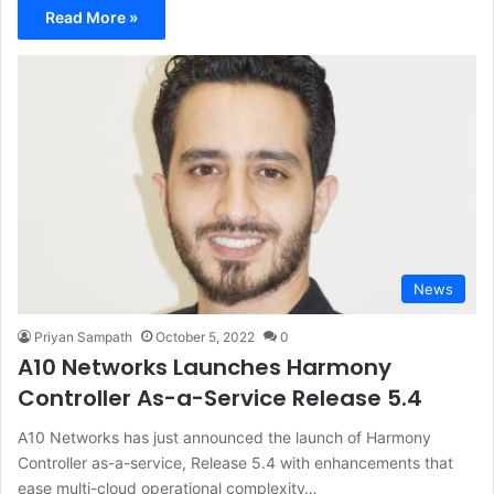
Read More »
News
Priyan Sampath
October 5, 2022
0
A10 Networks Launches Harmony
Controller As-a-Service Release 5.4
A10 Networks has just announced the launch of Harmony
Controller as-a-service, Release 5.4 with enhancements that
ease multi-cloud operational complexity…