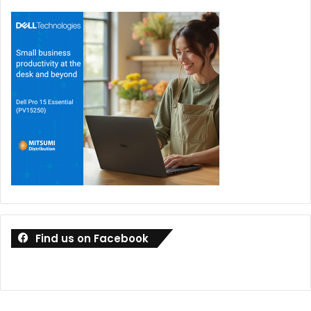
Find us on Facebook