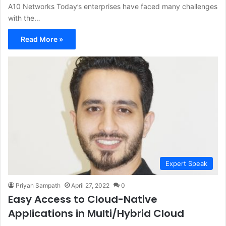
A10 Networks Today’s enterprises have faced many challenges
with the…
Read More »
Expert Speak
Priyan Sampath
April 27, 2022
0
Easy Access to Cloud-Native
Applications in Multi/Hybrid Cloud