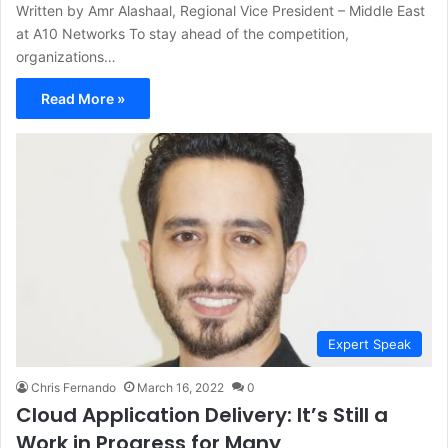
Written by Amr Alashaal, Regional Vice President – Middle East
at A10 Networks To stay ahead of the competition,
organizations…
Read More »
Expert Speak
Chris Fernando
March 16, 2022
0
Cloud Application Delivery: It’s Still a
Work in Progress for Many