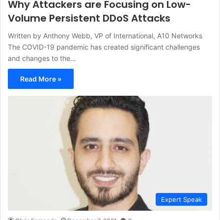
Why Attackers are Focusing on Low-
Volume Persistent DDoS Attacks
Written by Anthony Webb, VP of International, A10 Networks
The COVID-19 pandemic has created significant challenges
and changes to the…
Read More »
Expert Speak