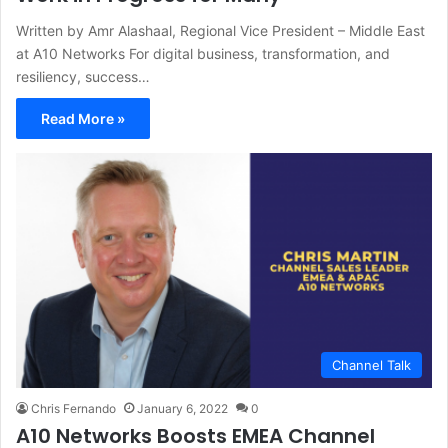
Written by Amr Alashaal, Regional Vice President – Middle East
at A10 Networks For digital business, transformation, and
resiliency, success…
Read More »
Channel Talk
Chris Fernando
January 6, 2022
0
A10 Networks Boosts EMEA Channel