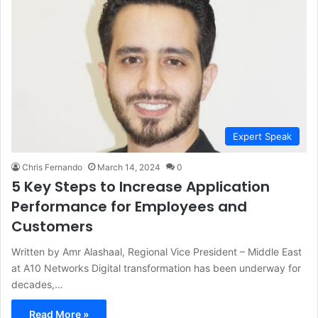
Expert Speak
Chris Fernando
March 14, 2024
0
5 Key Steps to Increase Application
Performance for Employees and
Customers
Written by Amr Alashaal, Regional Vice President – Middle East
at A10 Networks Digital transformation has been underway for
decades,…
Read More »