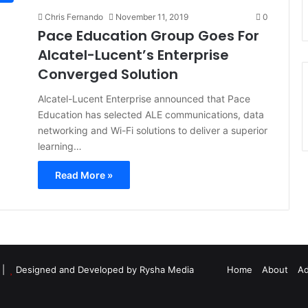
Chris Fernando
November 11, 2019
0
Pace Education Group Goes For
Alcatel-Lucent’s Enterprise
Converged Solution
Alcatel-Lucent Enterprise announced that Pace
Education has selected ALE communications, data
networking and Wi-Fi solutions to deliver a superior
learning…
Read More »
d |
Designed and Developed by Rysha Media
Home
About
Ad