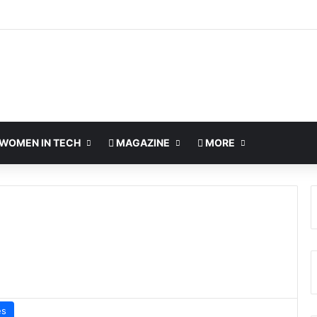
WOMEN IN TECH
MAGAZINE
MORE
es