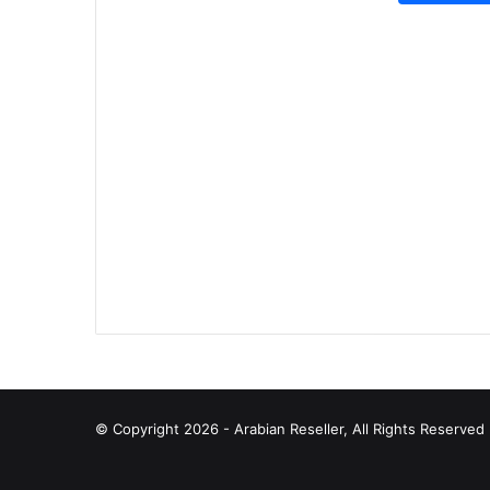
© Copyright 2026 - Arabian Reseller, All Rights Reserve