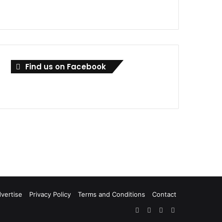
Find us on Facebook
vertise
Privacy Policy
Terms and Conditions
Contact
Facebook
X
LinkedIn
RSS