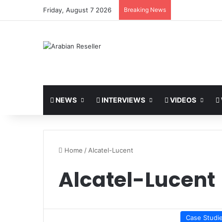
Friday, August 7 2026
Breaking News
NEWS
INTERVIEWS
VIDEOS
Home
/
Alcatel-Lucent
Alcatel-Lucent
Case Studi