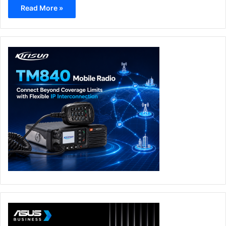
Read More »