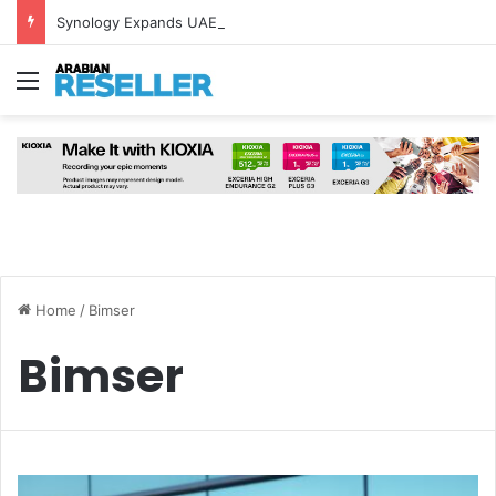
Synology Expands UAE NAS Portfolio with Affordable DiskStation neo+ Series
Menu
Home
/
Bimser
Bimser