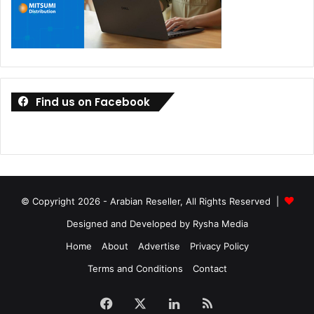
Find us on Facebook
© Copyright 2026 - Arabian Reseller, All Rights Reserved |
Designed and Developed by Rysha Media
Home
About
Advertise
Privacy Policy
Terms and Conditions
Contact
Facebook
X
LinkedIn
RSS