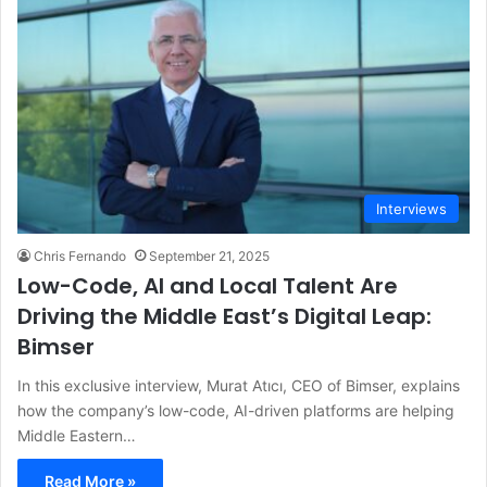
Interviews
Chris Fernando
September 21, 2025
Low-Code, AI and Local Talent Are
Driving the Middle East’s Digital Leap:
Bimser
In this exclusive interview, Murat Atıcı, CEO of Bimser, explains
how the company’s low-code, AI-driven platforms are helping
Middle Eastern…
Read More »