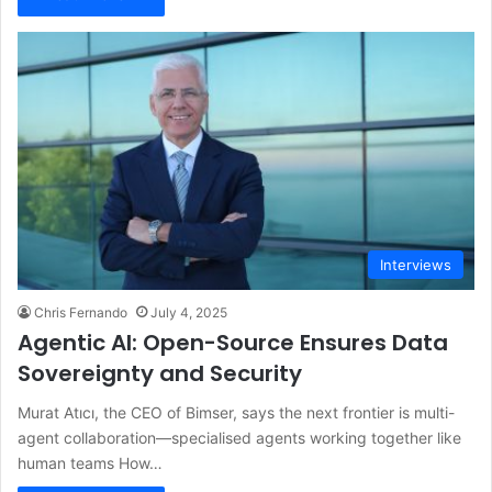
Interviews
Chris Fernando
July 4, 2025
Agentic AI: Open-Source Ensures Data
Sovereignty and Security
Murat Atıcı, the CEO of Bimser, says the next frontier is multi-
agent collaboration—specialised agents working together like
human teams How…