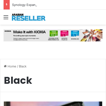
Synology Expands UAE NAS Portfolio with Affordable DiskStation neo+ Series
Menu
Home
/
Black
Black