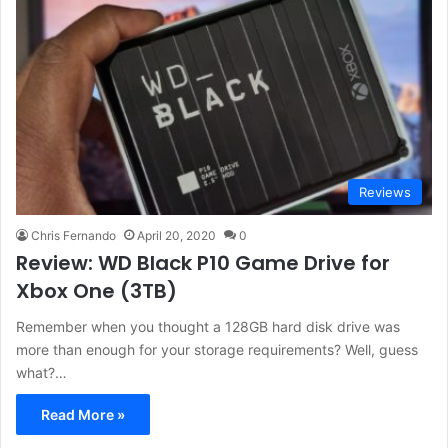
Reviews
Chris Fernando
April 20, 2020
0
Review: WD Black P10 Game Drive for
Xbox One (3TB)
Remember when you thought a 128GB hard disk drive was
more than enough for your storage requirements? Well, guess
what?…
Read More »