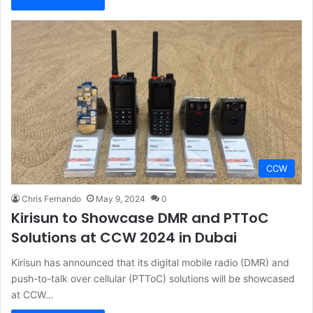
CCW
Chris Fernando
May 9, 2024
0
Kirisun to Showcase DMR and PTToC
Solutions at CCW 2024 in Dubai
Kirisun has announced that its digital mobile radio (DMR) and
push-to-talk over cellular (PTToC) solutions will be showcased
at CCW…