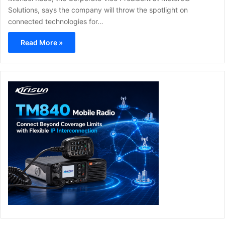
Solutions, says the company will throw the spotlight on
connected technologies for…
Read More »