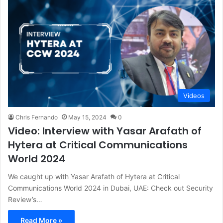
Videos
Chris Fernando
May 15, 2024
0
Video: Interview with Yasar Arafath of
Hytera at Critical Communications
World 2024
We caught up with Yasar Arafath of Hytera at Critical
Communications World 2024 in Dubai, UAE: Check out Security
Review’s…
Read More »