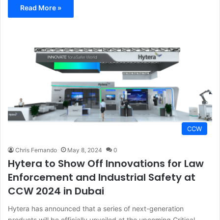
Read More »
CCW
Chris Fernando
May 8, 2024
0
Hytera to Show Off Innovations for Law
Enforcement and Industrial Safety at
CCW 2024 in Dubai
Hytera has announced that a series of next-generation
products will be officially unveiled at the upcoming Critical