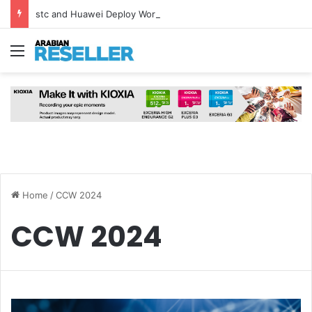
stc and Huawei Deploy World’s First MB² Microwave Solution
Menu
Home
/
CCW 2024
CCW 2024