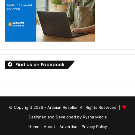
Find us on Facebook
© Copyright 2026 - Arabian Reseller, All Rights Reserved |
Designed and Developed by Rysha Media
Home
About
Advertise
Privacy Policy