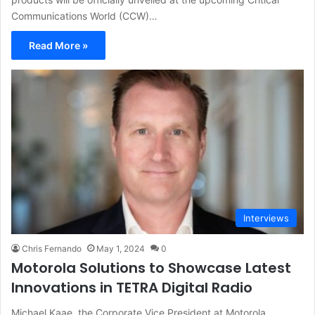
Communications World (CCW)…
Read More »
Interviews
Chris Fernando
May 1, 2024
0
Motorola Solutions to Showcase Latest
Innovations in TETRA Digital Radio
Michael Kaae, the Corporate Vice President at Motorola