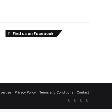
Find us on Facebook
vertise
Privacy Policy
Terms and Conditions
Contact
Facebook
X
LinkedIn
RSS