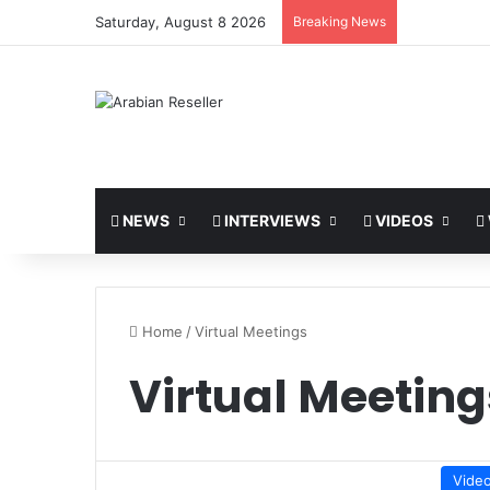
Saturday, August 8 2026
Breaking News
NEWS
INTERVIEWS
VIDEOS
Home
/
Virtual Meetings
Virtual Meeting
Vide