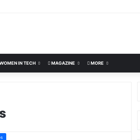
WOMEN IN TECH
MAGAZINE
MORE
s
os