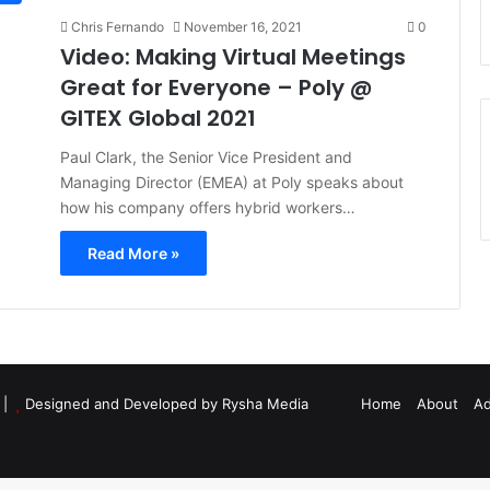
Chris Fernando
November 16, 2021
0
Video: Making Virtual Meetings
Great for Everyone – Poly @
GITEX Global 2021
Paul Clark, the Senior Vice President and
Managing Director (EMEA) at Poly speaks about
how his company offers hybrid workers…
Read More »
d |
Designed and Developed by Rysha Media
Home
About
Ad