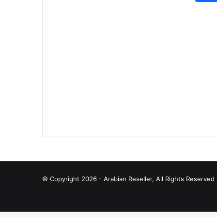
© Copyright 2026 - Arabian Reseller, All Rights Reserve