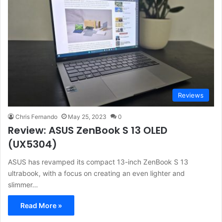
Reviews
Chris Fernando
May 25, 2023
0
Review: ASUS ZenBook S 13 OLED
(UX5304)
ASUS has revamped its compact 13-inch ZenBook S 13
ultrabook, with a focus on creating an even lighter and
slimmer…
Read More »