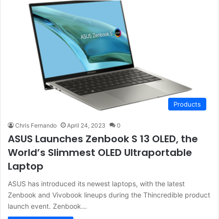
Products
Chris Fernando
April 24, 2023
0
ASUS Launches Zenbook S 13 OLED, the
World’s Slimmest OLED Ultraportable
Laptop
ASUS has introduced its newest laptops, with the latest
Zenbook and Vivobook lineups during the Thincredible product
launch event. Zenbook…