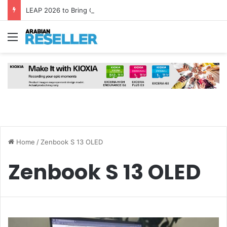
LEAP 2026 to Bring Global AI Leaders to Riyadh as Saudi Arabia Marks ‘Year of AI’
Menu
Home
/
Zenbook S 13 OLED
Zenbook S 13 OLED