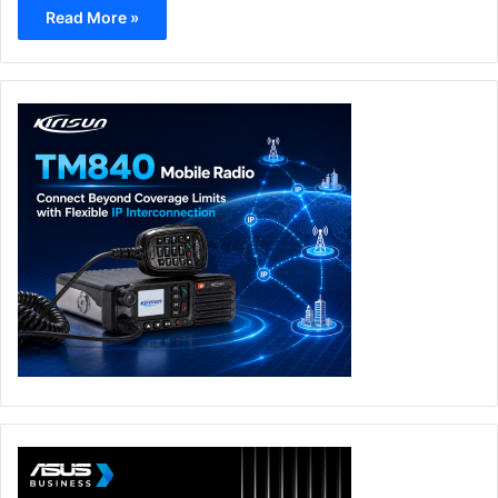
Read More »