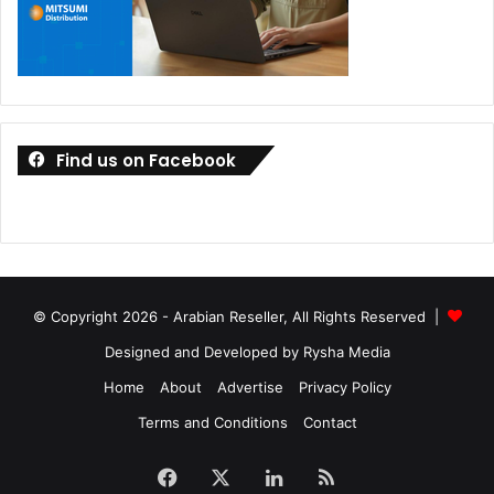
Find us on Facebook
© Copyright 2026 - Arabian Reseller, All Rights Reserved |
Designed and Developed by Rysha Media
Home
About
Advertise
Privacy Policy
Terms and Conditions
Contact
Facebook
X
LinkedIn
RSS