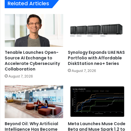
Related Articles
Tenable Launches Open-
Synology Expands UAE NAS
Source AI Exchange to
Portfolio with Affordable
Accelerate Cybersecurity
DiskStation neo+ Series
Collaboration
August 7, 2026
August 7, 2026
Beyond Oil: Why Artificial
Meta Launches Muse Code
Intelligence Has Become
Beta and Muse Spark 1.2 to