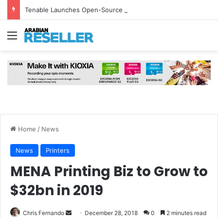
Tenable Launches Open-Source AI Exchange to Accelerate Cybersecurity Collaboration
Menu
Home
/
News
News
Printers
MENA Printing Biz to Grow to
$32bn in 2019
Send
Chris Fernando
December 28, 2018
0
2 minutes read