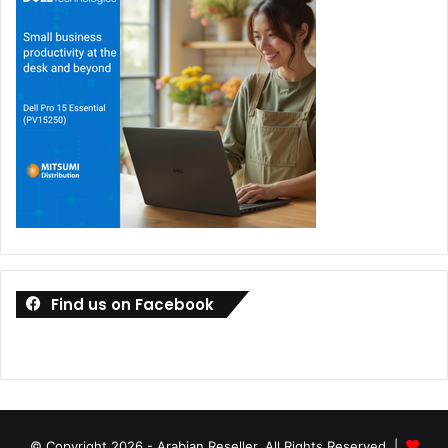
Find us on Facebook
© Copyright 2026 - Arabian Reseller, All Rights Reserved |