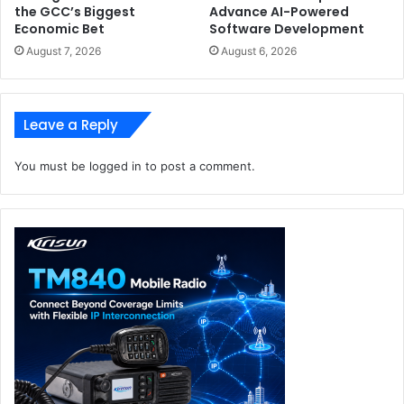
the GCC’s Biggest
Advance AI-Powered
Economic Bet
Software Development
August 7, 2026
August 6, 2026
Leave a Reply
You must be
logged in
to post a comment.