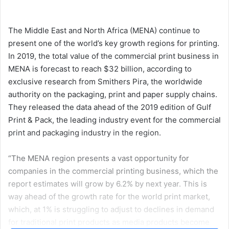
an
email
The Middle East and North Africa (MENA) continue to
present one of the world’s key growth regions for printing.
In 2019, the total value of the commercial print business in
MENA is forecast to reach $32 billion, according to
exclusive research from Smithers Pira, the worldwide
authority on the packaging, print and paper supply chains.
They released the data ahead of the 2019 edition of Gulf
Print & Pack, the leading industry event for the commercial
print and packaging industry in the region.
“The MENA region presents a vast opportunity for
companies in the commercial printing business, which the
report estimates will grow by 6.2% by next year. This is
way ahead of the growth rate for the world print market,
which, at 1% is struggling to adjust to declines in demand
for traditional print products as media products become