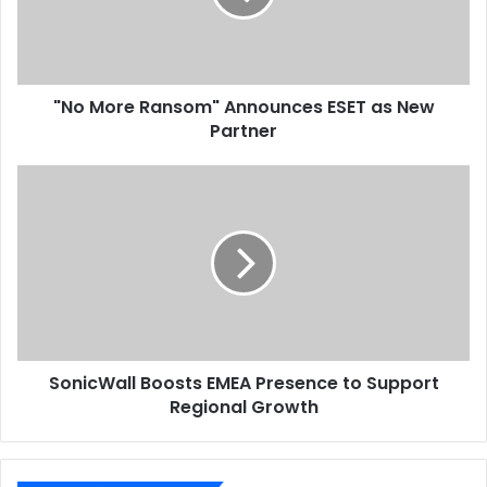
as
North Africa
Printing
Smithers Pira
New
Partner
"No More Ransom" Announces ESET as New
Partner
SonicWall
Boosts
EMEA
Presence
to
Support
Regional
Growth
SonicWall Boosts EMEA Presence to Support
Regional Growth