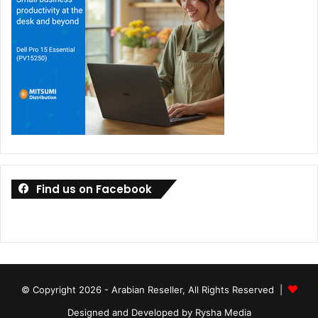
Find us on Facebook
© Copyright 2026 - Arabian Reseller, All Rights Reserved |
Designed and Developed by Rysha Media