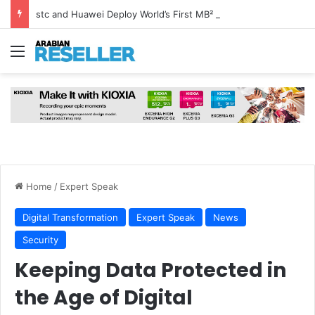
stc and Huawei Deploy World’s First MB² Microwave Solution
Menu
Home
/
Expert Speak
Digital Transformation
Expert Speak
News
Security
Keeping Data Protected in
the Age of Digital