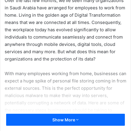
Over the last few months, we’ve seen many organizations
in Saudi Arabia have arranged for employees to work from
home. Living in the golden age of Digital Transformation
means that we are connected at all times. Consequently,
the workplace today has evolved significantly to allow
individuals to communicate seamlessly and connect from
anywhere through mobile devices, digital tools, cloud
services and many more. But what does this mean for
organizations and the protection of its data?
With many employees working from home, businesses can
expect a huge spike of personal file storing coming in from
external sources. This is the perfect opportunity for
malicious malware to make their way into servers,
potentially corrupting a network of data. Here are some of
the necessary steps businesses should be taking to
protect their data and IT architecture:
Show More