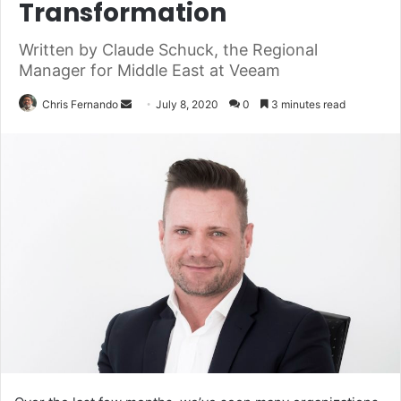
Transformation
Written by Claude Schuck, the Regional
Manager for Middle East at Veeam
Send
Chris Fernando
July 8, 2020
0
3 minutes read
an
email