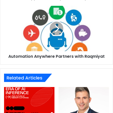
Automation
Anywhere
Partners
with
Raqmiyat
65W AirVOOC wireless flash charge: leading the
development of wireless charging technology
Hassle-free, convenient charging:
Market-leading
Automation Anywhere Partners with Raqmiyat
wireless flash charge technology 65W AirVOOC
wireless flash charge adopts self-developed isolated
charge pump technology and parallel dual-coil design
Related Articles
to further increase wireless charging efficiency for
super-fast charging with no wires
Full charge in 30 minutes
: at the fastest rate, making
it the perfect choice for charging in the 5G Network
Conceptual wireless charger showcased
: Featuring