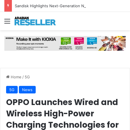
Sandisk Highlights Next-Generation NAND and HBF Technology for AI Inference at FMS 2026
Menu
Home
/
5G
5G
News
OPPO Launches Wired and
Wireless High-Power
Charging Technologies for