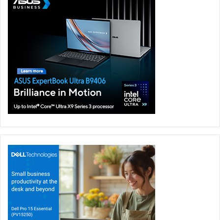
anywhere and at any time. Charge-and-go is now a
reality, a single charger which powers multiple
devices
Ethan Xue, President of OPPO Middle East and
Africa commented, “Latest research shows that the
adoption 5G Network will reach more than 45m in the
Middle East and North Africa region in 2025. We are
confident that our new suite of products answers to the
region’s preference for high-power app usage, delivering
a solution that enhances user experience, portability, and
speed, relegating challenges around battery life to a
bygone era. With demand growing for mobile flash
charging in the era of intelligent connectivity, OPPO will
continue to improve and upgrade the VOOC flash charging
platforms and develop industry-leading technologies.”
As of June 2020, OPPO has applied for more than 2,800