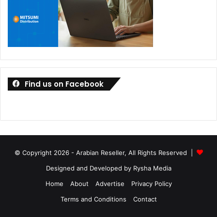
global patents for flash charging. The firm’s 30-plus
smartphone models featuring VOOC flash charge
technology have delivered the ultra-fast charging
experience to over 157 million users globally.
5G Network
Charging Technologies
Find us on Facebook
Oppo
wired
wireless
© Copyright 2026 - Arabian Reseller, All Rights Reserved |
Designed and Developed by Rysha Media
Home
About
Advertise
Privacy Policy
Terms and Conditions
Contact