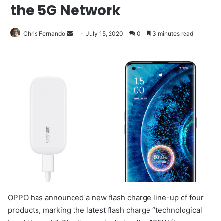
the 5G Network
Send
Chris Fernando
July 15, 2020
0
3 minutes read
an
email
OPPO has announced a new flash charge line-up of four
products, marking the latest flash charge “technological