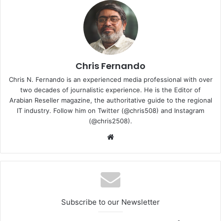
a safe, efficient and convenient ultra-fast charging
experience.”
Chris Fernando
Chris N. Fernando is an experienced media professional with over
two decades of journalistic experience. He is the Editor of
Arabian Reseller magazine, the authoritative guide to the regional
IT industry. Follow him on Twitter (@chris508) and Instagram
(@chris2508).
Website
125W flash charge: faster charging in the 5G Network
Subscribe to our Newsletter
Full charge in 20 minutes:
OPPO’s 125W flash charge