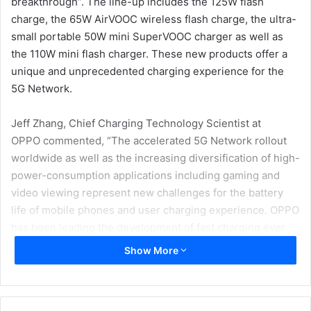
breakthrough”. The line-up includes the 125W flash
charge, the 65W AirVOOC wireless flash charge, the ultra-
small portable 50W mini SuperVOOC charger as well as
the 110W mini flash charger. These new products offer a
unique and unprecedented charging experience for the
5G Network.
Jeff Zhang, Chief Charging Technology Scientist at
OPPO commented, “The accelerated 5G Network rollout
worldwide as well as the increasing diversification of high-
power-consumption applications including gaming and
video viewing represent new challenges for the battery
life of mobile phones and user charging experience. OPPO
has been leading the development of fast charging ever
since VOOC flash charge was launched in 2014. Now, we
Show More
are committed to continuing to build on our expertise and
advantages in the field of high power, wireless and ultra-
small charging technologies in order to provide users with