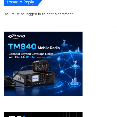
at only 1.05cm thick and can charge a variety of
Leave a Reply
devices including mobile phones and laptops, making
it extremely convenient for commuting and traveling
You must be
logged in
to post a comment.
Introducing pulse charging:
The first in the industry,
aviation-grade high power clamping diodes and GaN
high frequency switching power supply technology,
to finally achieve miniaturization of high-power
chargers.
Defying the limits of size and efficiency for high-
power adapters:
OPPO’s 110W mini flash charger
uses the innovative dual-level architecture to achieve
high-efficiency power conversion and temperature
rise control, and is built upon the combination of
laminate and compact structures which minimizes its
size to just 35.76 cm³ – similar to the size of a normal
18W charger
Built for the era of intelligent connectivity:
OPPO’s
ultra-small charger series will provide flash charging