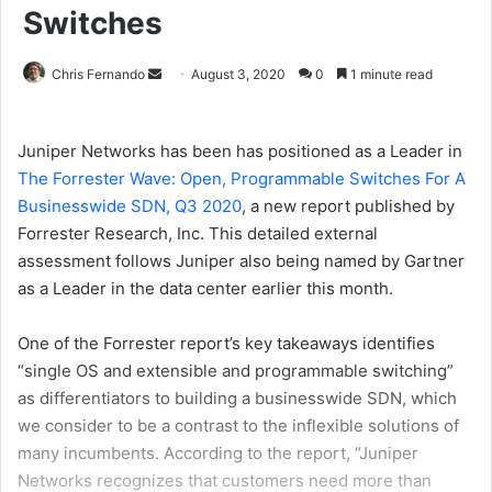
Switches
Send
Chris Fernando
August 3, 2020
0
1 minute read
an
email
Juniper Networks has been has positioned as a Leader in
The Forrester Wave: Open, Programmable Switches For A
Businesswide SDN, Q3 2020
, a new report published by
Forrester Research, Inc. This detailed external
assessment follows Juniper also being named by Gartner
as a Leader in the data center earlier this month.
One of the
Forrester report’s key takeaways identifies
“single OS and extensible and programmable switching”
as differentiators to building a businesswide SDN, which
we consider to be a contrast to the inflexible solutions of
many incumbents.
According to the report,
“Juniper
Networks recognizes that customers need more than