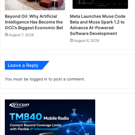
Beyond Oil: Why Artificial
Meta Launches Muse Code
Intelligence Has Become the
Beta and Muse Spark 1.2 to
GCC’s Biggest Economic Bet
Advance AI-Powered
Software Development
August 7, 2026
August 6, 2026
Leave a Reply
You must be
logged in
to post a comment.