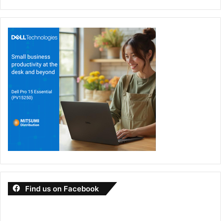
Find us on Facebook