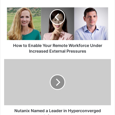
to
Enable
Your
Remote
Workforce
Under
Increased
External
Pressures
How to Enable Your Remote Workforce Under
Increased External Pressures
Nutanix
Named
a
Leader
in
Hyperconverged
Infrastructure
Nutanix Named a Leader in Hyperconverged