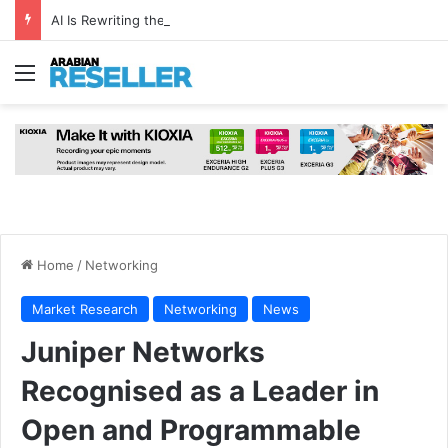
AI Is Rewriting the Data Centre Rulebook—And There’s No Going Back
Menu
Home
/
Networking
Market Research
Networking
News
Juniper Networks
Recognised as a Leader in
Open and Programmable