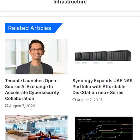
Infrastructure
Related Articles
Tenable Launches Open-
Synology Expands UAE NAS
Source AI Exchange to
Portfolio with Affordable
Accelerate Cybersecurity
DiskStation neo+ Series
Collaboration
August 7, 2026
August 7, 2026