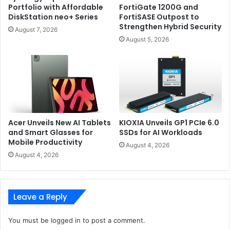
Portfolio with Affordable
FortiGate 1200G and
DiskStation neo+ Series
FortiSASE Outpost to
Strengthen Hybrid Security
You also get AMD Radeon graphics to help you power
August 7, 2026
through graphics-intensive apps. In terms of connectivity,
August 5, 2026
you get two USB ports, one microSD card reader, and the
power and battery indicators on the right edge of the
laptop. On the left edge, you get the power port, an HDMI
port, a USB port, a USB-C port and the headphone/mic
combo port.
Acer Unveils New AI Tablets
KIOXIA Unveils GP1 PCIe 6.0
and Smart Glasses for
SSDs for AI Workloads
Mobile Productivity
August 4, 2026
August 4, 2026
Leave a Reply
You must be
logged in
to post a comment.