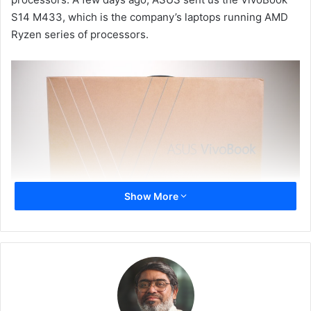
S14 M433, which is the company’s laptops running AMD
Ryzen series of processors.
Show More
The VivoBook S14 (M433) a slim and lightweight laptop
that comes clad in either a Dreamy White or an Indie Black
shell, featuring a colour-blocking yellow Enter key.