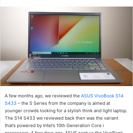
an
email
A few months ago, we reviewed the
ASUS VivoBook S14
S433
– the S Series from the company is aimed at
younger crowds looking for a stylish think and light laptop.
The S14 S433 we reviewed back then was the variant
that’s powered by Intel’s 10th Generation Core i
processors. A few days ago, ASUS sent us the VivoBook