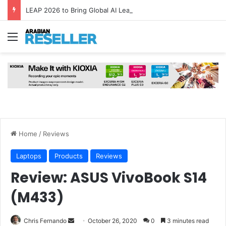
LEAP 2026 to Bring Global AI Leaders to Riyadh as Saudi Arabia Marks ‘Year of AI’
Menu
Home
/
Reviews
Laptops
Products
Reviews
Review: ASUS VivoBook S14
(M433)
Send
Chris Fernando
October 26, 2020
0
3 minutes read