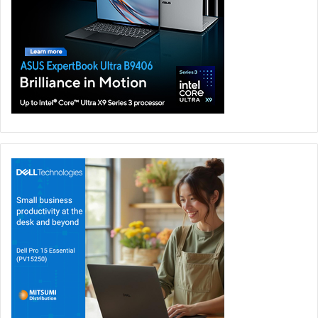
sensitive numeric keypad for quick data entry.
ASUS also offers the MyASUS software that lets you easily
collaborate and multi-task with mobile devices, such as
smartphones to tablets.