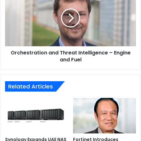
Threat
Intelligence
–
Engine
and
Fuel
Under the hood, the ASUS VivoBook S14 (M433) is
Orchestration and Threat Intelligence – Engine
powered by an AMD Ryzen 7 4700U Mobile Processor
and Fuel
running at a clock speed of 2GHz, with up to 16GB RAM.
Related Articles
Synology Expands UAE NAS
Fortinet Introduces