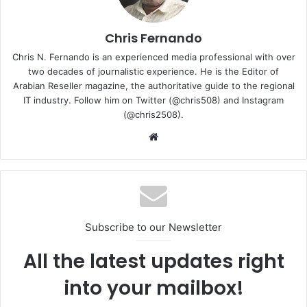
Chris Fernando
Chris N. Fernando is an experienced media professional with over
two decades of journalistic experience. He is the Editor of
Arabian Reseller magazine, the authoritative guide to the regional
IT industry. Follow him on Twitter (@chris508) and Instagram
(@chris2508).
Website
The one we received for this review was the Dreamy
White variant. The VivoBook S14 features a 15.9 mm
chassis and weighs around 1.4 kgs.
Subscribe to our Newsletter
All the latest updates right
into your mailbox!