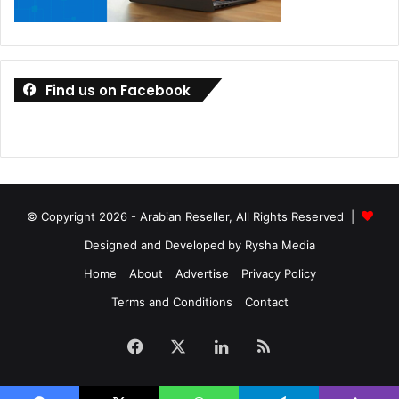
Find us on Facebook
© Copyright 2026 - Arabian Reseller, All Rights Reserved |
New features on the MyASUS software include wireless
file and URL transfers for users who frequently need to
Designed and Developed by Rysha Media
share files or view websites seamlessly between their PC
Home
About
Advertise
Privacy Policy
and mobile devices, Remote File Access to allow easy
Terms and Conditions
Contact
access PC storage via a mobile device, and Mirror and
Screen Extender modes that allows users to multitask
Facebook
X
LinkedIn
RSS
across a connected mobile device and PC.