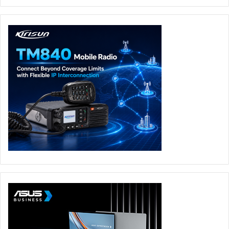
For storage, you get a 1 TB PCIe SSD – that’s ample
storage for your project files, movies and pictures. For
audio, you get harman/kardon speakers.
Select VivoBook S14 models also come with the ASUS
NumberPad 2.0, a touchpad that also works as a touch-