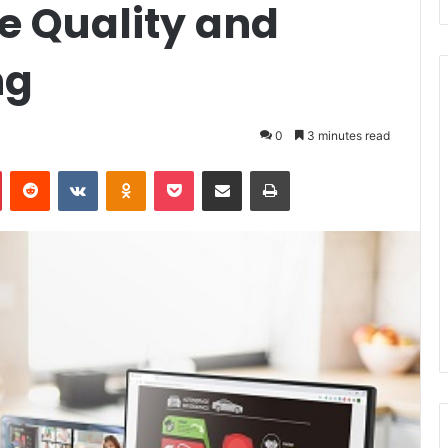
e Quality and
ng
0
3 minutes read
Pinterest
Reddit
VKontakte
Odnoklassniki
Pocket
Share via Email
Print