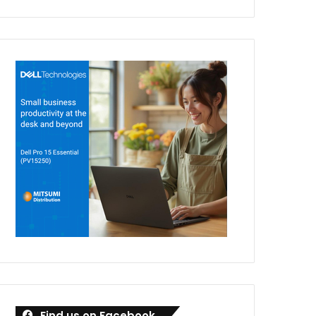
Find us on Facebook