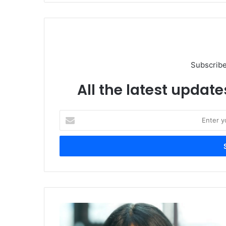
Subscribe
All the latest update
Enter
your
Email
address
VMRay
and