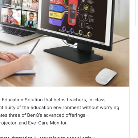
Education Solution that helps teachers, in-class
ntinuity of the education environment without worrying
ates three of BenQ’s advanced offerings –
rojector, and Eye-Care Monitor.