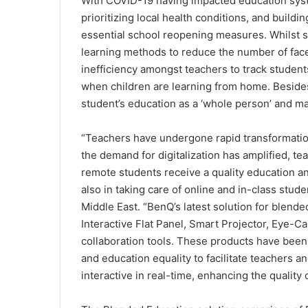
With COVID-19 having impacted education syste
prioritizing local health conditions, and build
essential school reopening measures. Whilst 
learning methods to reduce the number of fac
inefficiency amongst teachers to track student
when children are learning from home. Besides,
student’s education as a ‘whole person’ and may
“Teachers have undergone rapid transformatio
the demand for digitalization has amplified, t
remote students receive a quality education an
also in taking care of online and in-class stud
Middle East. “BenQ’s latest solution for blende
Interactive Flat Panel, Smart Projector, Eye-C
collaboration tools. These products have been 
and education equality to facilitate teachers 
interactive in real-time, enhancing the quality