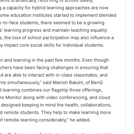
ms dramatically, returning to school safely,
ing a capacity for hybrid learning approaches are now
some education institutes started to implement blended
e-to-face students, there seemed to be a growing
s’ learning progress and maintain teaching equality
 the loss of school participation may also influence a
 impact core social skills for individual students.
n and learning in the past few months. Even though
eachers have been facing challenges in ensuring that
d are able to interact with in-class classmates, and
ents simultaneously,” said Manish Bakshi, of BenQ
d learning combines our flagship three offerings,
are Monitor along with video conferencing, and cloud
designed keeping in mind the health, collaborations,
and remote students. They help to make learning more
 of remote learning considerably,” he added.