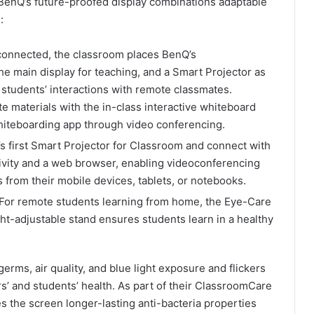
BenQ’s future-proofed display combinations adaptable
:
connected, the classroom places BenQ’s
he main display for teaching, and a Smart Projector as
 students’ interactions with remote classmates.
e materials with the in-class interactive whiteboard
hiteboarding app through video conferencing.
s first Smart Projector for Classroom and connect with
tivity and a web browser, enabling videoconferencing
 from their mobile devices, tablets, or notebooks.
For remote students learning from home, the Eye-Care
ght-adjustable stand ensures students learn in a healthy
germs, air quality, and blue light exposure and flickers
ers’ and students’ health. As part of their ClassroomCare
 the screen longer-lasting anti-bacteria properties