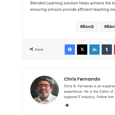
Blended Learning solution helps achieve the b
ensuring schools provide efficient teaching m
BenQ
Ble
Facebook
X
LinkedIn
T
Share
Chris Fernando
Chris N. Fernando is an experie
experience. He is the Editor of
regional IT industry. Follow hi
Website