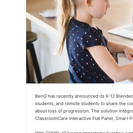
BenQ has recently announced its K-12 Blended 
students, and remote students to share the co
about loss of progression. The solution integr
ClassroomCare Interactive Flat Panel, Smart P