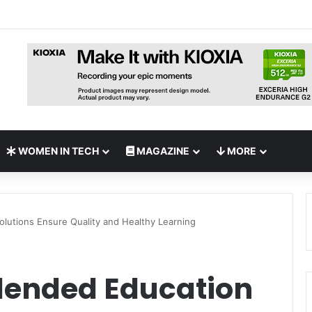
pands UAE NAS Portfolio with Affordable DiskStation neo+ Series
WOMEN IN TECH
MAGAZINE
MORE
olutions Ensure Quality and Healthy Learning
Blended Education