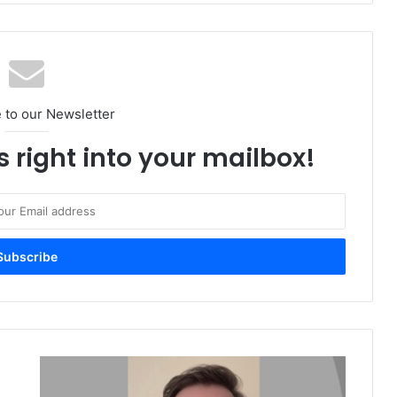
 to our Newsletter
s right into your mailbox!
Outlook
2021: