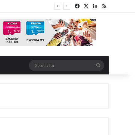
Facebook
X
LinkedIn
RSS
Search
for