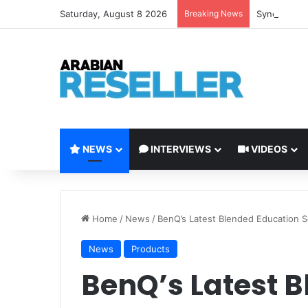
Saturday, August 8 2026
Breaking News
Synology Ex
NEWS
INTERVIEWS
VIDEOS
Home
/
News
/
BenQ’s Latest Blended Education S
News
Products
BenQ’s Latest 