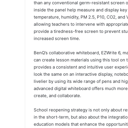
than any conventional germ-resistant screen or
inside the panel help measure and display key
temperature, humidity, PM 2.5, P10, CO2, and 
allowing teachers to intervene with appropriat
provide a tiredness-free screen to prevent stu
increased screen time.
BenQ’s collaborative whiteboard, EZWrite 6, m
can create lesson materials using this tool on 
provides a consistent and intuitive user exper
look the same on an interactive display, noteb
livelier by using its wide range of pens and hi
advanced digital whiteboard offers much more 
create, and collaborate.
School reopening strategy is not only about re
in the short-term, but also about the integrati
education models that enhance the opportuniti