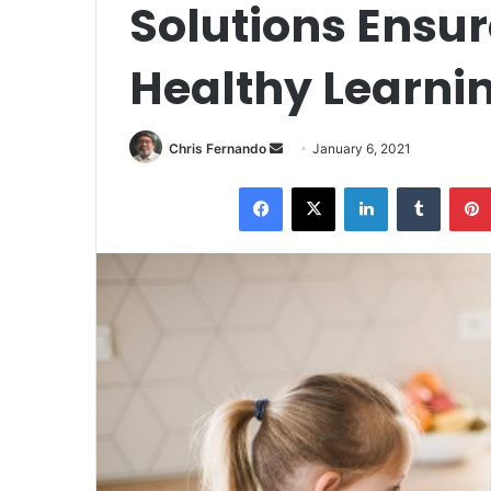
Solutions Ensur
Healthy Learni
Send
Chris Fernando
January 6, 2021
an
Facebook
X
LinkedIn
Tumblr
email