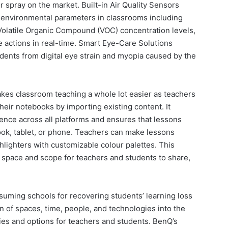
 spray on the market. Built-in Air Quality Sensors
 environmental parameters in classrooms including
Volatile Organic Compound (VOC) concentration levels,
e actions in real-time. Smart Eye-Care Solutions
dents from digital eye strain and myopia caused by the
akes classroom teaching a whole lot easier as teachers
their notebooks by importing existing content. It
ience across all platforms and ensures that lessons
ook, tablet, or phone. Teachers can make lessons
ghlighters with customizable colour palettes. This
space and scope for teachers and students to share,
suming schools for recovering students’ learning loss
on of spaces, time, people, and technologies into the
es and options for teachers and students. BenQ’s