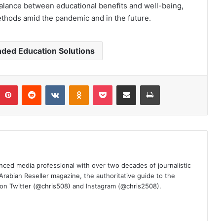
alance between educational benefits and well-being,
ethods amid the pandemic and in the future.
nded Education Solutions
umblr
Pinterest
Reddit
VKontakte
Odnoklassniki
Pocket
Share via Email
Print
nced media professional with over two decades of journalistic
 Arabian Reseller magazine, the authoritative guide to the
m on Twitter (@chris508) and Instagram (@chris2508).