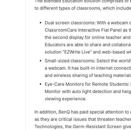
The Blended Education solution comprises of 
to different types of classrooms, which include
Dual screen classrooms: With a webcam 
ClassroomCare Interactive Flat Panel as t
the second display for online teacher and
Educators are able to share and collaborat
solution “EZWrite Live” and web-based w
Small-sized classrooms: Select the world’
a webcam. It has built-in internet connec
and wireless sharing of teaching materials
Eye-Care Monitors for Remote Students: 
Monitor with auto light detection and hei
viewing experience.
In addition, BenQ has paid special attention to 
as they are critical issues that threaten teach
Technologies, the Germ-Resistant Screen gives