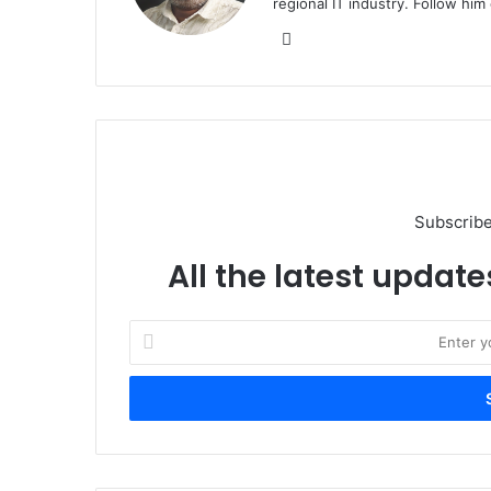
regional IT industry. Follow hi
Website
Subscribe
All the latest update
Enter
your
Email
address