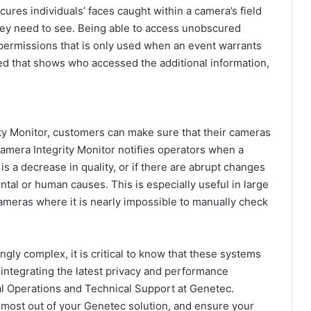
ures individuals’ faces caught within a camera’s field
they need to see. Being able to access unobscured
 permissions that is only used when an event warrants
ined that shows who accessed the additional information,
ty Monitor,
customers can make sure that their cameras
 Camera Integrity Monitor notifies operators when a
s a decrease in quality, or if there are abrupt changes
ntal or human causes. This is especially useful in large
meras where it is nearly impossible to manually check
gly complex, it is critical to know that these systems
 integrating the latest privacy and performance
bal Operations and Technical Support at Genetec.
 most out of your Genetec solution, and ensure your