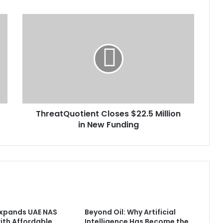
ThreatQuotient
Closes
$22.5
Million
in
New
Funding
ThreatQuotient Closes $22.5 Million
in New Funding
Expands UAE NAS
Beyond Oil: Why Artificial
with Affordable
Intelligence Has Become the