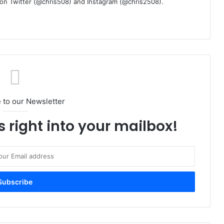
m on Twitter (@chris508) and Instagram (@chris2508).
 to our Newsletter
s right into your mailbox!