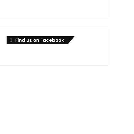
Find us on Facebook