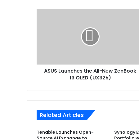
ASUS
Launches
the
All-
New
ZenBook
13
OLED
(UX325)
ASUS Launches the All-New ZenBook
13 OLED (UX325)
Related Articles
Tenable Launches Open-
Synology 
Source AI Exchange to
Portfolio 