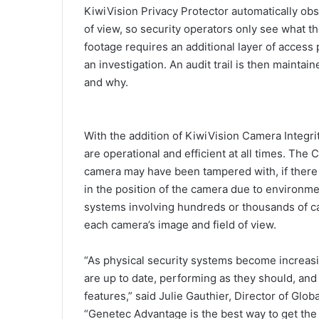
KiwiVision Privacy Protector automatically obsc
of view, so security operators only see what 
footage requires an additional layer of access
an investigation. An audit trail is then mainta
and why.
With the addition of KiwiVision Camera Integri
are operational and efficient at all times. The
camera may have been tampered with, if there i
in the position of the camera due to environme
systems involving hundreds or thousands of ca
each camera’s image and field of view.
“As physical security systems become increasin
are up to date, performing as they should, and
features,” said Julie Gauthier, Director of Glo
“Genetec Advantage is the best way to get the