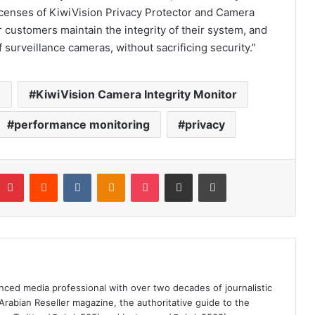
icenses
of
KiwiVision Privacy Protector and Camera
r customers maintain the integrity of their system, and
f surveillance cameras, without sacrificing security.”
e
KiwiVision Camera Integrity Monitor
performance monitoring
privacy
mblr
Pinterest
Reddit
VKontakte
Odnoklassniki
Pocket
Share via Email
Print
nced media professional with over two decades of journalistic
 Arabian Reseller magazine, the authoritative guide to the