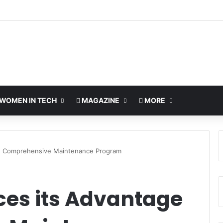
ds UAE NAS Portfolio with Affordable DiskStation neo+ Series
WOMEN IN TECH
MAGAZINE
MORE
e Comprehensive Maintenance Program
es its Advantage