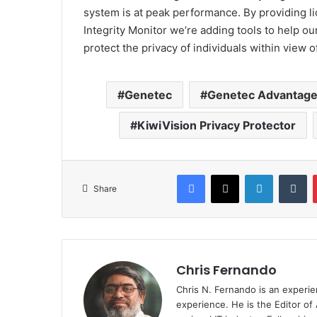
system is at peak performance. By providing l
Integrity Monitor we’re adding tools to help ou
protect the privacy of individuals within view o
Genetec
Genetec Advantag
KiwiVision Privacy Protector
Facebook
X
LinkedIn
Tu
Share
Chris Fernando
Chris N. Fernando is an experie
experience. He is the Editor of