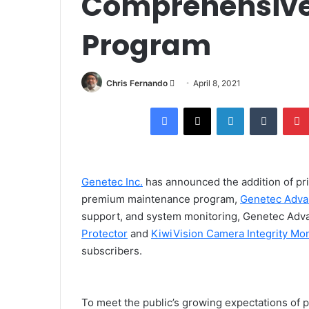
Comprehensive
Program
Send
Chris Fernando
April 8, 2021
an
Facebook
X
LinkedIn
Tumblr
email
Genetec Inc.
has announced the addition of pri
premium maintenance program,
Genetec Adva
support, and system monitoring, Genetec Adv
Protector
and
KiwiVision Camera Integrity Mon
subscribers.
To meet the public’s growing expectations of pr