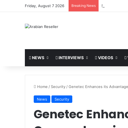
Friday, August 7 2026
Breaking News
Synology Expan
NEWS
INTERVIEWS
VIDEOS
Home
/
Security
/
Genetec Enhances its Advantag
News
Security
Genetec Enhanc