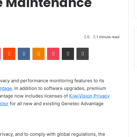
 Maintenance
0
1 minute read
Pinterest
Reddit
VKontakte
Odnoklassniki
Pocket
Share via Email
Print
vacy and performance monitoring features to its
ntage
.
In addition to software upgrades, premium
antage now includes licenses of
KiwiVision Privacy
itor
for all new and existing Genetec Advantage
ivacy, and to comply with global regulations, the