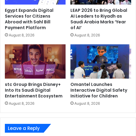
customers adopting private and public 5G networks.
Egypt Expands Digital
LEAP 2026 to Bring Global
Additionally, MNOs rely on Fortinet to secure their
Services for Citizens
AI Leaders to Riyadh as
Abroad with Sahl Bill
Saudi Arabia Marks ‘Year
own 5G private and public networks, enabling them to
Payment Platform
of AI’
deliver RAN security gateway, roaming security,
August 8, 2026
August 8, 2026
reducing 5G core API exposure and achieving overall
security visibility and automation.
Efficient operations: Through Fortinet’s Fabric
Management Center, Fortinet streamlines network
and security operations and simplifies workflows.
This is possible in part to the Security Fabric’s
integrations with more than 400 Open Fabric
stc Group Brings Disney+
Omantel Launches
Into Its Saudi Digital
Interactive Digital Safety
Ecosystem partners spanning technology areas,
Entertainment Ecosystem
Initiative for Children
including cloud, OT, IoT, SD-WAN, networking and
August 8, 2026
August 8, 2026
more.
The FortiGate 7121F, powered by Fortinet’s SPUs, offers
Leave a Reply
some of the industry’s highest performance numbers–
including the highest Security Compute Rating compared