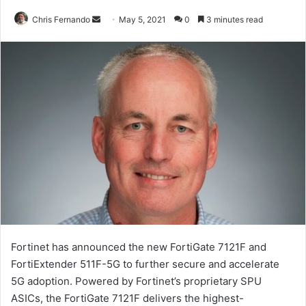
Send
Chris Fernando
May 5, 2021
0
3 minutes read
an
email
Fortinet has announced the new FortiGate 7121F and
FortiExtender 511F-5G to further secure and accelerate
5G adoption. Powered by Fortinet’s proprietary SPU
ASICs, the FortiGate 7121F delivers the highest-