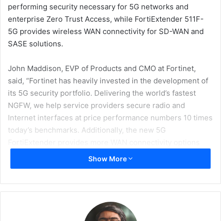
performing security necessary for 5G networks and
enterprise Zero Trust Access, while FortiExtender 511F-
5G provides wireless WAN connectivity for SD-WAN and
SASE solutions.
John Maddison, EVP of Products and CMO at Fortinet,
said, “Fortinet has heavily invested in the development of
its 5G security portfolio. Delivering the world’s fastest
NGFW, we help service providers secure radio and
Internet interfaces at price performance numbers 10 times
today’s benchmarks. Additionally, the new 5G
FortiExtender provides more WAN connectivity options
and is fully integrated into the FortiGate SD-WAN policy
Show More
engine.”
5G will enable transformation and innovation for both the
enterprise and mobile network operators (MNOs). To
unleash its full potential, a new 5G ecosystem, including