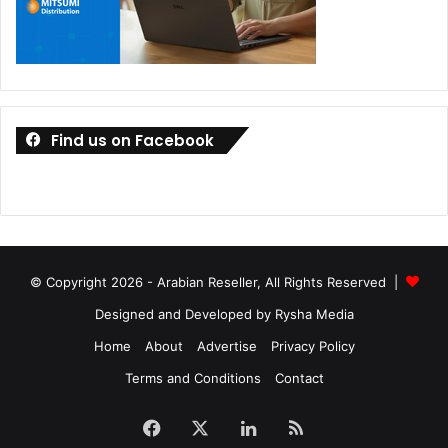
Find us on Facebook
© Copyright 2026 - Arabian Reseller, All Rights Reserved |
Designed and Developed by Rysha Media
Home
About
Advertise
Privacy Policy
Terms and Conditions
Contact
Facebook
X
LinkedIn
RSS