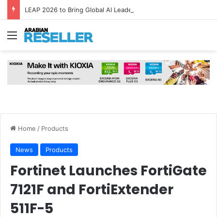
LEAP 2026 to Bring Global AI Leaders to Riyadh as Saudi Arabia Marks ‘Year of AI’
Menu
Home
/
Products
News
Products
Fortinet Launches FortiGate
7121F and FortiExtender
511F-5