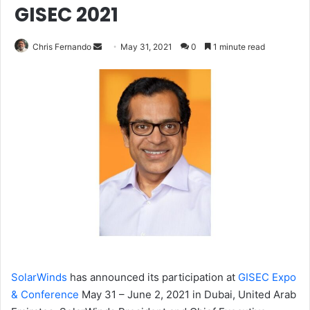
GISEC 2021
Send
Chris Fernando
May 31, 2021
0
1 minute read
an
email
SolarWinds
has
announced its participation at
GISEC Expo
& Conference
May 31 – June 2, 2021 in Dubai, United Arab