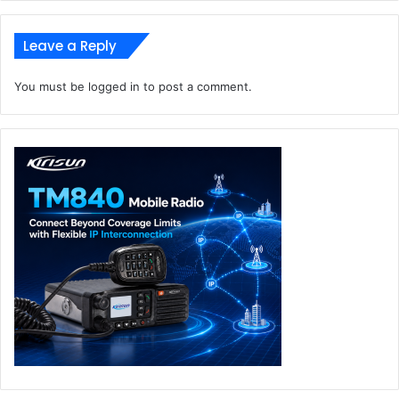
Leave a Reply
You must be
logged in
to post a comment.