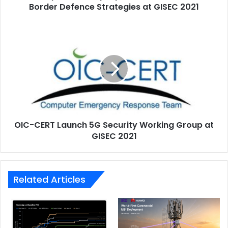
United Arab Emirates
at
Border Defence Strategies at GISEC 2021
GISEC
2021
OIC-
CERT
Launch
5G
Security
Working
Group
at
GISEC
OIC-CERT Launch 5G Security Working Group at
2021
GISEC 2021
Related Articles