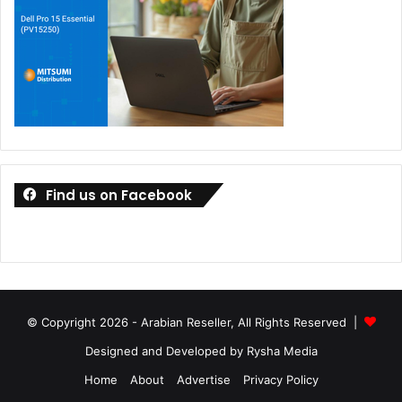
Find us on Facebook
© Copyright 2026 - Arabian Reseller, All Rights Reserved |
Designed and Developed by Rysha Media
Home
About
Advertise
Privacy Policy