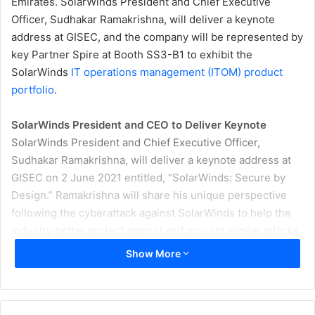
Emirates.
SolarWinds President and Chief Executive
Officer, Sudhakar Ramakrishna, will deliver a keynote
address at GISEC,
and the company will be represented by
key Partner Spire at Booth SS3-B1 to exhibit the
SolarWinds
IT operations management (ITOM) product
portfolio
.
SolarWinds President and CEO to Deliver Keynote
SolarWinds President and Chief Executive Officer,
Sudhakar Ramakrishna, will deliver a keynote address at
GISEC on 2 June 2021 entitled, “SolarWinds: Secure by
Design.” Ramakrishna will share his unique perspective
following the cyberattack against SolarWinds to help the
industry better protect against and prevent similar attacks
in the future.
Show More
“We hope sharing of our learnings about the cyberattack
serves our customers—as well as the broader IT industry