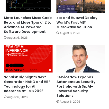
Meta Launches Muse Code
stc and Huawei Deploy
Beta and Muse Spark 1.2 to
World’s First MB²
Advance AI-Powered
Microwave Solution
Software Development
August 6, 2026
August 6, 2026
Sandisk Highlights Next-
ServiceNow Expands
Generation NAND and HBF
Autonomous Security
Technology for AI
Portfolio with Six AI-
Inference at FMS 2026
Powered Security
Solutions
August 6, 2026
August 6, 2026