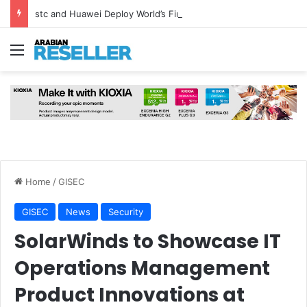
stc and Huawei Deploy World’s First MB² Microwave Solution
Menu
Home
/
GISEC
GISEC
News
Security
SolarWinds to Showcase IT
Operations Management
Product Innovations at