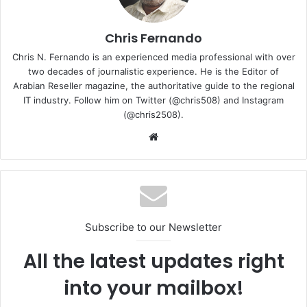
27001. There were zero Non-Conformance(s) and zero
Opportunity for Improvement(s) issued during the audit.
The certification was awarded in November 2020 and will
Chris Fernando
be in effect for three years, where ISO continues to do
Chris N. Fernando is an experienced media professional with over
random repeat audits in between. Ingram Micro maintains
two decades of journalistic experience. He is the Editor of
and continually improves processes, procedures and
Arabian Reseller magazine, the authoritative guide to the regional
IT industry. Follow him on Twitter (@chris508) and Instagram
customer satisfaction, and ISO certification requirements.
(@chris2508).
Website
Ingram Micro
ISO 27001 Certification
Subscribe to our Newsletter
All the latest updates right
into your mailbox!