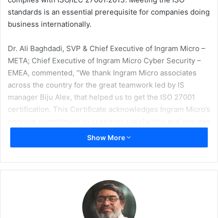
standards is an essential prerequisite for companies doing
business internationally.
Dr. Ali Baghdadi, SVP & Chief Executive of Ingram Micro –
META; Chief Executive of Ingram Micro Cyber Security –
EMEA, commented, “We thank Ingram Micro associates
across the country for the great teamwork led by IS
manager Biju Alex, that helped us to get the ISO 27001
certification. This Certificate acknowledges Ingram Micro’s
ongoing commitment to customer satisfaction and ensures
the work we do is held to the highest standards. This
Show More
competitive advantage gives our associates and business
partners continued pride and confidence in Ingram Micro.”
An internal audit was conducted in Dubai in 2020 to check
the implementation of the Information Security
Management System and verify conformance to the ISO