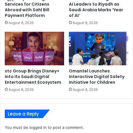
Services for Citizens
AI Leaders to Riyadh as
Abroad with Sahl Bill
Saudi Arabia Marks ‘Year
Payment Platform
of AI’
August 8, 2026
August 8, 2026
stc Group Brings Disney+
Omantel Launches
Into Its Saudi Digital
Interactive Digital Safety
Entertainment Ecosystem
Initiative for Children
August 8, 2026
August 8, 2026
Leave a Reply
You must be
logged in
to post a comment.