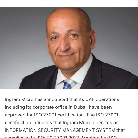
an
email
Ingram Micro has announced that its UAE operations,
including its corporate office in Dubai, have been
approved for ISO 27001 certification. The ISO 27001
certification indicates that Ingram Micro operates an
INFORMATION SECURITY MANAGEMENT SYSTEM that
complies with ISO/IEC 27001:2013. Meeting the ISO