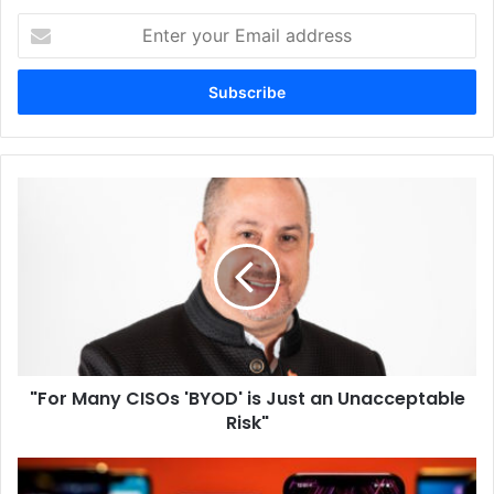
Enter
your
Email
address
"For
Many
CISOs
'BYOD'
is
Just
an
Unacceptable
Risk"
"For Many CISOs 'BYOD' is Just an Unacceptable
Risk"
Worldwide
Smartphone