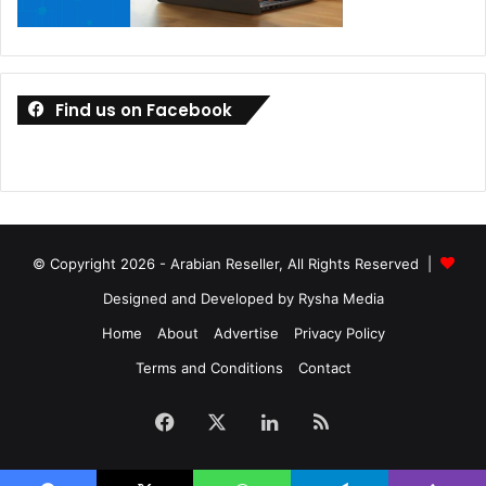
Find us on Facebook
© Copyright 2026 - Arabian Reseller, All Rights Reserved |
Designed and Developed by Rysha Media
Home
About
Advertise
Privacy Policy
Terms and Conditions
Contact
Facebook
X
LinkedIn
RSS