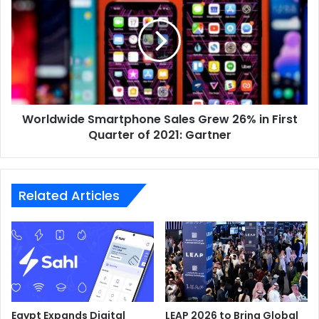
Sales
Grew
26%
in
First
Quarter
of
Worldwide Smartphone Sales Grew 26% in First
2021:
Gartner
Quarter of 2021: Gartner
Related Articles
Egypt Expands Digital
LEAP 2026 to Bring Global