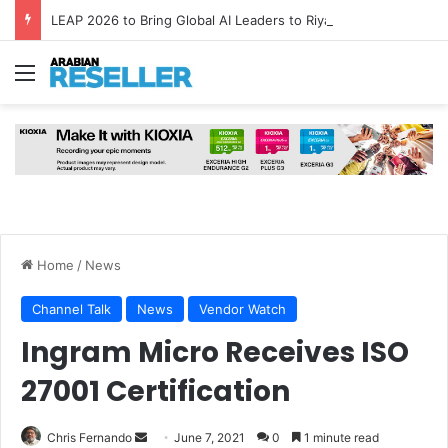
LEAP 2026 to Bring Global AI Leaders to Riyadh as Saudi Arabia Marks ‘Year of AI’
Menu
Home
/
News
Channel Talk
News
Vendor Watch
Ingram Micro Receives ISO
27001 Certification
Send
Chris Fernando
June 7, 2021
0
1 minute read