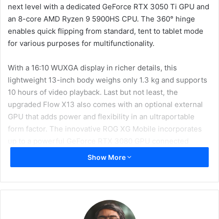
next level with a dedicated GeForce RTX 3050 Ti GPU and
an 8-core AMD Ryzen 9 5900HS CPU. The 360° hinge
enables quick flipping from standard, tent to tablet mode
for various purposes for multifunctionality.
With a 16:10 WUXGA display in richer details, this
lightweight 13-inch body weighs only 1.3 kg and supports
10 hours of video playback. Last but not least, the
upgraded Flow X13 also comes with an optional external
GPU that adds power and flexibility in an ultraportable
form factor. The innovative ROG XG Mobile incorporates
up to a powerful GeForce RTX 3080 GPU connected
directly to the CPU via a custom PCIe 3.0 x8 interface
Show More
that’s faster than Thunderbolt 4.