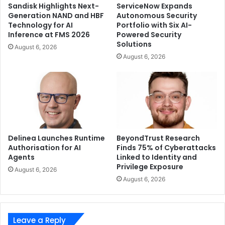
Sandisk Highlights Next-
ServiceNow Expands
complete desktop setup. Together, the Flow X13 and XG
Generation NAND and HBF
Autonomous Security
Mobile redefine what’s possible with a 13-inch device,
Technology for AI
Portfolio with Six AI-
Inference at FMS 2026
Powered Security
empowering users with versatile portability while
Solutions
August 6, 2026
providing desktop-class gaming performance and
August 6, 2026
connectivity on demand.
Delinea Launches Runtime
BeyondTrust Research
Authorisation for AI
Finds 75% of Cyberattacks
Agents
Linked to Identity and
Privilege Exposure
August 6, 2026
August 6, 2026
Leave a Reply