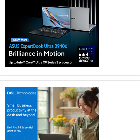
revolution.
ROG Intelligent Cooling solution achieves this ideal
efficiency not only by making good thermal hardware, but
also by implementing novel software management
features. The liquid metal compound from Thermal Grizzly