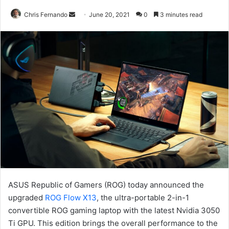
Send
Chris Fernando
June 20, 2021
0
3 minutes read
an
email
ASUS Republic of Gamers (ROG) today announced the
upgraded
ROG Flow X13
, the ultra-portable 2-in-1
convertible ROG gaming laptop with the latest Nvidia 3050
Ti GPU. This edition brings the overall performance to the