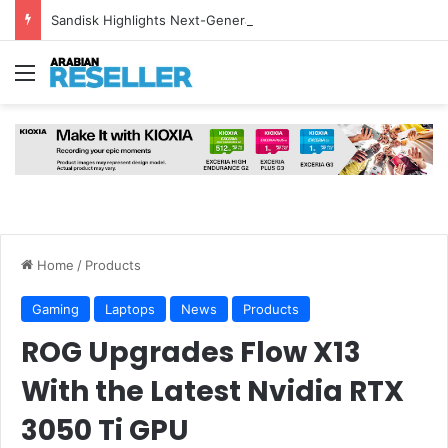
Sandisk Highlights Next-Generation NAND and HBF Technology for AI Inference at FMS 2026
Menu
Home
/
Products
Gaming
Laptops
News
Products
ROG Upgrades Flow X13
With the Latest Nvidia RTX
3050 Ti GPU