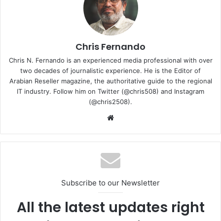
Chris Fernando
Chris N. Fernando is an experienced media professional with over
two decades of journalistic experience. He is the Editor of
Arabian Reseller magazine, the authoritative guide to the regional
IT industry. Follow him on Twitter (@chris508) and Instagram
(@chris2508).
Website
Together, the Flow X13 and XG Mobile redefine what’s
possible with a 13-inch device, empowering users with
versatile portability while providing desktop-class gaming
performance and connectivity on demand. With an AMD
Ryzen 9 5900HS CPU with 8 cores and 16 threads built on
the cutting-edge 7nm fabrication technology, which
Subscribe to our Newsletter
provides the performance needed for demanding
All the latest updates right
workloads and unstoppable gameplay.