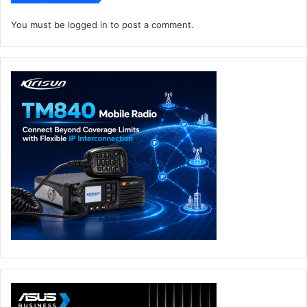
The Flow X13 has a slick convertible design with a 360°
You must be
logged in
to post a comment.
hinge that opens up flexibility to follow your flow. Switch
to stand mode to share your screen or tent mode for tight
quarters, and get improved cooling that lowers processor
temperatures by up to 8°C. The display is also
touchscreen-enabled and outfitted with scratch-resistant
Corning Gorilla Glass for added durability and functionality
with stylus support for drawing and more.
The device’s versatility extends to WUXGA detail, which is
also factory-calibrated to meet the PANTONE validation
standard for color accuracy. While Adaptive-Sync
synchronizes the panel’s refresh rate with the GPU’s frame
rate to reduce lag, minimize stuttering and tearing, gamers
can also enjoy an edge-to-edge display that boast a taller
16:10 aspect ratio with more space for toolbars and tabs.
Versatility like this makes the ROG Flow X13 a real