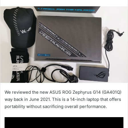
an
email
We reviewed the new ASUS ROG Zephyrus G14 (GA401Q)
way back in June 2021. This is a 14-inch laptop that offers
portability without sacrificing overall performance.