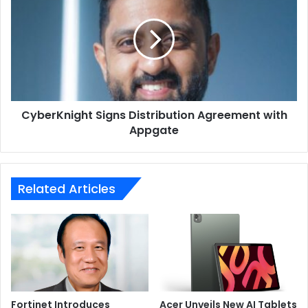
Distribution
Agreement
with
Appgate
CyberKnight Signs Distribution Agreement with
Appgate
Related Articles
Even the packaging of the G14 Alan Walker Edition is
unique. It is made of acrylic, coated with special
conductive ink, and it comes with an exclusive feature
built-in: the ROG REMIX, which is a hands-on DJ
experience. It comes alive as soon as it is connected to
the laptop via the USB-C port, using the bundled cable.
Fortinet Introduces
Acer Unveils New AI Tablets