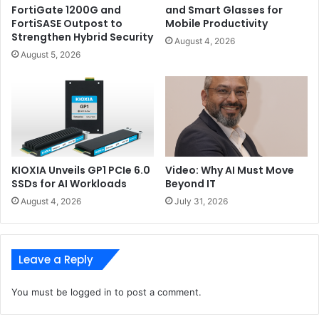
FortiGate 1200G and
and Smart Glasses for
FortiSASE Outpost to
Mobile Productivity
Strengthen Hybrid Security
August 4, 2026
August 5, 2026
KIOXIA Unveils GP1 PCIe 6.0
Video: Why AI Must Move
SSDs for AI Workloads
Beyond IT
August 4, 2026
July 31, 2026
Using the ROG Remix software, you can touch the
Leave a Reply
conductive areas of the laptop box, to trigger up to 18
different effects and short animated clips created by Alan
You must be
logged in
to post a comment.
Walker. The G14 Alan Walker Edition is also bundled with a