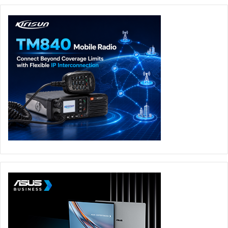
custom ROG Alan Walker laptop sleeve, baseball cap, and
socks, created by the ROG Slash design team and Alan
Walker.
Under the hood, the G14 Alan Walker Edition is powered