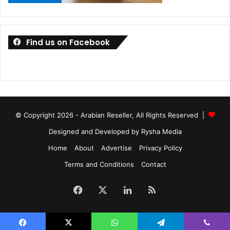
Ports on the laptop include one USB3.2 Gen2 Type-C, one
DisplayPort 1.4, one USB3.2 Gen2 Type-C, two USB3.2
Find us on Facebook
Gen1 Type-A, one HDMI 2.0b, one audio combo jack, and
one Kensington Lock. You also get two 2.5W speakers with
Smart AMP technology and two 0.7W tweeters.
© Copyright 2026 - Arabian Reseller, All Rights Reserved |
Designed and Developed by Rysha Media
Home
About
Advertise
Privacy Policy
Terms and Conditions
Contact
Facebook
X
LinkedIn
RSS