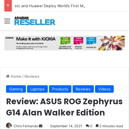
stc and Huawei Deploy World’s First MB² Microwave Solution
Menu
Home
/
Reviews
Gaming
Laptops
Products
Reviews
Videos
Review: ASUS ROG Zephyrus
G14 Alan Walker Edition
Send
Chris Fernando
September 14, 2021
0
2 minutes read