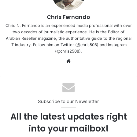
Chris Fernando
Chris N. Fernando is an experienced media professional with over
two decades of journalistic experience. He is the Editor of
Arabian Reseller magazine, the authoritative guide to the regional
IT industry. Follow him on Twitter (@chris508) and Instagram
(@chris2508).
So what’s so special about the G14 Alan Walker Edition?
Website
Well, for starters, it comes with blue colour accents, and
subtle shades of grey to give the G14 Alan Walker Edition
an electro/cyberpunk look. ASUS also created four brand
new animations for the 1,215 mini-LED AniMe Matrix on the
lid of the laptop, in Spectre Blue colour.
Subscribe to our Newsletter
All the latest updates right
into your mailbox!