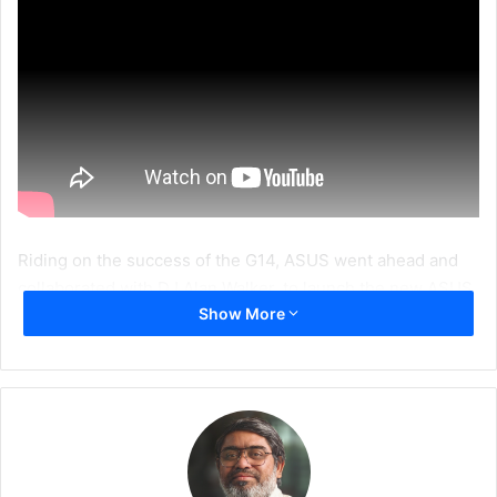
Riding on the success of the G14, ASUS went ahead and
collaborated with DJ Alan Walker, to launch the new ASUS
Show More
ROG Zephyrus G14 Alan Walker Edition.