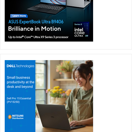
by an AMD Ryzen 9 5900HS processor, running at a clock
speed of 3.30GHz. For graphics, you get Nvidia GeForce
RTX 3050Ti. It also comes with 16GB of DDR4 3200MHZ
memory and 1TB of SSD storage.