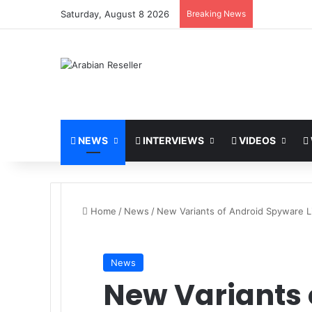
Saturday, August 8 2026
Breaking News
NEWS
INTERVIEWS
VIDEOS
Home
/
News
/
New Variants of Android Spyware L
News
New Variants 