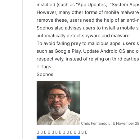
installed (such as “App Updates,” “System App
However, many other forms of mobile malware c
remove these, users need the help of an anti-
Sophos also advises users to install a mobile s
automatically detect spyware and malware
To avoid falling prey to malicious apps, users 
such as Google Play. Update Android OS and o
respectively, instead of relying on third parties
Tags
Sophos
Send
an
email
Chris Fernando
November 28
Facebook
X
LinkedIn
Tumblr
Pinterest
Reddit
VKontakte
Odnoklassniki
Pocket
WhatsApp
Telegram
Viber
Share
Print
via