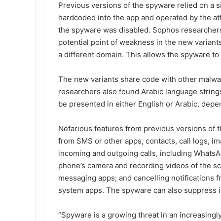
Previous versions of the spyware relied on a
hardcoded into the app and operated by the at
the spyware was disabled. Sophos researchers b
potential point of weakness in the new varian
a different domain. This allows the spyware t
The new variants share code with other malwa
researchers also found Arabic language string
be presented in either English or Arabic, depe
Nefarious features from previous versions of 
from SMS or other apps, contacts, call logs, 
incoming and outgoing calls, including WhatsAp
phone’s camera and recording videos of the sc
messaging apps; and cancelling notifications fr
system apps. The spyware can also suppress it
“Spyware is a growing threat in an increasingly