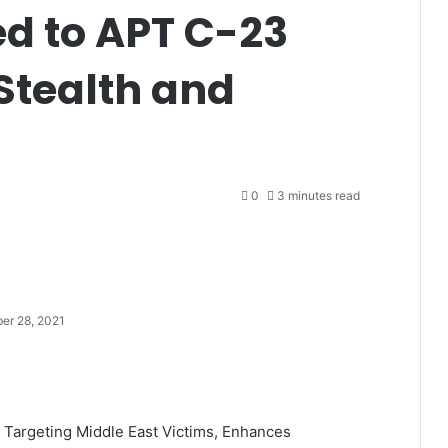
d to APT C-23
Stealth and
0
3 minutes read
er 28, 2021
Targeting Middle East Victims, Enhances