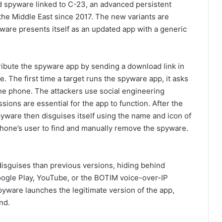
id spyware linked to C-23, an advanced persistent
 the Middle East since 2017. The new variants are
ware presents itself as an updated app with a generic
ribute the spyware app by sending a download link in
e. The first time a target runs the spyware app, it asks
the phone. The attackers use social engineering
ions are essential for the app to function. After the
pyware then disguises itself using the name and icon of
 phone’s user to find and manually remove the spyware.
isguises than previous versions, hiding behind
ogle Play, YouTube, or the BOTIM voice-over-IP
 spyware launches the legitimate version of the app,
nd.