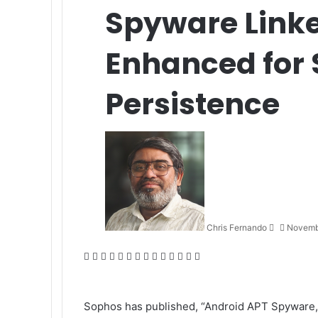
Spyware Linke
Enhanced for 
Persistence
Send
an
email
Chris Fernando
Novemb
Facebook
X
LinkedIn
Tumblr
Pinterest
Reddit
VKontakte
Odnoklassniki
Pocket
WhatsApp
Telegram
Viber
Share
Print
via
Email
Sophos
has published, “
Android APT Spyware, 