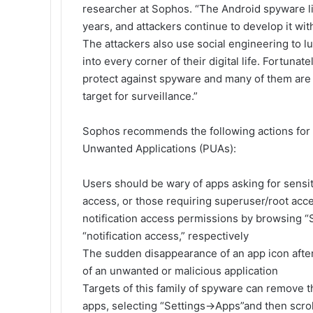
researcher at Sophos. “The Android spyware li
years, and attackers continue to develop it wi
The attackers also use social engineering to l
into every corner of their digital life. Fortunat
protect against spyware and many of them are w
target for surveillance.”
Sophos recommends the following actions for
Unwanted Applications (PUAs):
Users should be wary of apps asking for sensit
access, or those requiring superuser/root acc
notification access permissions by browsing “
“notification access,” respectively
The sudden disappearance of an app icon after r
of an unwanted or malicious application
Targets of this family of spyware can remove th
apps, selecting “Settings->Apps”and then scrol