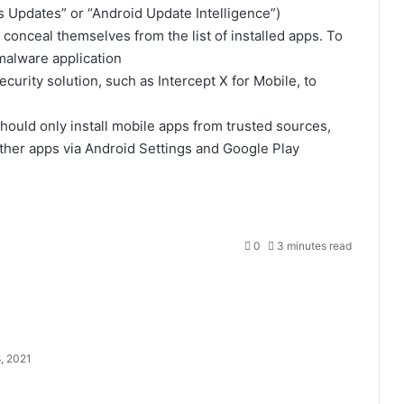
s Updates” or “Android Update Intelligence”)
onceal themselves from the list of installed apps. To
malware application
ecurity solution, such as
Intercept X for Mobile
, to
should only install mobile apps from trusted sources,
ther apps via Android Settings and Google Play
0
3 minutes read
, 2021