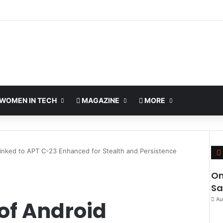
WOMEN IN TECH
MAGAZINE
MORE
inked to APT C-23 Enhanced for Stealth and Persistence
Om
Sa
Au
of Android