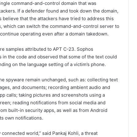
 single command-and-control domain that was
tackers. If a defender found and took down the domain,
elieve that the attackers have tried to address this
ts, which can switch the command-and-control server to
o continue operating even after a domain takedown.
re samples attributed to APT C-23. Sophos
s in the code and observed that some of the text could
nding on the language setting of a victim’s phone.
the spyware remain unchanged, such as: collecting text
images, and documents; recording ambient audio and
p calls; taking pictures and screenshots using a
reen; reading notifications from social media and
om built-in security apps, as well as from Android
s own notifications.
 connected world,” said Pankaj Kohli, a threat