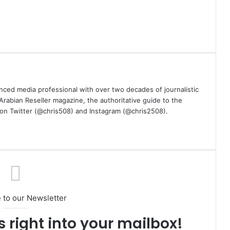
nced media professional with over two decades of journalistic
 Arabian Reseller magazine, the authoritative guide to the
m on Twitter (@chris508) and Instagram (@chris2508).
 to our Newsletter
s right into your mailbox!