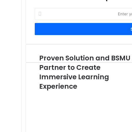
Enter
your
Email
address
Proven Solution and BSMU
Proven
Solution
Partner to Create
and
BSMU
Immersive Learning
Partner
Experience
to
Create
Immersive
Learning
Experience