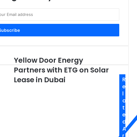
Yellow Door Energy
Yellow
Door
Partners with ETG on Solar
Energy
Partners
Lease in Dubai
R
with
e
ETG
l
on
a
Solar
t
Lease
e
in
d
Dubai
A
r