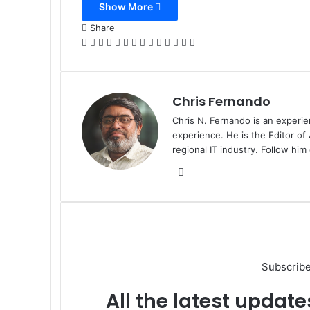
Show More
Email
Share
Facebook
X
LinkedIn
Tumblr
Pinterest
Reddit
VKontakte
Odnoklassniki
Pocket
WhatsApp
Telegram
Viber
Share
Print
via
Email
Chris Fernando
Chris N. Fernando is an experie
experience. He is the Editor of
regional IT industry. Follow hi
Website
Subscribe
All the latest update