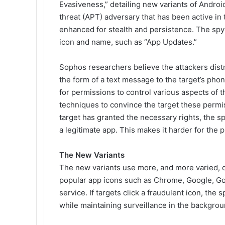
Evasiveness
,” detailing new variants of Andro
threat (APT) adversary that has been active in
enhanced for stealth and persistence. The spy
icon and name, such as “App Updates.”
Sophos researchers believe the attackers dist
the form of a text message to the target’s phon
for permissions to control various aspects of 
techniques to convince the target these permiss
target has granted the necessary rights, the s
a legitimate app. This makes it harder for the
The New Variants
The new variants use more, and more varied, d
popular app icons such as Chrome, Google, Go
service. If targets click a fraudulent icon, the
while maintaining surveillance in the backgrou