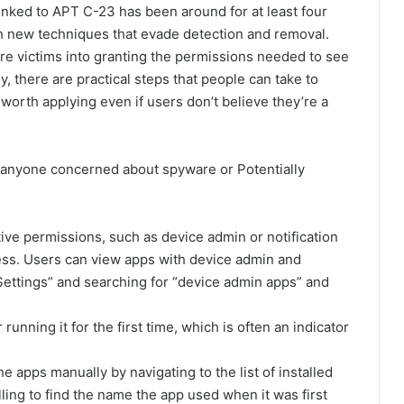
nked to APT C-23 has been around for at least four
th new techniques that evade detection and removal.
ure victims into granting the permissions needed to see
ely, there are practical steps that people can take to
orth applying even if users don’t believe they’re a
 anyone concerned about spyware or Potentially
ive permissions, such as device admin or notification
ess. Users can view apps with device admin and
Settings” and searching for “device admin apps” and
unning it for the first time, which is often an indicator
e apps manually by navigating to the list of installed
ling to find the name the app used when it was first