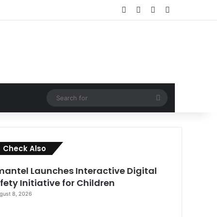
Facebook
X
LinkedIn
RSS
Search
for
Close
Check Also
antel Launches Interactive Digital
fety Initiative for Children
gust 8, 2026